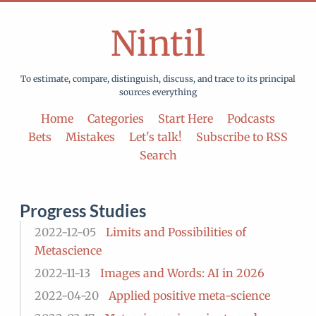
Nintil
To estimate, compare, distinguish, discuss, and trace to its principal
sources everything
Home
Categories
Start Here
Podcasts
Bets
Mistakes
Let's talk!
Subscribe to RSS
Search
Progress Studies
2022-12-05
Limits and Possibilities of
Metascience
2022-11-13
Images and Words: AI in 2026
2022-04-20
Applied positive meta-science