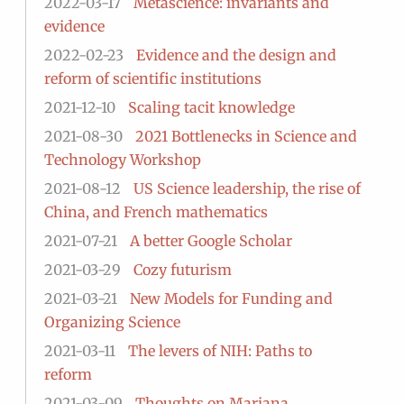
2022-03-17
Metascience: invariants and
evidence
2022-02-23
Evidence and the design and
reform of scientific institutions
2021-12-10
Scaling tacit knowledge
2021-08-30
2021 Bottlenecks in Science and
Technology Workshop
2021-08-12
US Science leadership, the rise of
China, and French mathematics
2021-07-21
A better Google Scholar
2021-03-29
Cozy futurism
2021-03-21
New Models for Funding and
Organizing Science
2021-03-11
The levers of NIH: Paths to
reform
2021-03-09
Thoughts on Mariana