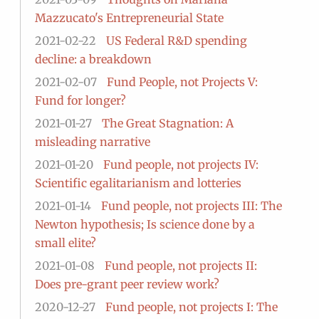
Mazzucato's Entrepreneurial State
2021-02-22
US Federal R&D spending
decline: a breakdown
2021-02-07
Fund People, not Projects V:
Fund for longer?
2021-01-27
The Great Stagnation: A
misleading narrative
2021-01-20
Fund people, not projects IV:
Scientific egalitarianism and lotteries
2021-01-14
Fund people, not projects III: The
Newton hypothesis; Is science done by a
small elite?
2021-01-08
Fund people, not projects II:
Does pre-grant peer review work?
2020-12-27
Fund people, not projects I: The