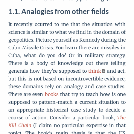
Analogies from other fields
It recently ocurred to me that the situation with
science is similar to what we find in the domain of
geopolitics. Picture yourself as Kennedy during the
Cubn Missile Crisis. You learn there are missiles in
Cuba, what do you do? Or in military strategy.
There is a body of knowledge out there telling
generals how they're supposed to
think
and act,
but this is not based on incontrovertible evidence,
these domains rely on analogy and case studies.
There are even
books
that try to teach how is one
supposed to pattern-match a current situation to
an appropriate historical case study to decide a
course of action. Consider a particular book,
The
Kill Chain
(I claim no particular expertise in that
topic). The book's main thesis is that the US