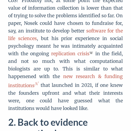
CoS? Probably not, at some point the expected
value of information collection is lower than that
of trying to solve the problems identified so far. On
paper, Nosek could have chosen to fundraise for,
say, an institute to develop better
software for the
life sciences
, but his prior experience in social
psychology meant he was intimately acquainted
with the ongoing
replication crisis
in the field,
and not so much with what computational
biologists are up to. This is similar to what
happenened with the
new research & funding
institutions
that launched in 2021, if one knew
the founders upfront and what their interests
were, one could have guessed what the
institutions would have looked like.
Back to evidence