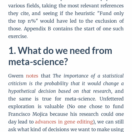
various fields, taking the most relevant references
they cite, and seeing if the heuristic "Fund only
the top n%" would have led to the exclusion of
those. Appendix B contains the start of one such
exercise.
What do we need from
meta-science?
Gwern
notes
that
The importance of a statistical
criticism is the probability that it would change a
hypothetical decision based on that research
, and
the same is true for meta-science. Unfettered
exploration is valuable (No one chose to fund
Francisco Mojica because his research could one
day lead to
advances in gene editing
), we can still
ask what kind of decisions we want to make using