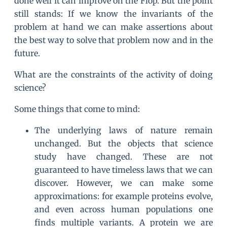
done well it can improve on the Flop. But the point
still stands: If we know the invariants of the
problem at hand we can make assertions about
the best way to solve that problem now and in the
future.
What are the constraints of the activity of doing
science?
Some things that come to mind:
The underlying laws of nature remain
unchanged. But the objects that science
study have changed. These are not
guaranteed to have timeless laws that we can
discover. However, we can make some
approximations: for example proteins evolve,
and even across human populations one
finds multiple variants. A protein we are