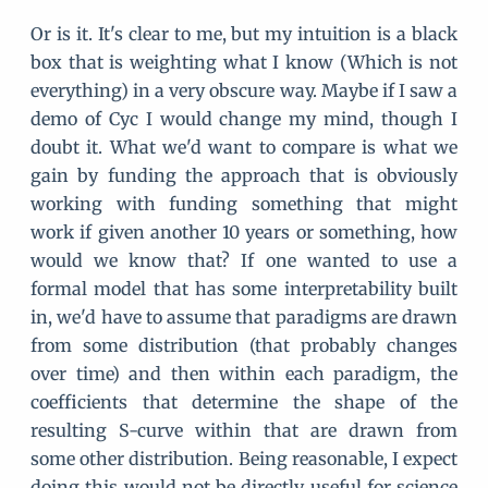
Or is it. It's clear to me, but my intuition is a black
box that is weighting what I know (Which is not
everything) in a very obscure way. Maybe if I saw a
demo of Cyc I would change my mind, though I
doubt it. What we'd want to compare is what we
gain by funding the approach that is obviously
working with funding something that might
work if given another 10 years or something, how
would we know that? If one wanted to use a
formal model that has some interpretability built
in, we'd have to assume that paradigms are drawn
from some distribution (that probably changes
over time) and then within each paradigm, the
coefficients that determine the shape of the
resulting S-curve within that are drawn from
some other distribution. Being reasonable, I expect
doing this would not be directly useful for science