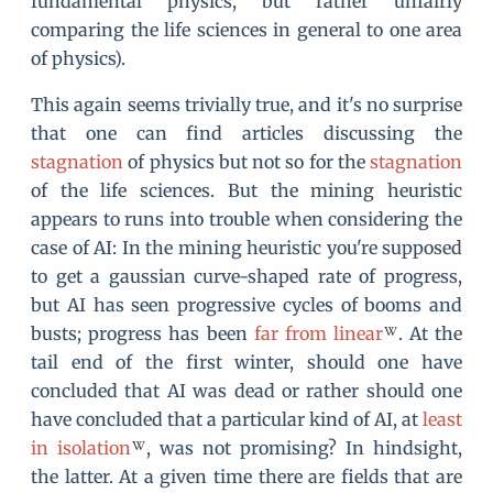
fundamental physics, but rather unfairly
comparing the life sciences in general to one area
of physics).
This again seems trivially true, and it's no surprise
that one can find articles discussing the
stagnation
of physics but not so for the
stagnation
of the life sciences. But the mining heuristic
appears to runs into trouble when considering the
case of AI: In the mining heuristic you're supposed
to get a gaussian curve-shaped rate of progress,
but AI has seen progressive cycles of booms and
busts; progress has been
far from linear
. At the
tail end of the first winter, should one have
concluded that AI was dead or rather should one
have concluded that a particular kind of AI, at
least
in isolation
, was not promising? In hindsight,
the latter. At a given time there are fields that are