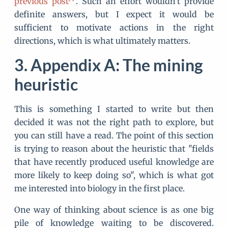
previous post
. Such an effort wouldn't provide
definite answers, but I expect it would be
sufficient to motivate actions in the right
directions, which is what ultimately matters.
Appendix A: The mining
heuristic
This is something I started to write but then
decided it was not the right path to explore, but
you can still have a read. The point of this section
is trying to reason about the heuristic that "fields
that have recently produced useful knowledge are
more likely to keep doing so", which is what got
me interested into biology in the first place.
One way of thinking about science is as one big
pile of knowledge waiting to be discovered.