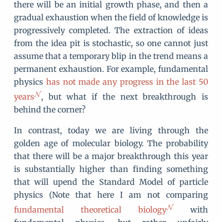
there will be an initial growth phase, and then a
gradual exhaustion when the field of knowledge is
progressively completed. The extraction of ideas
from the idea pit is stochastic, so one cannot just
assume that a temporary blip in the trend means a
permanent exhaustion. For example, fundamental
physics
has not made any progress in the last 50
years
, but what if the next breakthrough is
behind the corner?
In contrast, today we are living through the
golden age of molecular biology. The probability
that there will be a major breakthrough this year
is substantially higher than finding something
that will upend the Standard Model of particle
physics (Note that here I am not comparing
fundamental theoretical biology
with