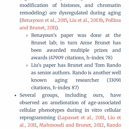
modification of histones, and chromatin
remodeling) are dysregulated during aging
(
Benayoun et al., 2015
,
Liu et al., 2013b
,
Pollina
and Brunet, 2011
).
Benayoun's paper was done at the
Brunet lab; in turn Anne Brunet has
been awarded multiple prizes and
awards (47909 citations, h-index 78)
Liu's paper has Brunet and Tom Rando
as senior authors. Rando is another well
known aging researcher (33091
citations, h-index 87)
Several groups, including ours, have
observed an amelioration of age-associated
cellular phenotypes during in vitro cellular
reprogramming (
Lapasset et al., 2011
,
Liu et
al., 2011
,
Mahmoudi and Brunet, 2012
,
Rando