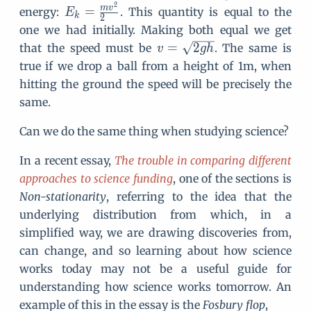
2
E
m
v
=
energy:
. This quantity is equal to the
E
k
2
_
one we had initially. Making both equal we get
k
v
=
2
that the speed must be
. The same is
v
g
h
=
=
true if we drop a ball from a height of 1m, when
\f
\
hitting the ground the speed will be precisely the
r
s
same.
a
q
c
rt
Can we do the same thing when studying science?
{
{
m
2
In a recent essay,
The trouble in comparing different
v
g
approaches to science funding
, one of the sections is
^
h
Non-stationarity
, referring to the idea that the
2
}
underlying distribution from which, in a
}
simplified way, we are drawing discoveries from,
{
2
can change, and so learning about how science
}
works today may not be a useful guide for
understanding how science works tomorrow. An
example of this in the essay is the
Fosbury flop
,