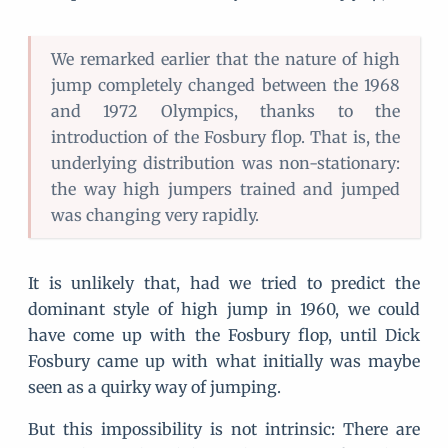
We remarked earlier that the nature of high
jump completely changed between the 1968
and 1972 Olympics, thanks to the
introduction of the Fosbury flop. That is, the
underlying distribution was non-stationary:
the way high jumpers trained and jumped
was changing very rapidly.
It is unlikely that, had we tried to predict the
dominant style of high jump in 1960, we could
have come up with the Fosbury flop, until Dick
Fosbury came up with what initially was maybe
seen as a quirky way of jumping.
But this impossibility is not intrinsic: There are