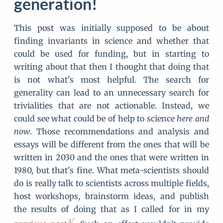
generation!
This post was initially supposed to be about
finding invariants in science and whether that
could be used for funding, but in starting to
writing about that then I thought that doing that
is not what's most helpful. The search for
generality can lead to an unnecessary search for
trivialities that are not actionable. Instead, we
could see what could be of help to science
here and
now
. Those recommendations and analysis and
essays will be different from the ones that will be
written in 2030 and the ones that were written in
1980, but that's fine. What meta-scientists should
do is really talk to scientists across multiple fields,
host workshops, brainstorm ideas, and publish
the results of doing that as I called for in my