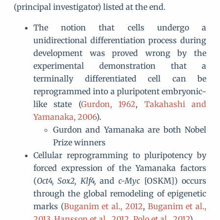
(principal investigator) listed at the end.
The notion that cells undergo a
unidirectional differentiation process during
development was proved wrong by the
experimental demonstration that a
terminally differentiated cell can be
reprogrammed into a pluripotent embryonic-
like state (
Gurdon, 1962
,
Takahashi and
Yamanaka, 2006
).
Gurdon and Yamanaka are both Nobel
Prize winners
Cellular reprogramming to pluripotency by
forced expression of the Yamanaka factors
(
Oct4, Sox2, Klf4,
and
c-Myc
[OSKM]) occurs
through the global remodeling of epigenetic
marks (
Buganim et al., 2012
,
Buganim et al.,
2013
,
Hansson et al., 2012
,
Polo et al., 2012
).