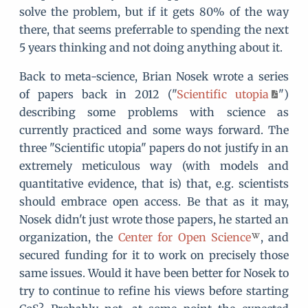
solve the problem, but if it gets 80% of the way
there, that seems preferrable to spending the next
5 years thinking and not doing anything about it.
Back to meta-science, Brian Nosek wrote a series
of papers back in 2012 ("
Scientific utopia
")
describing some problems with science as
currently practiced and some ways forward. The
three "Scientific utopia" papers do not justify in an
extremely meticulous way (with models and
quantitative evidence, that is) that, e.g. scientists
should embrace open access. Be that as it may,
Nosek didn't just wrote those papers, he started an
organization, the
Center for Open Science
, and
secured funding for it to work on precisely those
same issues. Would it have been better for Nosek to
try to continue to refine his views before starting