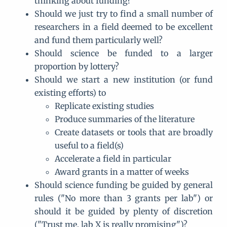
thinking about funding?
Should we just try to find a small number of
researchers in a field deemed to be excellent
and fund them particularly well?
Should science be funded to a larger
proportion by lottery?
Should we start a new institution (or fund
existing efforts) to
Replicate existing studies
Produce summaries of the literature
Create datasets or tools that are broadly
useful to a field(s)
Accelerate a field in particular
Award grants in a matter of weeks
Should science funding be guided by general
rules ("No more than 3 grants per lab") or
should it be guided by plenty of discretion
("Trust me, lab X is really promising")?