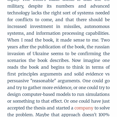
military, despite its numbers and advanced
technology lacks the right sort of systems needed
for conflicts to come, and that there should be
increased investment in missiles, autonomous
systems, and information processing capabilities.
When I read the book, it made sense to me. Two
years after the publication of the book, the russian
invasion of Ukraine seems to be confirming the
scenarios the book describes. Now imagine one
reads the book and begins to think in terms of
first principles arguments and solid evidence vs
persuasive "reasonable" arguments. One could go
and try to gather more evidence, or one could try to
design computer-based models to run simulations
or something to that effect. Or one could have just
accepted the thesis and started a
company
to solve
the problem. Maybe that approach doesn't 100%