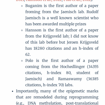
Buganim is the first author of a paper
froming from the Jaenisch lab. Rudolf
Jaenisch is a well known scientist who
has been awarded multiple prizes
Hansson is the first author of a paper
from the Krijgsveld lab; I did not know
of this lab before but Jeroen Krijgsveld
has 18280 citations and an h-index of
62.
Polo is the first author of a paper
coming from the Hochedlinger (34355
citations, h-index 80, student of
Jaenisch) and Ramaswamy (36385
citations, h-index 70) labs.
Importantly, many of the epigenetic marks
that are remodeled during reprogramming
(e.g., DNA methylation, post-translational