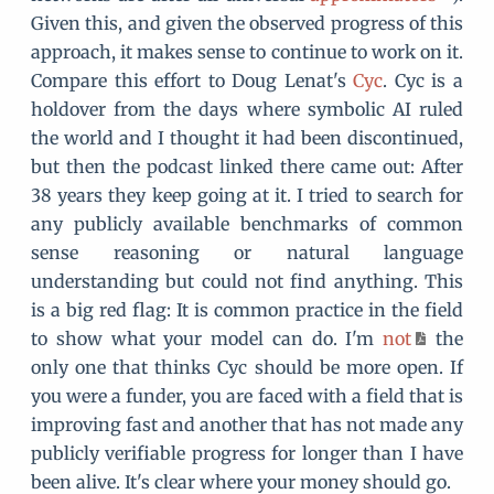
Given this, and given the observed progress of this
approach, it makes sense to continue to work on it.
Compare this effort to Doug Lenat's
Cyc
. Cyc is a
holdover from the days where symbolic AI ruled
the world and I thought it had been discontinued,
but then the podcast linked there came out: After
38 years they keep going at it. I tried to search for
any publicly available benchmarks of common
sense reasoning or natural language
understanding but could not find anything. This
is a big red flag: It is common practice in the field
to show what your model can do. I'm
not
the
only one that thinks Cyc should be more open. If
you were a funder, you are faced with a field that is
improving fast and another that has not made any
publicly verifiable progress for longer than I have
been alive. It's clear where your money should go.