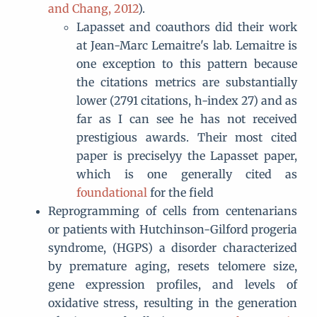
and Chang, 2012
).
Lapasset and coauthors did their work
at Jean-Marc Lemaitre's lab. Lemaitre is
one exception to this pattern because
the citations metrics are substantially
lower (2791 citations, h-index 27) and as
far as I can see he has not received
prestigious awards. Their most cited
paper is preciselyy the Lapasset paper,
which is one generally cited as
foundational
for the field
Reprogramming of cells from centenarians
or patients with Hutchinson-Gilford progeria
syndrome, (HGPS) a disorder characterized
by premature aging, resets telomere size,
gene expression profiles, and levels of
oxidative stress, resulting in the generation