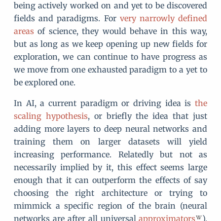
being actively worked on and yet to be discovered
fields and paradigms. For
very narrowly defined
areas
of science, they would behave in this way,
but as long as we keep opening up new fields for
exploration, we can continue to have progress as
we move from one exhausted paradigm to a yet to
be explored one.
In AI, a current paradigm or driving idea is
the
scaling hypothesis
, or briefly the idea that just
adding more layers to deep neural networks and
training them on larger datasets will yield
increasing performance. Relatedly but not as
necessarily implied by it, this effect seems large
enough that it can outperform the effects of say
choosing the right architecture or trying to
mimmick a specific region of the brain (neural
networks are after all universal
approximators
).