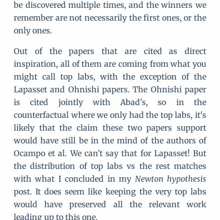
be discovered multiple times, and the winners we
remember are not necessarily the first ones, or the
only ones.
Out of the papers that are cited as direct
inspiration, all of them are coming from what you
might call top labs, with the exception of the
Lapasset and Ohnishi papers. The Ohnishi paper
is cited jointly with Abad's, so in the
counterfactual where we only had the top labs, it's
likely that the claim these two papers support
would have still be in the mind of the authors of
Ocampo et al. We can't say that for Lapasset! But
the distribution of top labs vs the rest matches
with what I concluded in my
Newton hypothesis
post. It does seem like keeping the very top labs
would have preserved all the relevant work
leading up to this one.