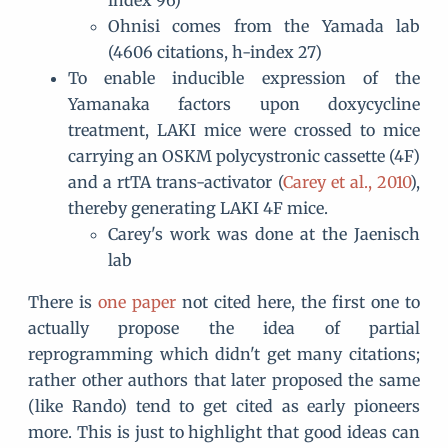
Ohnisi comes from the Yamada lab
(4606 citations, h-index 27)
To enable inducible expression of the
Yamanaka factors upon doxycycline
treatment, LAKI mice were crossed to mice
carrying an OSKM polycystronic cassette (4F)
and a rtTA trans-activator (
Carey et al., 2010
),
thereby generating LAKI 4F mice.
Carey's work was done at the Jaenisch
lab
There is
one paper
not cited here, the first one to
actually propose the idea of partial
reprogramming which didn't get many citations;
rather other authors that later proposed the same
(like Rando) tend to get cited as early pioneers
more. This is just to highlight that good ideas can