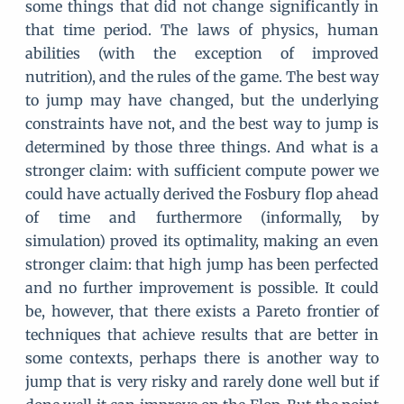
some things that did not change significantly in
that time period. The laws of physics, human
abilities (with the exception of improved
nutrition), and the rules of the game. The best way
to jump may have changed, but the underlying
constraints have not, and the best way to jump is
determined by those three things. And what is a
stronger claim: with sufficient compute power we
could have actually derived the Fosbury flop ahead
of time and furthermore (informally, by
simulation) proved its optimality, making an even
stronger claim: that high jump has been perfected
and no further improvement is possible. It could
be, however, that there exists a Pareto frontier of
techniques that achieve results that are better in
some contexts, perhaps there is another way to
jump that is very risky and rarely done well but if