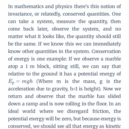
In mathematics and physics there's this notion of
invariance, or relatedly, conserved quantities. One
can take a system, measure the quantity, then
come back later, observe the system, and no
matter what it looks like, the quantity should still
be the same. If we know this we can immediately
know other quantities in the system. Conservation
of energy is one example: If we observe a marble
atop a 1 m block, sitting still, we can say that
E
relative to the ground it has a potential energy of
_
=
(Where m is the mass, g is the
E
m
g
h
p
p
acceleration due to gravity, h=1 is height). Now we
=
return and observe that the marble has slided
m
down a ramp and is now rolling in the floor. In an
g
ideal world where we disregard friction, the
h
potential energy will be zero, but because energy is
conserved, we should see all that energy as kinetic