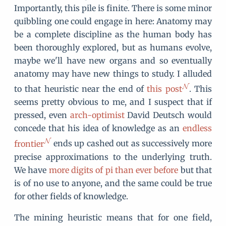
Importantly, this pile is finite. There is some minor
quibbling one could engage in here: Anatomy may
be a complete discipline as the human body has
been thoroughly explored, but as humans evolve,
maybe we'll have new organs and so eventually
anatomy may have new things to study. I alluded
to that heuristic near the end of
this post
. This
seems pretty obvious to me, and I suspect that if
pressed, even
arch-optimist
David Deutsch would
concede that his idea of knowledge as an
endless
frontier
ends up cashed out as successively more
precise approximations to the underlying truth.
We have
more digits of pi than ever before
but that
is of no use to anyone, and the same could be true
for other fields of knowledge.
The mining heuristic means that for one field,