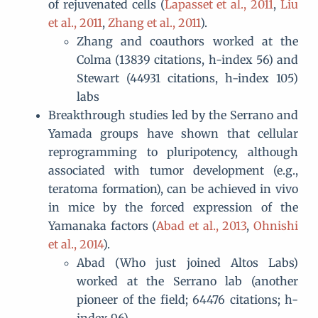
of rejuvenated cells (
Lapasset et al., 2011
,
Liu
et al., 2011
,
Zhang et al., 2011
).
Zhang and coauthors worked at the
Colma (13839 citations, h-index 56) and
Stewart (44931 citations, h-index 105)
labs
Breakthrough studies led by the Serrano and
Yamada groups have shown that cellular
reprogramming to pluripotency, although
associated with tumor development (e.g.,
teratoma formation), can be achieved in vivo
in mice by the forced expression of the
Yamanaka factors (
Abad et al., 2013
,
Ohnishi
et al., 2014
).
Abad (Who just joined Altos Labs)
worked at the Serrano lab (another
pioneer of the field; 64476 citations; h-
index 96)