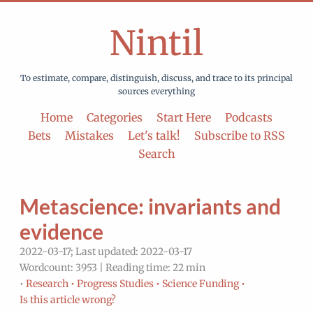
Nintil
To estimate, compare, distinguish, discuss, and trace to its principal
sources everything
Home
Categories
Start Here
Podcasts
Bets
Mistakes
Let's talk!
Subscribe to RSS
Search
Metascience: invariants and
evidence
2022-03-17; Last updated: 2022-03-17
Wordcount: 3953 | Reading time: 22 min
•
Research •
Progress Studies •
Science Funding •
Is this article wrong?