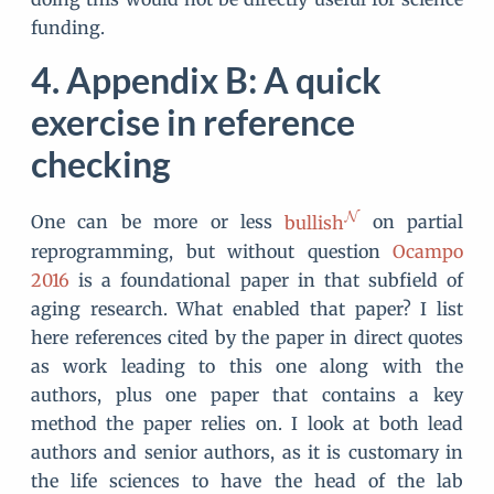
funding.
Appendix B: A quick
exercise in reference
checking
One can be more or less
bullish
on partial
reprogramming, but without question
Ocampo
2016
is a foundational paper in that subfield of
aging research. What enabled that paper? I list
here references cited by the paper in direct quotes
as work leading to this one along with the
authors, plus one paper that contains a key
method the paper relies on. I look at both lead
authors and senior authors, as it is customary in
the life sciences to have the head of the lab