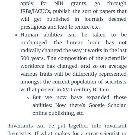
apply for NIH grants, go through
IRBs/IACUCs, publish the sort of papers that
will get published in journals deemed
prestigious and lead to tenure, etc.
Human abilities can be taken to be
unchanged. The human brain has not
radically changed the way it works in the last
500 years. The composition of the scientific
workforce has changed, and so on average
various traits will be differently represented
amongst the current population of scientists
vs that present in XVII century Britain.
But we now have expanded those
abilities: Now there's Google Scholar,
online publishing, etc.
Invariants can be put together into invariant
heuristics: If what makes for a great scientist or