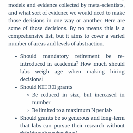
models and evidence collected by meta-scientists,
and what sort of evidence we would need to make
those decisions in one way or another. Here are
some of those decisions. By no means this is a
comprehensive list, but it aims to cover a varied
number of areas and levels of abstraction.
Should mandatory retirement be re-
introduced in academia? How much should
labs weigh age when making hiring
decisions?
Should NIH R01 grants
Be reduced in size, but increased in
number
Be limited to a maximum N per lab
Should grants be so generous and long-term
that labs can pursue their research without