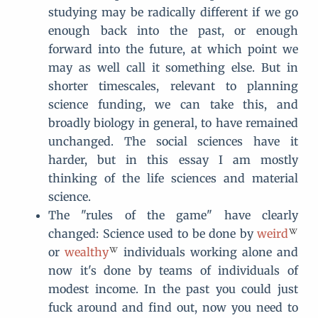
studying may be radically different if we go
enough back into the past, or enough
forward into the future, at which point we
may as well call it something else. But in
shorter timescales, relevant to planning
science funding, we can take this, and
broadly biology in general, to have remained
unchanged. The social sciences have it
harder, but in this essay I am mostly
thinking of the life sciences and material
science.
The "rules of the game" have clearly
changed: Science used to be done by
weird
or
wealthy
individuals working alone and
now it's done by teams of individuals of
modest income. In the past you could just
fuck around and find out, now you need to