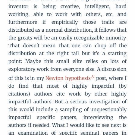
inventor is being creative, intelligent, hard
working, able to work with others, etc, and
furthermore if empirically those traits are
distributed as a normal distribution, it follows that
the greats will be an easily recognizable minority.
That doesn't mean that one can chop off the
distribution at the right tail but it's a starting
point: Maybe this small elite relies on lots of
exploratory work from everyone else. A discussion
of this is in my
Newton hypothesis
post, where I
do find that most of highly impactful (by
citations) authors cite work by other highly
impactful authors. But a serious investigation of
this would include a sampling of unquestionably
impactful specific papers, interviewing the
authors if needed. What I would like to see next is
an examination of specific seminal papers in