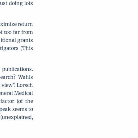
ust doing lots
aximize return
t too far from
itional grants
tigators (This
publications.
search? Wahls
t view". Lorsch
eneral Medical
actor (of the
 peak seems to
 (unexplained,