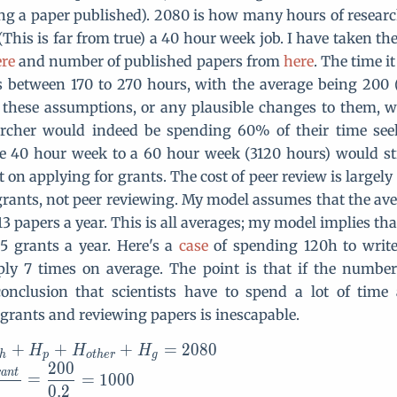
ing a paper published). 2080 is how many hours of resear
This is far from true) a 40 hour week job. I have taken th
re
and number of published papers from
here
. The time it
s between 170 to 270 hours, with the average being 200 (
 these assumptions, or any plausible changes to them, w
archer would indeed be spending 60% of their time see
he 40 hour week to a 60 hour week (3120 hours) would st
t on applying for grants. The cost of peer review is largel
grants, not peer reviewing. My model assumes that the av
3 papers a year. This is all averages; my model implies th
 5 grants a year. Here's a
case
of spending 120h to write
ply 7 times on average. The point is that if the number
 conclusion that scientists have to spend a lot of time
 grants and reviewing papers is inescapable.
+
+
+
=
2
0
H=H_{research}+H_p+H_{o
8
0
H
H
H
h
p
o
t
h
e
r
g
2
0
0
r
a
n
t
=
=
1
0
0
0
0
.
2