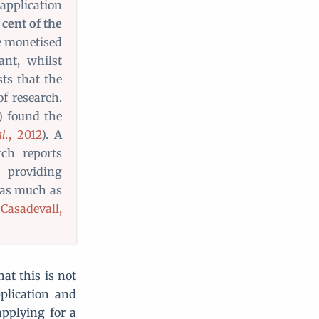
application
cent of the
e monetised
nt, whilst
ts that the
of research.
) found the
l.
, 2012
). A
rch reports
 providing
 as much as
Casadevall,
at this is not
pplication and
applying for a