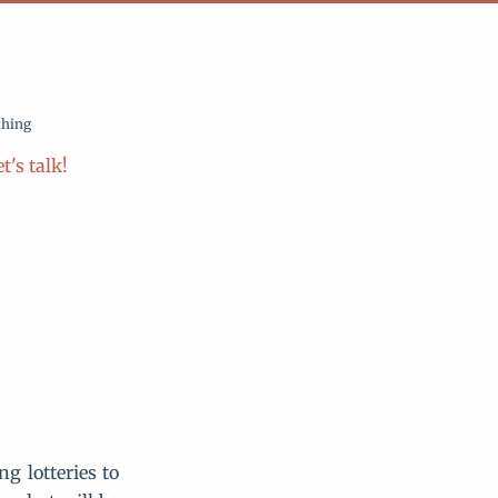
thing
t's talk!
g lotteries to