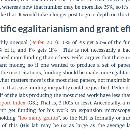
y, whereas now that number may be more like 35%, so it's n
ke that. It would take a longer post to go in depth on this t
tific egalitarianism and grant ef
ghly unequal (
Peifer, 2017
): 10% of PIs get 40% of the fu
 of it, and 1% gets 11% . This is not necessarily a ba
need more funding than others. Peifer argues that there a
rant money, so if one wanted to produce a set of paper
 the most citations, funding should be made more egalitar
t what matters more is the most cited papers, not maximizi
in that case funding inequality could be justified. Peifer
f of the labs producing the most cited work have less tha
port Index
(GSI; That is, 3 R01s or less). Anecdotally, a
n't get funding for his work on expansion microscop
holding "
too many grants
", so the NIH is formally or in
 of this (His lab may be 6x as large as the average lab