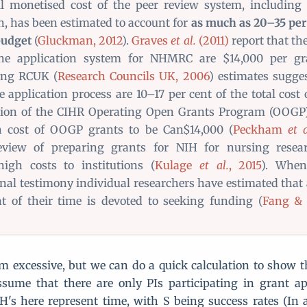
l monetised cost of the peer review system, including 
n, has been estimated to account for
as much as 20–35 per 
budget
(
Gluckman, 2012
).
Graves
et al.
(2011)
report that th
the application system for NHMRC are $14,000 per gra
ting RCUK (
Research Councils UK, 2006
) estimates sugges
e application process are 10–17 per cent of the total cost 
tion of the CIHR Operating Open Grants Program (OOGP
on cost of OOGP grants to be Can$14,000 (
Peckham
et a
review of preparing grants for NIH for nursing resea
high costs to institutions (
Kulage
et al.
, 2015
). When
nal testimony individual researchers have estimated that
t of their time is devoted to seeking funding (
Fang & 
 excessive, but we can do a quick calculation to show th
ssume that there are only PIs participating in grant a
H's here represent time, with S being success rates (In 