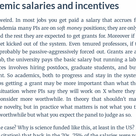
mic salaries and incentives
eird. In most jobs you get paid a salary that accrues 
cademia many PIs are on
soft money
positions; they are onl
d the rest they are expected to get grants for. Moreover if
et kicked out of the system. Even tenured professors, if 
probably be passive-aggressively forced out. Grants are 
ab, the university pays the basic salary but running a lab,
nces involves hiring postdocs, graduate students, and b
t. So academics, both to progress and stay in the sys
ps getting a grant may be more important than what the
situation where PIs say they will work on X where they
onsider more worthwhile. In theory that shouldn't ma
e novelty, but in practice what matters is not what you t
worthwhile but what you expect the panel to judge as so.
e case? Why is science funded like this, at least in the US
citation) that back in the 70s, 75% of the salaries were pa