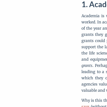
Acade
Academia is w
worked. In a
of the year an
grants they g
grants could 
support the l
the life scie
and equipmen
grants
. Perha
leading to a 
which they c
agencies valu
valuable and 
Why is this th
says
(without 