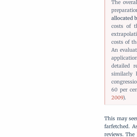
The overal
preparatio
allocated 
costs of 
extrapola
costs of th
An evalua
applicati
detailed 
similarly 
congressio
60 per cen
2009
).
This may seem
farfetched. A
reviews. The 