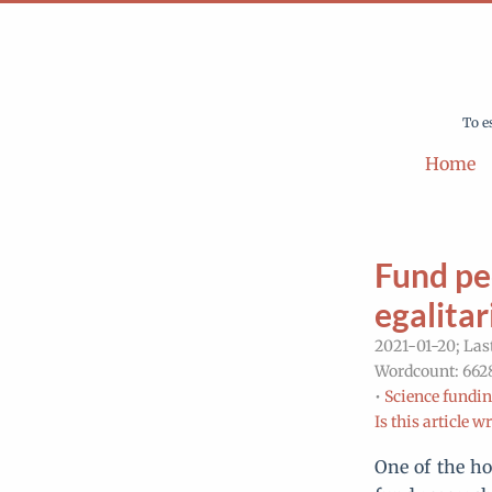
To e
Home
Fund peo
egalitar
2021-01-20; Las
Wordcount: 6628
•
Science fundin
Is this article w
One of the ho