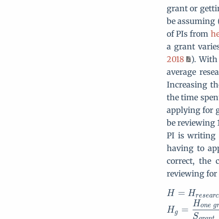
grant or gett
be assuming (
of PIs from
he
a grant varie
2018
). With
average rese
Increasing t
the time spen
applying for 
be reviewing 1
PI is writing
having to ap
correct, the
reviewing for
=
H
H
r
e
s
e
a
r
c
H
o
n
e
g
=
H
g
S
g
r
a
n
t