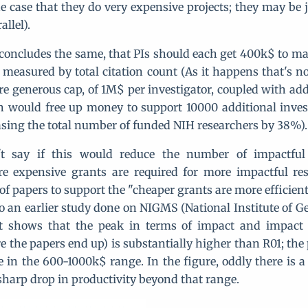
he case that they do very expensive projects; they may be j
allel).
 concludes the same, that PIs should each get 400k$ to m
 measured by total citation count (As it happens that's no
re generous cap, of 1M$ per investigator, coupled with add
 would free up money to support 10000 additional inves
asing the total number of funded NIH researchers by 38%).
t say if this would reduce the number of impactful 
re expensive grants are required for more impactful re
 of papers to support the "cheaper grants are more efficien
 to an earlier study done on NIGMS (National Institute of G
at shows that the peak in terms of impact and impact f
e the papers end up) is substantially higher than R01; the
in the 600-1000k$ range. In the figure, oddly there is a
 sharp drop in productivity beyond that range.