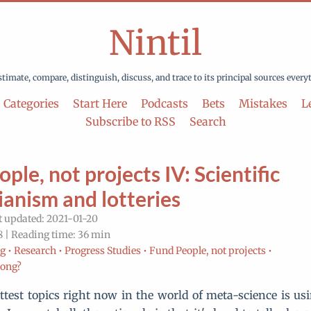
Nintil
stimate, compare, distinguish, discuss, and trace to its principal sources every
Categories
Start Here
Podcasts
Bets
Mistakes
Le
Subscribe to RSS
Search
ple, not projects IV: Scientific
ianism and lotteries
t updated: 2021-01-20
 | Reading time: 36 min
g •
Research •
Progress Studies •
Fund People, not projects •
rong?
ttest topics right now in the world of meta-science is usin