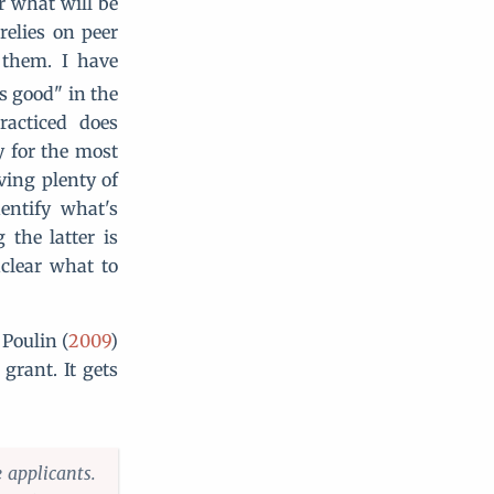
or what will be
 relies on peer
 them. I have
s good" in the
racticed does
y for the most
aving plenty of
entify what's
 the latter is
nclear what to
 Poulin (
2009
)
grant. It gets
 applicants.