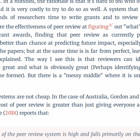
 In a nutshell, the rationale is that it's hard to tell who 
d it is very costly to try to do so as well. A system that
ds of researchers time to write grants and to review
e the effectiveness of peer review at
figuring
out "what'
rant awards, finding that peer review as currently p
 better than chance at predicting future impact, especiall
he papers; but at the same time is is far from perfect, le
xplained. The way I see this is that reviewers can id
 great and what is obviously great (Perhaps identifying
he former). But there is a "messy middle" where it is u
ystems are not cheap. In the case of Australia, Gordon and
cost of peer review is greater than just giving everyone a 
e (
2018
) reports that:
of the peer review system is high and falls primarily on the