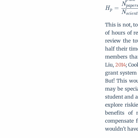
N
p
a
p
e
r
=
H
p
N
s
c
i
e
n
t
This is not, t
of hours of re
review the to
half their ti
members than 
Liu,
2014
; Coo
grant system 
But! This wou
may be speci
student and a
explore riski
benefits of
compensate f
wouldn't have