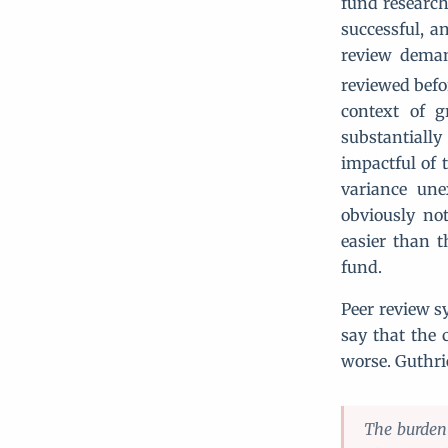
fund research.
successful, an
review deman
reviewed befor
context of g
substantially
impactful of t
variance une
obviously not
easier than t
fund.
Peer review s
say that the 
worse. Guthri
The burden 