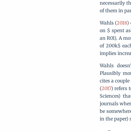
necessarily t
of them in par
Wahls (
2018
)
on $ spent as
an R01). A mo
of 200k$ each
implies incre
Wahls doesn'
Plausibly mo
cites a couple
(
2017
) refers
Sciences) th
journals wher
be somewhere 
in the paper)