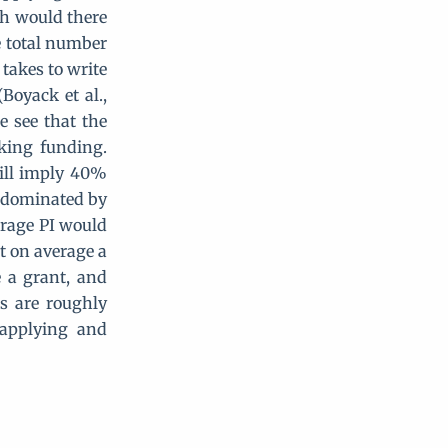
ch would there
e total number
 takes to write
Boyack et al.,
e see that the
king funding.
ill imply 40%
y dominated by
erage PI would
at on average a
 a grant, and
s are roughly
 applying and
ther}+H_g=2080\\ H_g=\frac{H_{one\space grant}}