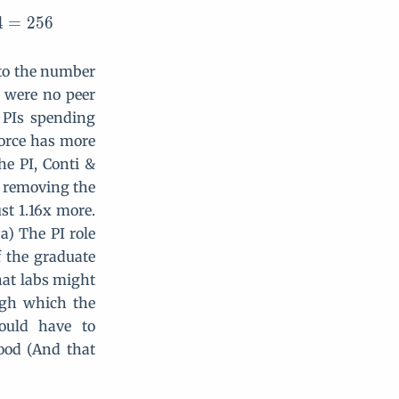
4
=
2
5
6
d to the number
re were no peer
e PIs spending
force has more
he PI, Conti &
, removing the
st 1.16x more.
a) The PI role
 the graduate
hat labs might
ough which the
ould have to
ood (And that