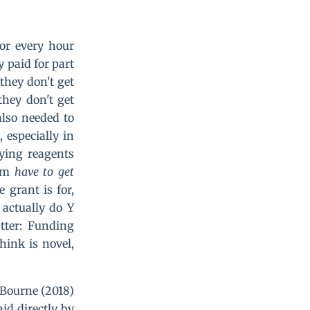
for every hour
y paid for part
 they don't get
they don't get
also needed to
 especially in
uying reagents
tem
have to get
 grant is for,
 actually do Y
tter: Funding
hink is novel,
? Bourne (2018)
id directly by