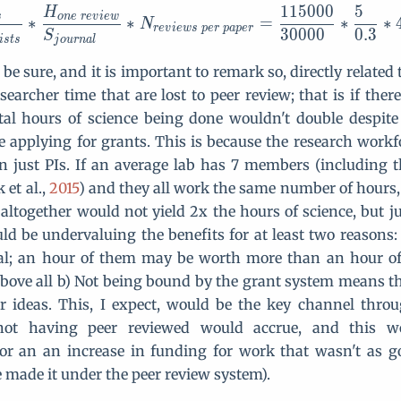
1
1
5
0
0
0
5
H
s
o
n
e
r
e
v
i
e
w
∗
∗
=
∗
∗
N
r
e
v
i
e
w
s
p
e
r
p
a
p
e
r
3
0
0
0
0
0
.
3
S
i
s
t
s
j
o
u
r
n
a
l
o be sure, and it is important to remark so, directly relate
searcher time that are lost to peer review; that is if the
tal hours of science being done wouldn't double despit
me applying for grants. This is because the research work
just PIs. If an average lab has 7 members (including t
k et al.,
2015
) and they all work the same number of hours
altogether would not yield 2x the hours of science, but ju
ld be undervaluing the benefits for at least two reasons: 
al; an hour of them may be worth more than an hour of
bove all b) Not being bound by the grant system means t
er ideas. This, I expect, would be the key channel thr
 not having peer reviewed would accrue, and this w
or an an increase in funding for work that wasn't as g
 made it under the peer review system).