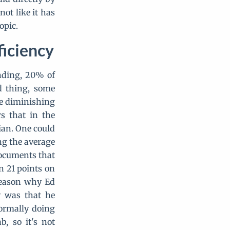
ot like it has
opic.
ficiency
nding, 20% of
d thing, some
re diminishing
s that in the
ian. One could
ng the average
 documents that
n 21 points on
 reason why Ed
y was that he
formally doing
, so it's not