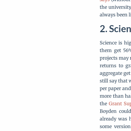
the universit
always been li
Scien
Science is hi
them get 56%
projects may 
returns to g
aggregate get
still say tha
per paper and 
more than hal
the
Grant Sup
Boyden could
already was 
some version