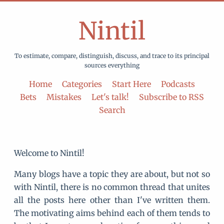
Nintil
To estimate, compare, distinguish, discuss, and trace to its principal
sources everything
Home
Categories
Start Here
Podcasts
Bets
Mistakes
Let's talk!
Subscribe to RSS
Search
Welcome to Nintil!
Many blogs have a topic they are about, but not so
with Nintil, there is no common thread that unites
all the posts here other than I've written them.
The motivating aims behind each of them tends to