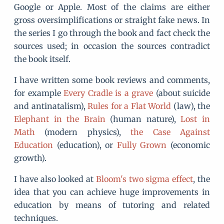
Google or Apple. Most of the claims are either
gross oversimplifications or straight fake news. In
the series I go through the book and fact check the
sources used; in occasion the sources contradict
the book itself.
I have written some book reviews and comments,
for example
Every Cradle is a grave
(about suicide
and antinatalism),
Rules for a Flat World
(law), the
Elephant in the Brain
(human nature),
Lost in
Math
(modern physics),
the Case Against
Education
(education), or
Fully Grown
(economic
growth).
I have also looked at
Bloom's two sigma effect
, the
idea that you can achieve huge improvements in
education by means of tutoring and related
techniques.