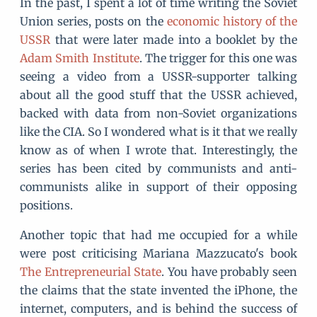
In the past, I spent a lot of time writing the Soviet
Union series, posts on the
economic history of the
USSR
that were later made into a booklet by the
Adam Smith Institute
. The trigger for this one was
seeing a video from a USSR-supporter talking
about all the good stuff that the USSR achieved,
backed with data from non-Soviet organizations
like the CIA. So I wondered what is it that we really
know as of when I wrote that. Interestingly, the
series has been cited by communists and anti-
communists alike in support of their opposing
positions.
Another topic that had me occupied for a while
were post criticising Mariana Mazzucato's book
The Entrepreneurial State
. You have probably seen
the claims that the state invented the iPhone, the
internet, computers, and is behind the success of