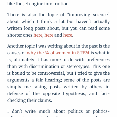
like the jet engine into fruition.
There is also the topic of "improving science"
about which I think a lot but haven't actually
written long posts about, but you can read some
shorter ones
here
,
here
and
here
.
Another topic I was writing about in the past is the
causes of
why the % of women in STEM
is what it
is, ultimately it has more to do with preferences
than with discrimination or stereotypes. This one
is bound to be controversial, but I tried to give the
arguments a fair hearing; some of the posts are
simply me taking posts written by others in
defense of the opposite hypothesis, and fact-
checking their claims.
I don't write much about politics or politics-