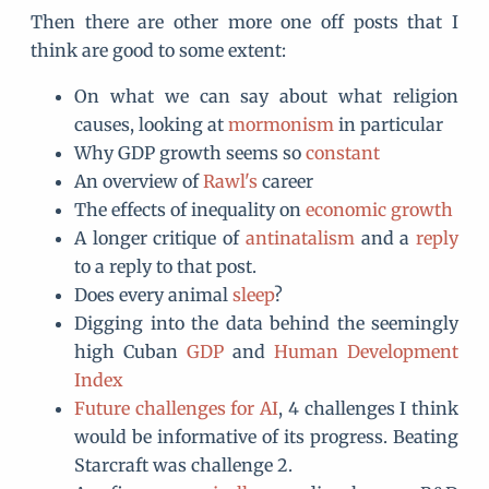
Then there are other more one off posts that I
think are good to some extent:
On what we can say about what religion
causes, looking at
mormonism
in particular
Why GDP growth seems so
constant
An overview of
Rawl's
career
The effects of inequality on
economic growth
A longer critique of
antinatalism
and a
reply
to a reply to that post.
Does every animal
sleep
?
Digging into the data behind the seemingly
high Cuban
GDP
and
Human Development
Index
Future challenges for AI
, 4 challenges I think
would be informative of its progress. Beating
Starcraft was challenge 2.