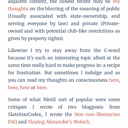
adjacent content, the closest recent may be
my
thoughts
on the blurring of the meaning of public
(Usually associated with state-ownership, and
serving everyone by law) and private (Private-
owned and with potential club-like restrictions as
given by property rights).
Likewise I try to stay away from the C-word
because it's such an interesting topic albeit at the
same time really hard to make progress in: a recipe
for frustration. But sometimes I indulge and so
you can read my thoughts on consciousness
here
,
here
,
here
or
here
.
Some of what Nintil sort of popular were some
critiques I wrote of two blogposts from
SlateStarCodex, I wrote the
Non-non-libertarian
FAQ
and
Slaying Alexander's Moloch
.