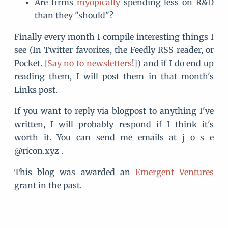
Are firms
myopically
spending less on R&D
than they "should"?
Finally every month I compile interesting things I
see (In Twitter favorites, the Feedly RSS reader, or
Pocket. [
Say no to newsletters
!]) and if I do end up
reading them, I will post them in that month's
Links post.
If you want to reply via blogpost to anything I've
written, I will probably respond if I think it's
worth it. You can send me emails at j o s e
@ricon.xyz .
This blog was awarded an
Emergent Ventures
grant in the past.