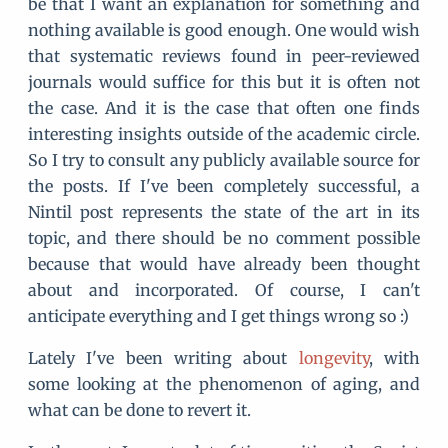
be that I want an explanation for something and
nothing available is good enough. One would wish
that systematic reviews found in peer-reviewed
journals would suffice for this but it is often not
the case. And it is the case that often one finds
interesting insights outside of the academic circle.
So I try to consult any publicly available source for
the posts. If I've been completely successful, a
Nintil post represents the state of the art in its
topic, and there should be no comment possible
because that would have already been thought
about and incorporated. Of course, I can't
anticipate everything and I get things wrong so :)
Lately I've been writing about
longevity
, with
some looking at the phenomenon of aging, and
what can be done to revert it.