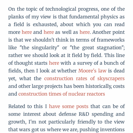
On the topic of technological progress, one of the
planks of my view is that fundamental physics as
a field is exhausted, about which you can read
more
here
and
here
as well as
here
. Another point
is that we shouldn't think in terms of frameworks
like "the singularity" or "the great stagnation";
rather we should look at it field by field. This line
of thought starts
here
with a survey of a bunch of
fields, then I look at whether
Moore's law
is dead
yet, what the
construction rates of skyscrapers
and other large projects has been historically, costs
and
construction times of nuclear reactors
Related to this I
have
some
posts
that can be of
some interest about defense R&D spending and
growth, I'm not particularly friendly to the view
that wars got us where we are, pushing inventions