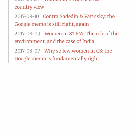
country view
2017-08-10
Contra Sadedin & Varinsky: the
Google memo is still right, again
2017-08-09
Women in STEM: The role of the
environment, and the case of India
2017-08-07
Why so few women in CS: the
Google memo is fundamentally right