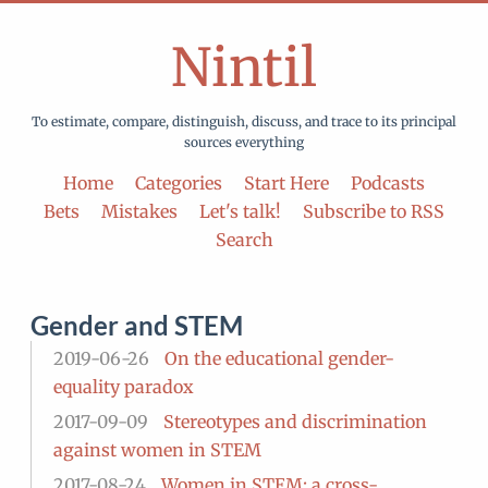
Nintil
To estimate, compare, distinguish, discuss, and trace to its principal
sources everything
Home
Categories
Start Here
Podcasts
Bets
Mistakes
Let's talk!
Subscribe to RSS
Search
Gender and STEM
2019-06-26
On the educational gender-
equality paradox
2017-09-09
Stereotypes and discrimination
against women in STEM
2017-08-24
Women in STEM: a cross-