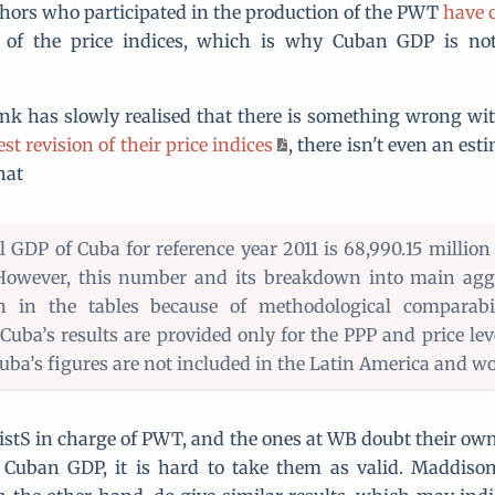
hors who participated in the production of the PWT
have c
 of the price indices, which is why Cuban GDP is n
nk has slowly realised that there is something wrong wi
est revision of their price indices
, there isn't even an es
hat
al GDP of Cuba for reference year 2011 is 68,990.15 million
 However, this number and its breakdown into main agg
 in the tables because of methodological comparabili
 Cuba’s results are provided only for the PPP and price lev
uba’s figures are not included in the Latin America and wor
istS in charge of PWT, and the ones at WB doubt their own
 Cuban GDP, it is hard to take them as valid. Maddiso