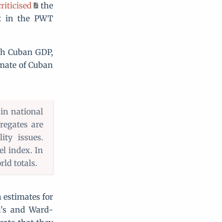
riticised
the
ot in the PWT
th Cuban GDP,
timate of Cuban
 in national
regates are
ty issues.
el index. In
ld totals.
 estimates for
n's and Ward-