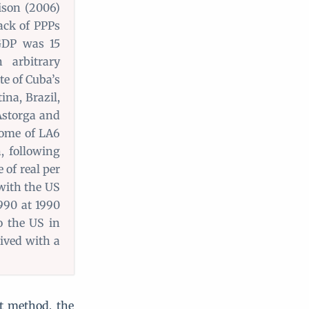
ison (2006)
lack of PPPs
GDP was 15
 arbitrary
te of Cuba’s
ina, Brazil,
Astorga and
ncome of LA6
, following
 of real per
 with the US
1990 at 1990
o the US in
ived with a
t method, the