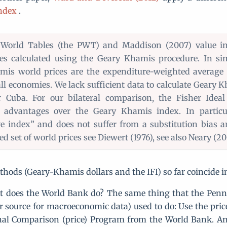
Index
.
World Tables (the PWT) and Maddison (2007) value i
es calculated using the Geary Khamis procedure. In si
is world prices are the expenditure-weighted average 
 all economies. We lack sufficient data to calculate Geary 
r Cuba. For our bilateral comparison, the Fisher Idea
l advantages over the Geary Khamis index. In particul
ve index” and does not suffer from a substitution bias a
ed set of world prices see Diewert (1976), see also Neary (20
hods (Geary-Khamis dollars and the IFI) so far coincide in 
t does the World Bank do? The same thing that the Penn
 source for macroeconomic data) used to do: Use the pric
nal Comparison (price) Program from the World Bank. An