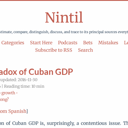
Nintil
stimate, compare, distinguish, discuss, and trace to its principal sources every
Categories
Start Here
Podcasts
Bets
Mistakes
Le
Subscribe to RSS
Search
adox of Cuban GDP
 updated: 2016-11-30
 | Reading time: 10 min
 growth •
rong?
rom Spanish
]
on of Cuban GDP is, surprisingly, a contentious issue. T