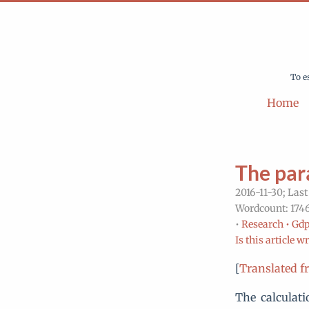
To e
Home
The par
2016-11-30; Last
Wordcount: 1746
•
Research •
Gdp
Is this article w
[
Translated f
The calculati