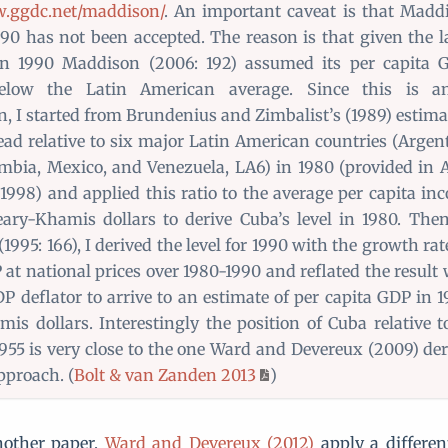
w.ggdc.net/maddison/
. An important caveat is that Madd
1990 has not been accepted. The reason is that given the 
in 1990 Maddison (2006: 192) assumed its per capita 
elow the Latin American average. Since this is an
, I started from Brundenius and Zimbalist’s (1989) estima
ad relative to six major Latin American countries (Argent
ombia, Mexico, and Venezuela, LA6) in 1980 (provided in 
 1998) and applied this ratio to the average per capita i
ary-Khamis dollars to derive Cuba’s level in 1980. Then
995: 166), I derived the level for 1990 with the growth rate
 at national prices over 1980-1990 and reflated the result
DP deflator to arrive to an estimate of per capita GDP in 
is dollars. Interestingly the position of Cuba relative t
955 is very close to the one Ward and Devereux (2009) der
pproach. (
Bolt & van Zanden 2013
)
nother paper,
Ward and Devereux (2012)
apply a differen