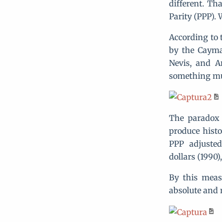
different. Th
Parity (PPP).
According to 
by the Cayma
Nevis, and A
something mu
The paradox 
produce histo
PPP adjusted
dollars (1990)
By this meas
absolute and 