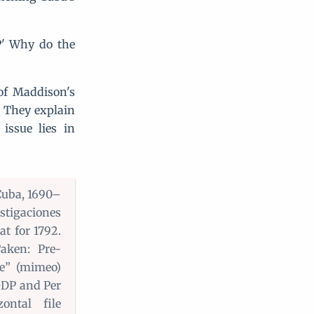
P' Why do the
of Maddison's
. They explain
issue lies in
Cuba, 1690–
tigaciones
at for 1792.
aken: Pre-
ve” (mimeo)
GDP and Per
ntal file