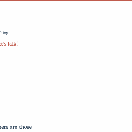
thing
t's talk!
here are those