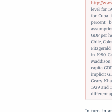
http://ww
level for 
for Cuba 
percent b
assumption
GDP per he
Chile, Col
Fitzgerald
in 1980 Ge
Maddison (1
capita GDP
implicit G
Geary-Kham
1929 and 1
different a
In turn, in a