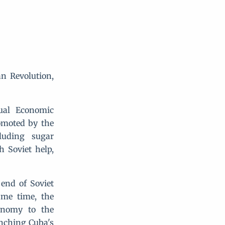
an Revolution,
ual Economic
omoted by the
luding sugar
h Soviet help,
 end of Soviet
ame time, the
onomy to the
unching Cuba's