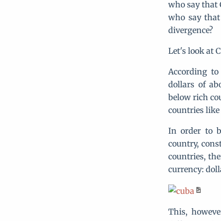
who say that C
who say that
divergence?
Let's look at
According to
dollars of ab
below rich co
countries like
In order to 
country, cons
countries, th
currency: doll
This, however