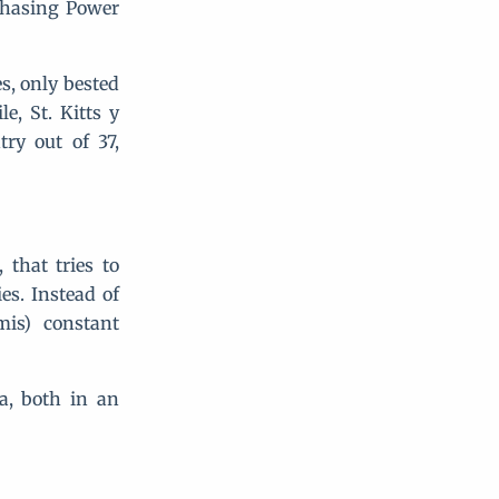
rchasing Power
s, only bested
, St. Kitts y
ry out of 37,
that tries to
es. Instead of
mis) constant
a, both in an