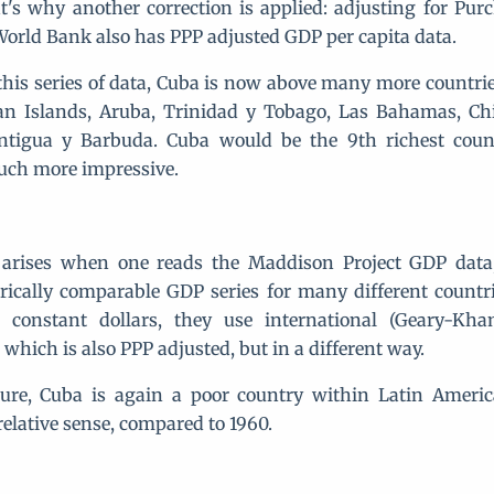
at's why another correction is applied: adjusting for Pu
 World Bank also has PPP adjusted GDP per capita data.
this series of data, Cuba is now above many more countrie
n Islands, Aruba, Trinidad y Tobago, Las Bahamas, Chile
ntigua y Barbuda. Cuba would be the 9th richest count
ch more impressive.
arises when one reads the Maddison Project GDP data, 
rically comparable GDP series for many different countri
 constant dollars, they use international (Geary-Kha
, which is also PPP adjusted, but in a different way.
ure, Cuba is again a poor country within Latin Americ
relative sense, compared to 1960.