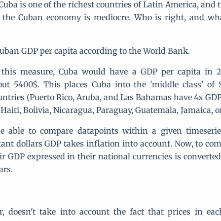
uba is one of the richest countries of Latin America, and 
 the Cuban economy is mediocre. Who is right, and wha
 Cuban GDP per capita according to the World Bank.
 this measure, Cuba would have a GDP per capita in 
out 5400$. This places Cuba into the 'middle class' of
untries (Puerto Rico, Aruba, and Las Bahamas have 4x GDP
 Haiti, Bolivia, Nicaragua, Paraguay, Guatemala, Jamaica, 
be able to compare datapoints within a given timeserie
tant dollars GDP takes inflation into account. Now, to com
eir GDP expressed in their national currencies is convert
ars.
, doesn't take into account the fact that prices in ea