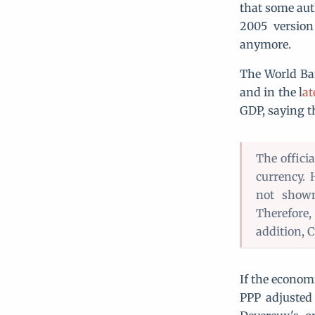
that some aut
2005 version
anymore.
The World Ba
and in the l
at
GDP, saying t
The offici
currency.
not shown
Therefore,
addition, C
If the econom
PPP adjusted