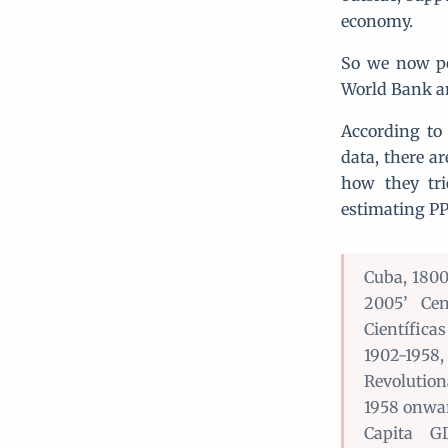
economy.
So we now po
World Bank an
According to
data, there a
how they tri
estimating PP
Cuba, 1800
2005’ Cen
Científica
1902-1958
Revolutio
1958 onwar
Capita G