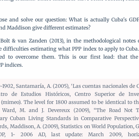
se and solve our question: What is actually Cuba's GD
d Maddison give different estimates?
 Bolt & van Zanden (2013), in the methodological notes 
re difficulties estimating what PPP index to apply to Cuba
ed to overcome them. This is our first lead: that the 
P indices.
-1902, Santamaría, A. (2005), ‘Las cuentas nacionales de 
tro de Estudios Históricos, Centro Superior de Inves
s (mimeo). The level for 1800 assumed to be identical to th
, Ward, M. and J. Devereux (2009), “The Road Not T
nary Cuban Living Standards in Comparative Perspecti
ds, Maddison, A. (2009), Statistics on World Population, 
DP, 1- 2006 AD, last update: March 2009, horizo