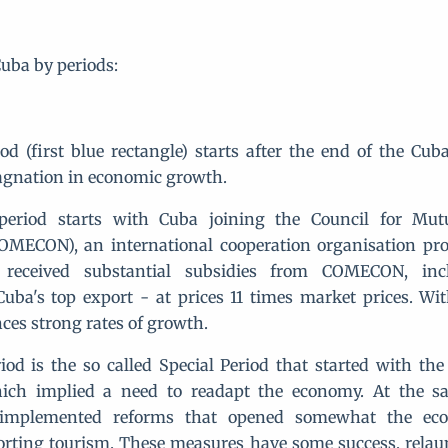
Cuba by periods:
iod (first blue rectangle) starts after the end of the Cub
agnation in economic growth.
period starts with Cuba joining the Council for Mut
COMECON), an international cooperation organisation pr
received substantial subsidies from COMECON, inc
uba's top export - at prices 11 times market prices. Wit
ces strong rates of growth.
iod is the so called Special Period that started with the
hich implied a need to readapt the economy. At the s
implemented reforms that opened somewhat the ec
orting tourism. These measures have some success, rela