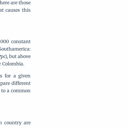
there are those
t causes this
2000 constant
 Southamerica:
pc), but above
or Colombia.
s for a given
pare different
ed to a common
ch country are