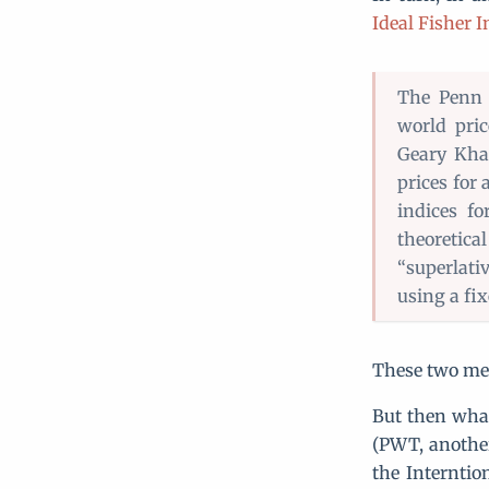
Ideal Fisher 
The Penn 
world pric
Geary Kham
prices for
indices fo
theoretica
“superlati
using a fix
These two met
But then wha
(PWT, another
the Interntio