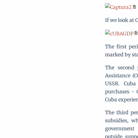
If we look at 
The first per
marked by st
The second 
Assistance (
USSR. Cuba 
purchases - C
Cuba experien
The third per
subsidies, w
government 
outside, supp