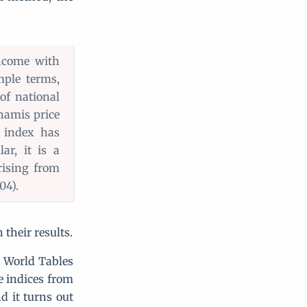
ncome with
mple terms,
of national
Khamis price
l index has
ar, it is a
rising from
04).
their results.
 World Tables
e indices from
d it turns out