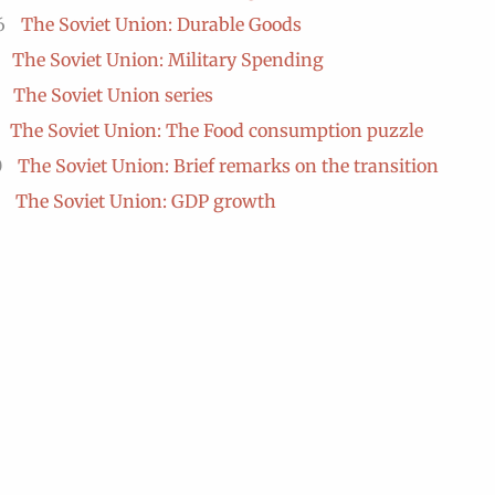
6
The Soviet Union: Durable Goods
The Soviet Union: Military Spending
The Soviet Union series
The Soviet Union: The Food consumption puzzle
0
The Soviet Union: Brief remarks on the transition
The Soviet Union: GDP growth