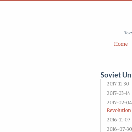
To e
Home
Soviet Un
2017-11-30
2017-03-14
2017-02-04
Revolution
2016-11-07
2016-07-30