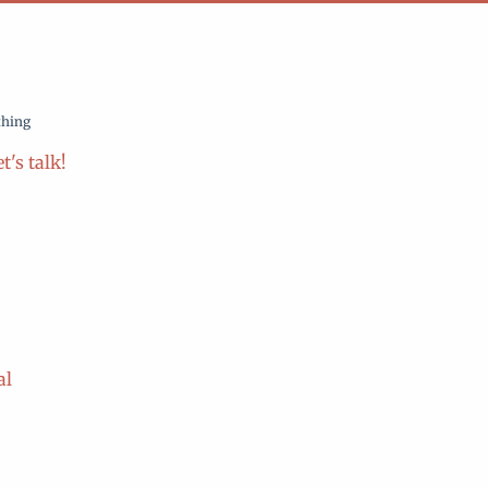
thing
t's talk!
al