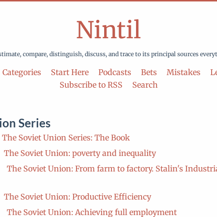
Nintil
stimate, compare, distinguish, discuss, and trace to its principal sources every
Categories
Start Here
Podcasts
Bets
Mistakes
Le
Subscribe to RSS
Search
ion Series
The Soviet Union Series: The Book
The Soviet Union: poverty and inequality
The Soviet Union: From farm to factory. Stalin's Industri
The Soviet Union: Productive Efficiency
The Soviet Union: Achieving full employment