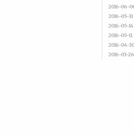
2016-06-0
2016-05-31
2016-05-14
2016-05-11
2016-04-3
2016-03-26