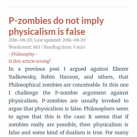
P-zombies do not imply
physicalism is false
2016-08-20; Last updated: 2016-08-20
Wordcount: 863 | Reading time: 5 min
•
Philosophy •
Is this article wrong?
In a previous post I argued against Eliezer
Yudkowsky, Robin Hanson, and others, that
Philosophical zombies are conceivable. In this one
I challenge the P-zombie argument against
physicalism. P-zombies are usually invoked to
argue that physicalism is false. Philosophers seem
to agree that this is the case: It seems that if
zombies really are possible, then physicalism is
false and some kind of dualism is true. For many