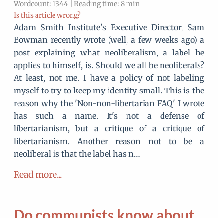
Wordcount: 1344 | Reading time: 8 min
Is this article wrong?
Adam Smith Institute's Executive Director, Sam
Bowman recently wrote (well, a few weeks ago) a
post explaining what neoliberalism, a label he
applies to himself, is. Should we all be neoliberals?
At least, not me. I have a policy of not labeling
myself to try to keep my identity small. This is the
reason why the 'Non-non-libertarian FAQ' I wrote
has such a name. It's not a defense of
libertarianism, but a critique of a critique of
libertarianism. Another reason not to be a
neoliberal is that the label has n…
Read more...
Do communists know about