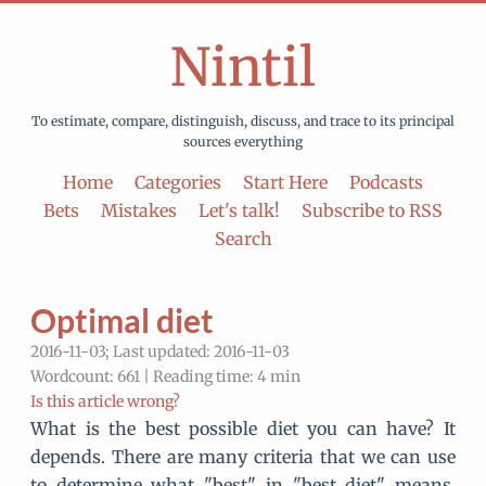
Nintil
To estimate, compare, distinguish, discuss, and trace to its principal
sources everything
Home
Categories
Start Here
Podcasts
Bets
Mistakes
Let's talk!
Subscribe to RSS
Search
Optimal diet
2016-11-03; Last updated: 2016-11-03
Wordcount: 661 | Reading time: 4 min
Is this article wrong?
What is the best possible diet you can have? It
depends. There are many criteria that we can use
to determine what "best" in "best diet" means.