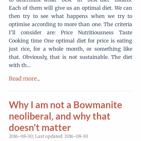
Each of them will give us an optimal diet. We can
then try to see what happens when we try to
optimise according to more than one. The criteria
I'll consider are: Price Nutritiousness Taste
Cooking time One optimal diet for price is eating
just rice, for a whole month, or something like
that. Obviously, that is not sustainable. The diet
with th…
Read more...
Why I am not a Bowmanite
neoliberal, and why that
doesn't matter
2016-08-30; Last updated: 2016-08-30