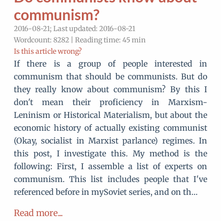
communism?
2016-08-21; Last updated: 2016-08-21
Wordcount: 8282 | Reading time: 45 min
Is this article wrong?
If there is a group of people interested in
communism that should be communists. But do
they really know about communism? By this I
don't mean their proficiency in Marxism-
Leninism or Historical Materialism, but about the
economic history of actually existing communist
(Okay, socialist in Marxist parlance) regimes. In
this post, I investigate this. My method is the
following: First, I assemble a list of experts on
communism. This list includes people that I've
referenced before in mySoviet series, and on th…
Read more...