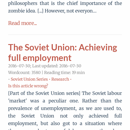
philosophers that is the chief importance of the
zombie idea. [...] However, not everyon…
Read more...
The Soviet Union: Achieving
full employment
2016-07-30; Last updated: 2016-07-30
Wordcount: 3580 | Reading time: 19 min
•
Soviet Union Series •
Research •
Is this article wrong?
[Part of the Soviet Union series] The Soviet labour
'market' was a peculiar one. Rather than the
prevalence of unemployment, as we are used to,
the Soviet Union not only achieved full
employment, but also got to a situation where