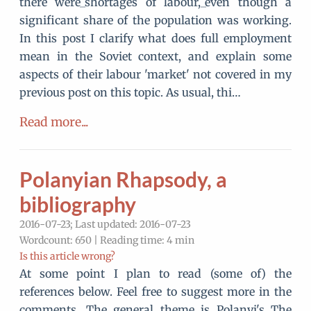
there were_shortages of labour,_even though a
significant share of the population was working.
In this post I clarify what does full employment
mean in the Soviet context, and explain some
aspects of their labour 'market' not covered in my
previous post on this topic. As usual, thi…
Read more...
Polanyian Rhapsody, a
bibliography
2016-07-23; Last updated: 2016-07-23
Wordcount: 650 | Reading time: 4 min
Is this article wrong?
At some point I plan to read (some of) the
references below. Feel free to suggest more in the
comments. The general theme is Polanyi's The