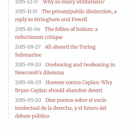
2015-12-17
Why so many utilitarians?
2015-11-15
The private/public distinction, a
reply to Stringham and Powell
2015-10-04
The follies of holism: a
reductionist critique
2015-09-27
All aboard the Turing
Submarine
2015-09-20
Oneboxing and twoboxing in
Newcomb's dilemma
2015-08-29
Huemer contra Caplan: Why
Bryan Caplan should abandon desert
2015-05-20
Diez puntos sobre el vacío
intelectual de la derecha, y el futuro del
debate público