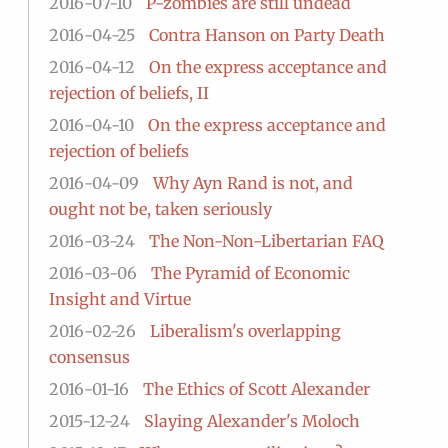
2016-07-10
P-zombies are still undead
2016-04-25
Contra Hanson on Party Death
2016-04-12
On the express acceptance and
rejection of beliefs, II
2016-04-10
On the express acceptance and
rejection of beliefs
2016-04-09
Why Ayn Rand is not, and
ought not be, taken seriously
2016-03-24
The Non-Non-Libertarian FAQ
2016-03-06
The Pyramid of Economic
Insight and Virtue
2016-02-26
Liberalism's overlapping
consensus
2016-01-16
The Ethics of Scott Alexander
2015-12-24
Slaying Alexander's Moloch