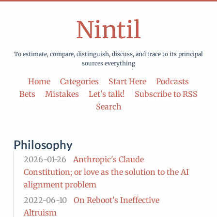
Nintil
To estimate, compare, distinguish, discuss, and trace to its principal
sources everything
Home
Categories
Start Here
Podcasts
Bets
Mistakes
Let's talk!
Subscribe to RSS
Search
Philosophy
2026-01-26
Anthropic's Claude
Constitution; or love as the solution to the AI
alignment problem
2022-06-10
On Reboot's Ineffective
Altruism