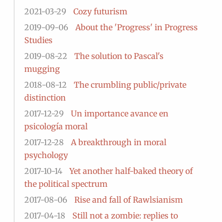
2021-03-29
Cozy futurism
2019-09-06
About the 'Progress' in Progress
Studies
2019-08-22
The solution to Pascal's
mugging
2018-08-12
The crumbling public/private
distinction
2017-12-29
Un importance avance en
psicología moral
2017-12-28
A breakthrough in moral
psychology
2017-10-14
Yet another half-baked theory of
the political spectrum
2017-08-06
Rise and fall of Rawlsianism
2017-04-18
Still not a zombie: replies to