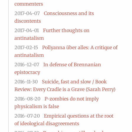
commenters
2017-04-07
Consciousness and its
discontents
2017-04-01
Further thoughts on
antinatalism
2017-02-15
Pollyanna über alles: A critique of
antinatalism
2016-12-07
In defense of Brennanian
epistocracy
2016-11-30
Suicide, fast and slow / Book
Review: Every Cradle is a Grave (Sarah Perry)
2016-08-20
P-zombies do not imply
physicalism is false
2016-07-20
Empirical questions at the root
of ideological disagreements