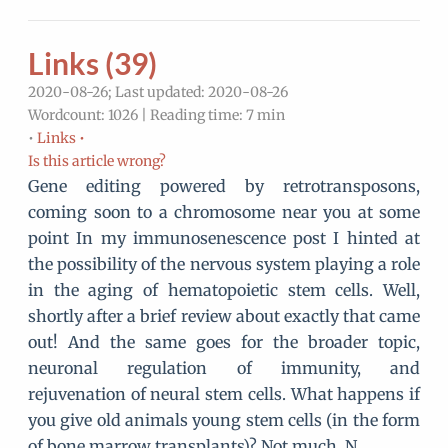
Links (39)
2020-08-26; Last updated: 2020-08-26
Wordcount: 1026 | Reading time: 7 min
•
Links •
Is this article wrong?
Gene editing powered by retrotransposons,
coming soon to a chromosome near you at some
point In my immunosenescence post I hinted at
the possibility of the nervous system playing a role
in the aging of hematopoietic stem cells. Well,
shortly after a brief review about exactly that came
out! And the same goes for the broader topic,
neuronal regulation of immunity, and
rejuvenation of neural stem cells. What happens if
you give old animals young stem cells (in the form
of bone marrow transplants)? Not much. N…