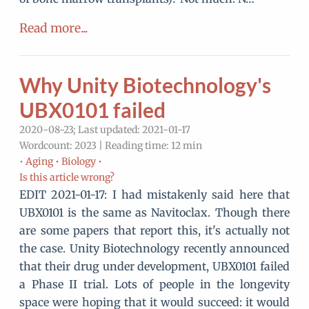
Read more...
Why Unity Biotechnology's
UBX0101 failed
2020-08-23; Last updated: 2021-01-17
Wordcount: 2023 | Reading time: 12 min
•
Aging •
Biology •
Is this article wrong?
EDIT 2021-01-17: I had mistakenly said here that
UBX0101 is the same as Navitoclax. Though there
are some papers that report this, it's actually not
the case. Unity Biotechnology recently announced
that their drug under development, UBX0101 failed
a Phase II trial. Lots of people in the longevity
space were hoping that it would succeed: it would