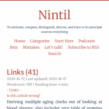
Nintil
To estimate, compare, distinguish, discuss, and trace to its principal
sources everything
Home
Categories
Start Here
Podcasts
Bets
Mistakes
Let's talk!
Subscribe to RSS
Search
Links (41)
2020-10-17; Last updated: 2020-10-17
Wordcount: 589 | Reading time: 4 min
•
Links •
Is this article wrong?
Deriving multiple aging clocks out of looking at
blood plasma; also includes nice table of proteins