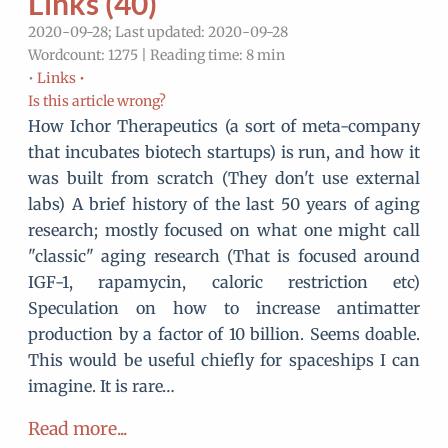
Links (40)
2020-09-28; Last updated: 2020-09-28
Wordcount: 1275 | Reading time: 8 min
•
Links •
Is this article wrong?
How Ichor Therapeutics (a sort of meta-company
that incubates biotech startups) is run, and how it
was built from scratch (They don't use external
labs) A brief history of the last 50 years of aging
research; mostly focused on what one might call
"classic" aging research (That is focused around
IGF-1, rapamycin, caloric restriction etc)
Speculation on how to increase antimatter
production by a factor of 10 billion. Seems doable.
This would be useful chiefly for spaceships I can
imagine. It is rare…
Read more...