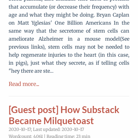
that accumulate (or decrease their frequency) with
age and what they might be doing. Bryan Caplan
on Matt Yglesias' One Billion Americans In the
same way that the secretome of stem cells can
ameliorate Alzheimer in a mouse model(See
previous links), stem cells may not be needed to
help regenerate injuries to the heart (in this case,
in pigs), just what they secrete, as if telling cells
"hey there are ste…
Read more...
[Guest post] How Substack
Became Milquetoast
2020-10-17; Last updated: 2020-10-17
Wordcount: 4061 | Reading time: 23 min