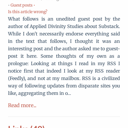
•
Guest posts •
Is this article wrong?
What follows is an unedited guest post by the
author of Applied Divinity Studies about Substack.
While I don't necessarily endorse everything said
in the text that follows, I thought it was an
interesting post and the author asked me to guest-
post it here. Some thoughts of my own as a
prologue: Looking at things I read in my RSS I
notice first that indeed I look at my RSS reader
(Feedly), and not at my mailbox. RSS is a civilized
way of following updates from disparate sites you
like, aggregating them in o…
Read more...