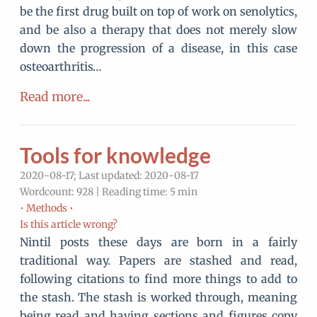
be the first drug built on top of work on senolytics,
and be also a therapy that does not merely slow
down the progression of a disease, in this case
osteoarthritis…
Read more...
Tools for knowledge
2020-08-17; Last updated: 2020-08-17
Wordcount: 928 | Reading time: 5 min
•
Methods •
Is this article wrong?
Nintil posts these days are born in a fairly
traditional way. Papers are stashed and read,
following citations to find more things to add to
the stash. The stash is worked through, meaning
being read and having sections and figures copy