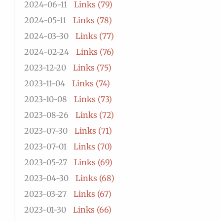
2024-06-11
Links (79)
2024-05-11
Links (78)
2024-03-30
Links (77)
2024-02-24
Links (76)
2023-12-20
Links (75)
2023-11-04
Links (74)
2023-10-08
Links (73)
2023-08-26
Links (72)
2023-07-30
Links (71)
2023-07-01
Links (70)
2023-05-27
Links (69)
2023-04-30
Links (68)
2023-03-27
Links (67)
2023-01-30
Links (66)