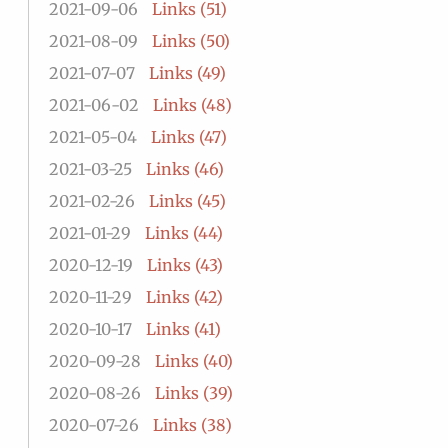
2021-09-06
Links (51)
2021-08-09
Links (50)
2021-07-07
Links (49)
2021-06-02
Links (48)
2021-05-04
Links (47)
2021-03-25
Links (46)
2021-02-26
Links (45)
2021-01-29
Links (44)
2020-12-19
Links (43)
2020-11-29
Links (42)
2020-10-17
Links (41)
2020-09-28
Links (40)
2020-08-26
Links (39)
2020-07-26
Links (38)