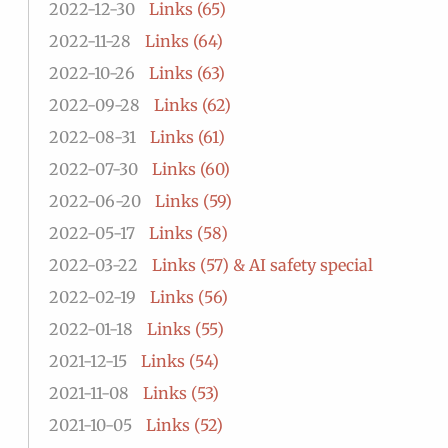
2022-12-30
Links (65)
2022-11-28
Links (64)
2022-10-26
Links (63)
2022-09-28
Links (62)
2022-08-31
Links (61)
2022-07-30
Links (60)
2022-06-20
Links (59)
2022-05-17
Links (58)
2022-03-22
Links (57) & AI safety special
2022-02-19
Links (56)
2022-01-18
Links (55)
2021-12-15
Links (54)
2021-11-08
Links (53)
2021-10-05
Links (52)