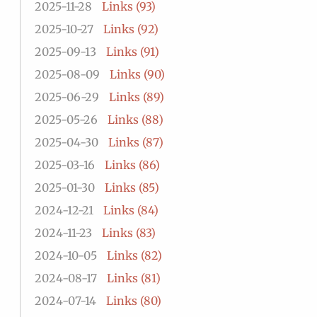
2025-11-28
Links (93)
2025-10-27
Links (92)
2025-09-13
Links (91)
2025-08-09
Links (90)
2025-06-29
Links (89)
2025-05-26
Links (88)
2025-04-30
Links (87)
2025-03-16
Links (86)
2025-01-30
Links (85)
2024-12-21
Links (84)
2024-11-23
Links (83)
2024-10-05
Links (82)
2024-08-17
Links (81)
2024-07-14
Links (80)