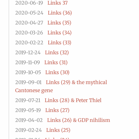
2020-06-19
Links 37
2020-05-24
Links (36)
2020-04-27
Links (35)
2020-03-26
Links (34)
2020-02-22
Links (33)
2019-12-24
Links (32)
2019-11-09
Links (31)
2019-10-05
Links (30)
2019-09-01
Links (29) & the mythical
Cantonese gene
2019-07-21
Links (28) & Peter Thiel
2019-05-19
Links (27)
2019-04-02
Links (26) & GDP nihilism
2019-02-24
Links (25)