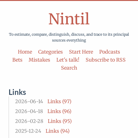
Nintil
To estimate, compare, distinguish, discuss, and trace to its principal
sources everything
Home
Categories
Start Here
Podcasts
Bets
Mistakes
Let's talk!
Subscribe to RSS
Search
Links
2026-06-14
Links (97)
2026-04-18
Links (96)
2026-02-28
Links (95)
2025-12-24
Links (94)