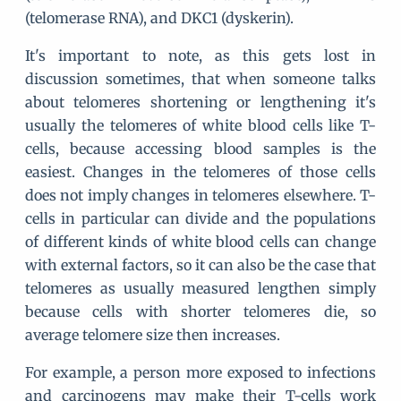
(telomerase RNA), and DKC1 (dyskerin).
It's important to note, as this gets lost in
discussion sometimes, that when someone talks
about telomeres shortening or lengthening it's
usually the telomeres of white blood cells like T-
cells, because accessing blood samples is the
easiest. Changes in the telomeres of those cells
does not imply changes in telomeres elsewhere. T-
cells in particular can divide and the populations
of different kinds of white blood cells can change
with external factors, so it can also be the case that
telomeres as usually measured lengthen simply
because cells with shorter telomeres die, so
average telomere size then increases.
For example, a person more exposed to infections
and carcinogens may make their T-cells work