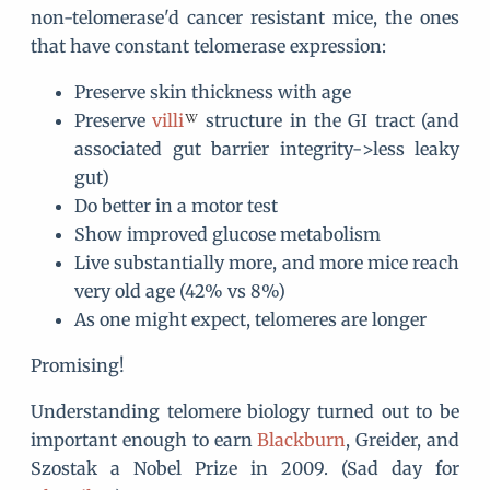
non-telomerase'd cancer resistant mice, the ones
that have constant telomerase expression:
Preserve skin thickness with age
Preserve
villi
structure in the GI tract (and
associated gut barrier integrity->less leaky
gut)
Do better in a motor test
Show improved glucose metabolism
Live substantially more, and more mice reach
very old age (42% vs 8%)
As one might expect, telomeres are longer
Promising!
Understanding telomere biology turned out to be
important enough to earn
Blackburn
, Greider, and
Szostak a Nobel Prize in 2009. (Sad day for