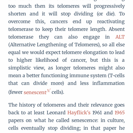
too much then its telomeres will progressively
shorten and it will stop dividing (or die). To
overcome this, cancers end up reactivating
telomerase to keep their telomere length. Absent
telomerase they can also engage in
ALT
(Alternative Lengthening of Telomeres), so all else
equal we would expect telomere elongation to lead
to higher likelihood of cancer, but this is a
simplistic view, as longer telomeres might also
mean a better functioning immune system (T-cells
that can divide more) and less inflammation
(fewer
senescent
cells).
The history of telomeres and their relevance goes
back to at least Leonard
Hayflick's
1961 and
1965
papers on what he called senescence: in culture,
cells eventually stop dividing; in that paper he