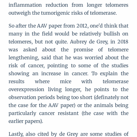
inflammation reduction from longer telomeres
outweigh the tumorigenic risks of telomerase.
So after the AAV paper from 2012, one'd think that
many in the field would be relatively bullish on
telomeres, but not quite. Aubrey de Grey, in 2018
was asked about the promise of telomere
lengthening, said that he was worried about the
risk of cancer, pointing to some of the studies
showing an increase in cancer. To explain the
results where mice with telomerase
overexpression living longer, he points to the
observation periods being too short (definately not
the case for the AAV paper) or the animals being
particularly cancer resistant (the case with the
earlier papers).
Lastly, also cited by de Grey are some studies of