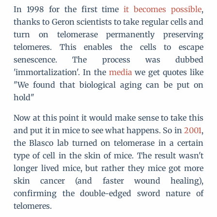
In 1998 for the first time
it becomes possible
,
thanks to Geron scientists to take regular cells and
turn on telomerase permanently preserving
telomeres. This enables the cells to escape
senescence. The process was dubbed
'immortalization'. In the
media
we get quotes like
"We found that biological aging can be put on
hold"
Now at this point it would make sense to take this
and put it in mice to see what happens. So in
2001
,
the Blasco lab turned on telomerase in a certain
type of cell in the skin of mice. The result wasn't
longer lived mice, but rather they mice got more
skin cancer (and faster wound healing),
confirming the double-edged sword nature of
telomeres.