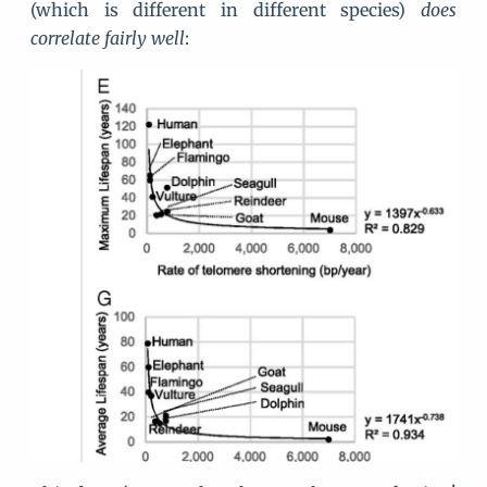
(which is different in different species)
does
correlate fairly well
: