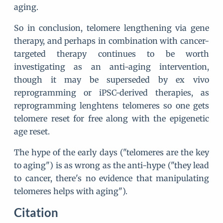
aging.
So in conclusion, telomere lengthening via gene
therapy, and perhaps in combination with cancer-
targeted therapy continues to be worth
investigating as an anti-aging intervention,
though it may be superseded by ex vivo
reprogramming or iPSC-derived therapies, as
reprogramming lenghtens telomeres so one gets
telomere reset for free along with the epigenetic
age reset.
The hype of the early days ("telomeres are the key
to aging") is as wrong as the anti-hype ("they lead
to cancer, there's no evidence that manipulating
telomeres helps with aging").
Citation