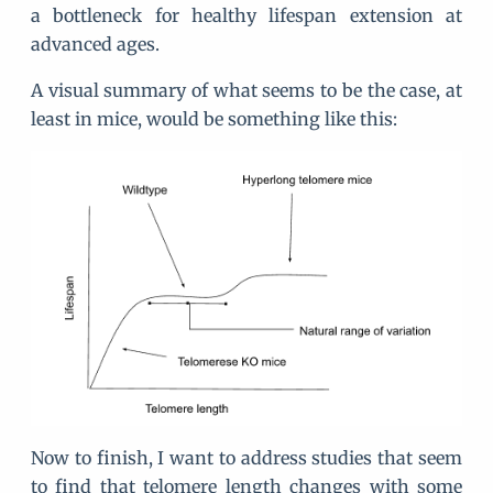
a bottleneck for healthy lifespan extension at
advanced ages.
A visual summary of what seems to be the case, at
least in mice, would be something like this:
Now to finish, I want to address studies that seem
to find that telomere length changes with some