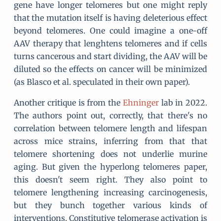
gene have longer telomeres but one might reply
that the mutation itself is having deleterious effect
beyond telomeres. One could imagine a one-off
AAV therapy that lenghtens telomeres and if cells
turns cancerous and start dividing, the AAV will be
diluted so the effects on cancer will be minimized
(as Blasco et al. speculated in their own paper).
Another critique is from the
Ehninger
lab in 2022.
The authors point out, correctly, that there's no
correlation between telomere length and lifespan
across mice strains, inferring from that that
telomere shortening does not underlie murine
aging. But given the hyperlong telomeres paper,
this doesn't seem right. They also point to
telomere lengthening increasing carcinogenesis,
but they bunch together various kinds of
interventions. Constitutive telomerase activation is