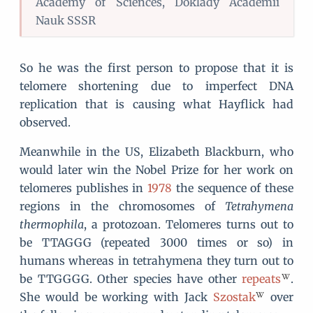
Academy of Sciences, Doklady Academii
Nauk SSSR
So he was the first person to propose that it is
telomere shortening due to imperfect DNA
replication that is causing what Hayflick had
observed.
Meanwhile in the US, Elizabeth Blackburn, who
would later win the Nobel Prize for her work on
telomeres publishes in
1978
the sequence of these
regions in the chromosomes of
Tetrahymena
thermophila
, a protozoan. Telomeres turns out to
be TTAGGG (repeated 3000 times or so) in
humans whereas in tetrahymena they turn out to
be TTGGGG. Other species have other
repeats
.
She would be working with Jack
Szostak
over