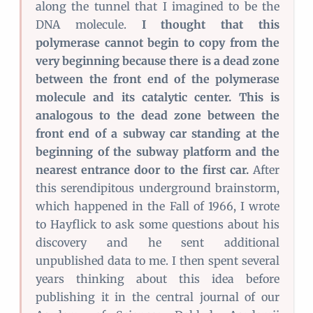
along the tunnel that I imagined to be the
DNA molecule.
I thought that this
polymerase cannot begin to copy from the
very beginning because there is a dead zone
between the front end of the polymerase
molecule and its catalytic center. This is
analogous to the dead zone between the
front end of a subway car standing at the
beginning of the subway platform and the
nearest entrance door to the first car.
After
this serendipitous underground brainstorm,
which happened in the Fall of 1966, I wrote
to Hayflick to ask some questions about his
discovery and he sent additional
unpublished data to me. I then spent several
years thinking about this idea before
publishing it in the central journal of our