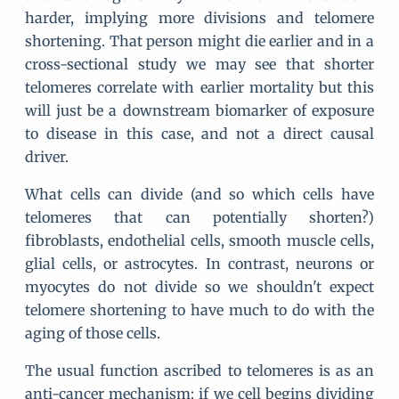
harder, implying more divisions and telomere
shortening. That person might die earlier and in a
cross-sectional study we may see that shorter
telomeres correlate with earlier mortality but this
will just be a downstream biomarker of exposure
to disease in this case, and not a direct causal
driver.
What cells can divide (and so which cells have
telomeres that can potentially shorten?)
fibroblasts, endothelial cells, smooth muscle cells,
glial cells, or astrocytes. In contrast, neurons or
myocytes do not divide so we shouldn't expect
telomere shortening to have much to do with the
aging of those cells.
The usual function ascribed to telomeres is as an
anti-cancer mechanism: if we cell begins dividing