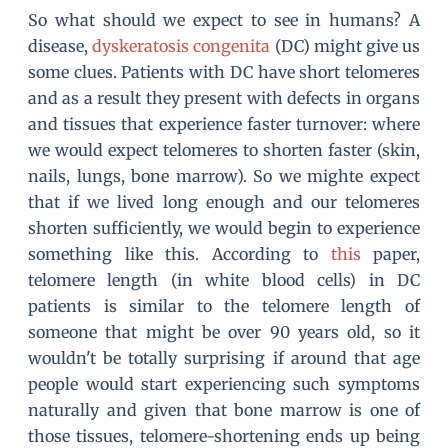
So what should we expect to see in humans? A
disease,
dyskeratosis congenita
(DC) might give us
some clues. Patients with DC have short telomeres
and as a result they present with defects in organs
and tissues that experience faster turnover: where
we would expect telomeres to shorten faster (skin,
nails, lungs, bone marrow). So we mighte expect
that if we lived long enough and our telomeres
shorten sufficiently, we would begin to experience
something like this. According to
this
paper,
telomere length (in white blood cells) in DC
patients is similar to the telomere length of
someone that might be over 90 years old, so it
wouldn't be totally surprising if around that age
people would start experiencing such symptoms
naturally and given that bone marrow is one of
those tissues, telomere-shortening ends up being