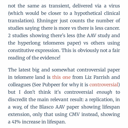
not the same as transient, delivered via a virus
(which would be closer to a hypothetical clinical
translation). Ehninger just counts the number of
studies saying there is more vs there is less cancer.
2 studies showing there's less (the AAV study and
the hyperlong telomeres paper) vs others using
constitutive expression. This is obviously not a fair
reading of the evidence!
The latest big and somewhat controversial paper
in telomere land is
this one
from Liz Parrish and
colleagues (See Pubpeer for why it is
controversial
)
but I don't think it's controversial
enough
to
discredit the main relevant result: a replication, in
a way, of the Blasco AAV paper showing lifespan
extension, only that using CMV instead, showing
a 41% increase in lifespan.