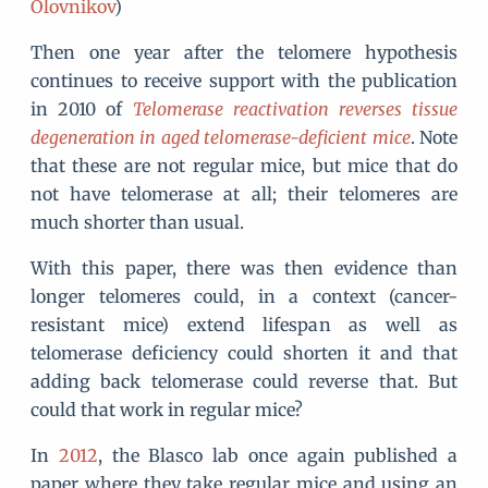
Olovnikov
)
Then one year after the telomere hypothesis
continues to receive support with the publication
in 2010 of
Telomerase reactivation reverses tissue
degeneration in aged telomerase-deficient mice
. Note
that these are not regular mice, but mice that do
not have telomerase at all; their telomeres are
much shorter than usual.
With this paper, there was then evidence than
longer telomeres could, in a context (cancer-
resistant mice) extend lifespan as well as
telomerase deficiency could shorten it and that
adding back telomerase could reverse that. But
could that work in regular mice?
In
2012
, the Blasco lab once again published a
paper where they take regular mice and using an