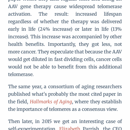
AAV gene therapy cause widespread telomerase
activation. The result: increased lifespan
regardless of whether the therapy was delivered
early in life (24% increase) or later in life (13%
increase). This increase was accompanied by other
health benefits. Importantly, they got less, not
more cancer. They especulate that because the AAV
would get diluted in fast dividing cells, cancer cells
would not be able to benefit from this additional
telomerase.
The same year, a consortium of aging researchers
published what's probably the most cited paper in
the field,
Hallmarks of Aging
, where they establish
the importance of telomeres as a consensus view.
Then later, in 2015 we get an interesting case of
self-experimentation.
Elizabeth
Parrish, the CEO