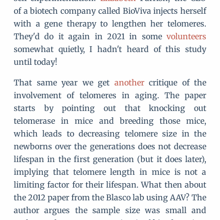
of a biotech company called BioViva injects herself
with a gene therapy to lengthen her telomeres.
They'd do it again in 2021 in some
volunteers
somewhat quietly, I hadn't heard of this study
until today!
That same year we get
another
critique of the
involvement of telomeres in aging. The paper
starts by pointing out that knocking out
telomerase in mice and breeding those mice,
which leads to decreasing telomere size in the
newborns over the generations does not decrease
lifespan in the first generation (but it does later),
implying that telomere length in mice is not a
limiting factor for their lifespan. What then about
the 2012 paper from the Blasco lab using AAV? The
author argues the sample size was small and