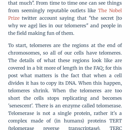
that much". From time to time one can see things
from seemingly reputable outlets like
The Nobel
Prize
twitter account saying that "the secret [to
why we age] lies in our telomeres" and people in
the field making fun of them.
To start, telomeres are the regions at the end of
chromosomes, so all of our cells have telomeres.
The details of what these regions look like are
covered in a bit more of length in the FAQ; for this
post what matters is the fact that when a cell
divides it has to copy its DNA. When this happen,
telomeres shrink. When the telomeres are too
short the cells stops replicating and becomes
'senescent'. There is an enzyme called telomerase.
Telomerase is not a single protein, rather it's a
complex made of (in humans) proteins TERT
(telomerase reverse transcriptase), TERC