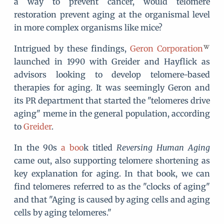
a way to prevent cancer, would telomere
restoration prevent aging at the organismal level
in more complex organisms like mice?
Intrigued by these findings,
Geron Corporation
launched in 1990 with Greider and Hayflick as
advisors looking to develop telomere-based
therapies for aging. It was seemingly Geron and
its PR department that started the "telomeres drive
aging" meme in the general population, according
to
Greider
.
In the 90s
a boo
k titled
Reversing Human Aging
came out, also supporting telomere shortening as
key explanation for aging. In that book, we can
find telomeres referred to as the "clocks of aging"
and that "Aging is caused by aging cells and aging
cells by aging telomeres."