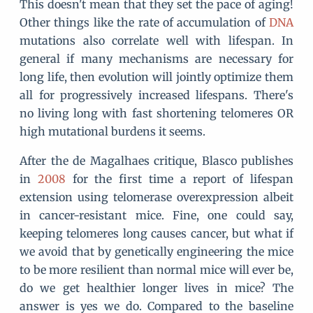
This doesn't mean that they set the pace of aging!
Other things like the rate of accumulation of
DNA
mutations also correlate well with lifespan. In
general if many mechanisms are necessary for
long life, then evolution will jointly optimize them
all for progressively increased lifespans. There's
no living long with fast shortening telomeres OR
high mutational burdens it seems.
After the de Magalhaes critique, Blasco publishes
in
2008
for the first time a report of lifespan
extension using telomerase overexpression albeit
in cancer-resistant mice. Fine, one could say,
keeping telomeres long causes cancer, but what if
we avoid that by genetically engineering the mice
to be more resilient than normal mice will ever be,
do we get healthier longer lives in mice? The
answer is yes we do. Compared to the baseline