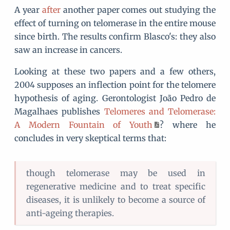
A year
after
another paper comes out studying the
effect of turning on telomerase in the entire mouse
since birth. The results confirm Blasco's: they also
saw an increase in cancers.
Looking at these two papers and a few others,
2004 supposes an inflection point for the telomere
hypothesis of aging. Gerontologist João Pedro de
Magalhaes publishes
Telomeres and Telomerase:
A Modern Fountain of Youth
? where he
concludes in very skeptical terms that:
though telomerase may be used in
regenerative medicine and to treat specific
diseases, it is unlikely to become a source of
anti-ageing therapies.