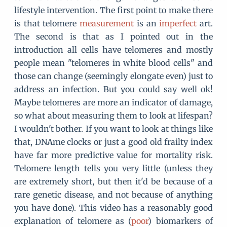
lifestyle intervention. The first point to make there
is that telomere
measurement
is an
imperfect
art.
The second is that as I pointed out in the
introduction all cells have telomeres and mostly
people mean "telomeres in white blood cells" and
those can change (seemingly elongate even) just to
address an infection. But you could say well ok!
Maybe telomeres are more an indicator of damage,
so what about measuring them to look at lifespan?
I wouldn't bother. If you want to look at things like
that, DNAme clocks or just a good old frailty index
have far more predictive value for mortality risk.
Telomere length tells you very little (unless they
are extremely short, but then it'd be because of a
rare genetic disease, and not because of anything
you have done). This video has a reasonably good
explanation of telomere as (
poor
) biomarkers of