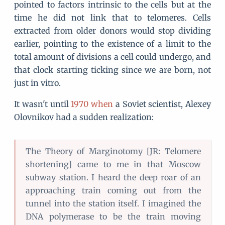
pointed to factors intrinsic to the cells but at the
time he did not link that to telomeres. Cells
extracted from older donors would stop dividing
earlier, pointing to the existence of a limit to the
total amount of divisions a cell could undergo, and
that clock starting ticking since we are born, not
just in vitro.
It wasn't until
1970
when
a Soviet scientist, Alexey
Olovnikov had a sudden realization:
The Theory of Marginotomy [JR: Telomere
shortening] came to me in that Moscow
subway station. I heard the deep roar of an
approaching train coming out from the
tunnel into the station itself. I imagined the
DNA polymerase to be the train moving