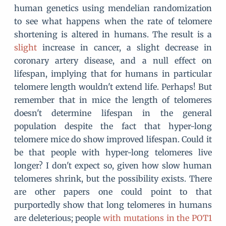
human genetics using mendelian randomization
to see what happens when the rate of telomere
shortening is altered in humans. The result is a
slight
increase in cancer, a slight decrease in
coronary artery disease, and a null effect on
lifespan, implying that for humans in particular
telomere length wouldn't extend life. Perhaps! But
remember that in mice the length of telomeres
doesn't determine lifespan in the general
population despite the fact that hyper-long
telomere mice do show improved lifespan. Could it
be that people with hyper-long telomeres live
longer? I don't expect so, given how slow human
telomeres shrink, but the possibility exists. There
are other papers one could point to that
purportedly show that long telomeres in humans
are deleterious; people
with mutations in the POT1