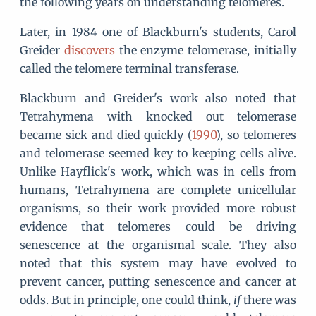
the following years on understanding telomeres.
Later, in 1984 one of Blackburn's students, Carol
Greider
discovers
the enzyme telomerase, initially
called the telomere terminal transferase.
Blackburn and Greider's work also noted that
Tetrahymena with knocked out telomerase
became sick and died quickly (
1990
), so telomeres
and telomerase seemed key to keeping cells alive.
Unlike Hayflick's work, which was in cells from
humans, Tetrahymena are complete unicellular
organisms, so their work provided more robust
evidence that telomeres could be driving
senescence at the organismal scale. They also
noted that this system may have evolved to
prevent cancer, putting senescence and cancer at
odds. But in principle, one could think,
if
there was