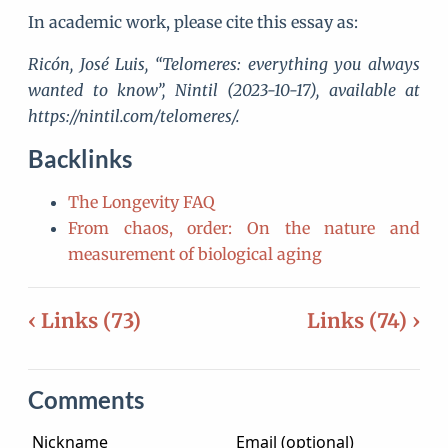
In academic work, please cite this essay as:
Ricón, José Luis, “Telomeres: everything you always
wanted to know”, Nintil (2023-10-17), available at
https://nintil.com/telomeres/.
Backlinks
The Longevity FAQ
From chaos, order: On the nature and
measurement of biological aging
‹ Links (73)
Links (74) ›
Comments