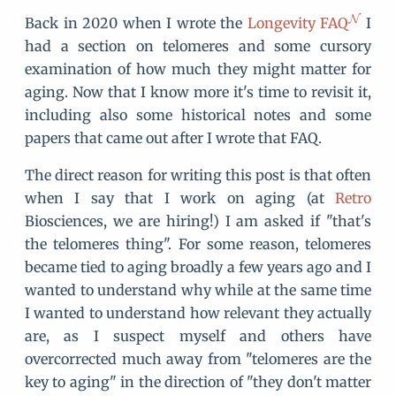
Back in 2020 when I wrote the
Longevity FAQ
I
had a section on telomeres and some cursory
examination of how much they might matter for
aging. Now that I know more it's time to revisit it,
including also some historical notes and some
papers that came out after I wrote that FAQ.
The direct reason for writing this post is that often
when I say that I work on aging (at
Retro
Biosciences, we are hiring!) I am asked if "that's
the telomeres thing". For some reason, telomeres
became tied to aging broadly a few years ago and I
wanted to understand why while at the same time
I wanted to understand how relevant they actually
are, as I suspect myself and others have
overcorrected much away from "telomeres are the
key to aging" in the direction of "they don't matter