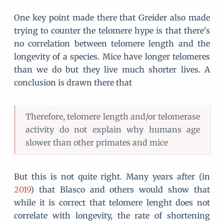
One key point made there that Greider also made
trying to counter the telomere hype is that there's
no correlation between telomere length and the
longevity of a species. Mice have longer telomeres
than we do but they live much shorter lives. A
conclusion is drawn there that
Therefore, telomere length and/or telomerase
activity do not explain why humans age
slower than other primates and mice
But this is not quite right. Many years after (in
2019
) that Blasco and others would show that
while it is correct that telomere lenght does not
correlate with longevity, the rate of shortening