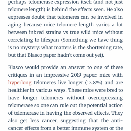
perhaps telomerase expression itself (and not just
telomere length) is behind the effects seen. He also
expresses doubt that telomeres can be involved in
aging because mice telomere length varies a lot
between inbred strains vs true wild mice without
correlating to lifespan (Something we have thing
is no mystery: what matters is the shortening rate,
but that Blasco paper hadn't come out yet).
Blasco would provide an answer to one of these
critiques in an impressive 2019 paper: mice with
hyperlong
telomeres live longer (12.8%) and are
healthier in various ways. These mice were bred to
have longer telomeres without overexpressing
telomerase so one can rule out the potential action
of telomerase in having the observed effects. They
also get less cancer, suggesting that the anti-
cancer effects from a better immune system or the