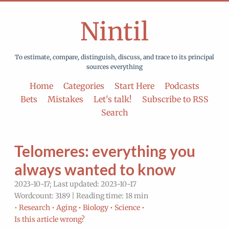
Nintil
To estimate, compare, distinguish, discuss, and trace to its principal
sources everything
Home
Categories
Start Here
Podcasts
Bets
Mistakes
Let's talk!
Subscribe to RSS
Search
Telomeres: everything you
always wanted to know
2023-10-17; Last updated: 2023-10-17
Wordcount: 3189 | Reading time: 18 min
•
Research •
Aging •
Biology •
Science •
Is this article wrong?