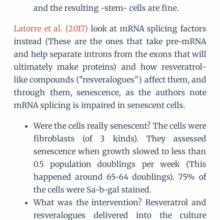
and the resulting -stem- cells are fine.
Latorre et al. (2017)
look at mRNA splicing factors
instead (These are the ones that take pre-mRNA
and help separate introns from the exons that will
ultimately make proteins) and how resveratrol-
like compounds ("resveralogues") affect them, and
through them, senescence, as the authors note
mRNA splicing is impaired in senescent cells.
Were the cells really senescent? The cells were
fibroblasts (of 3 kinds). They assessed
senescence when growth slowed to less than
0.5 population doublings per week (This
happened around 65-64 doublings). 75% of
the cells were Sa-b-gal stained.
What was the intervention? Resveratrol and
resveralogues delivered into the culture