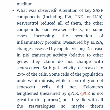
medium
What was observed? Alteration of key SASP
components (Including IL6, TNFa or IL1b).
Resveratrol reduced all of them, the other
compounds had weaker effects, in some
cases increasing the secretion of
inflammatory proteins (Measured by ELISA,
changes assessed by coputer vision). Decrease
in p16 transcript activity (relative to other
genes they claim do not change with
senescence). Sa-b-gal activity decreased to
25% of the cells. Some cells of the population
underwent mitosis, while a control group of
senescent cells did not. Telomeres
lengthened (measured by qPCR,
qPCR
is not
great for this purpose), but they did with all
the resveralogues so maybe there's