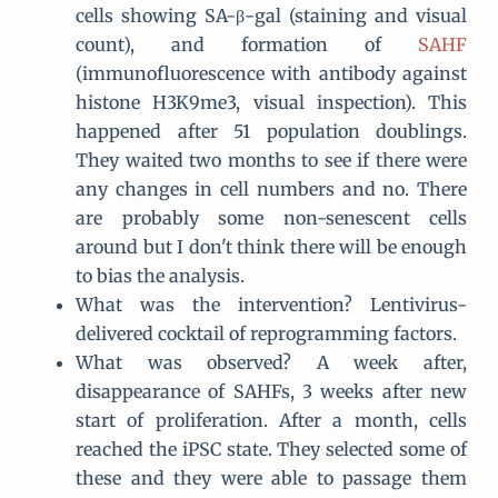
cells showing SA-β-gal (staining and visual
count), and formation of
SAHF
(immunofluorescence with antibody against
histone H3K9me3, visual inspection). This
happened after 51 population doublings.
They waited two months to see if there were
any changes in cell numbers and no. There
are probably some non-senescent cells
around but I don't think there will be enough
to bias the analysis.
What was the intervention? Lentivirus-
delivered cocktail of reprogramming factors.
What was observed? A week after,
disappearance of SAHFs, 3 weeks after new
start of proliferation. After a month, cells
reached the iPSC state. They selected some of
these and they were able to passage them