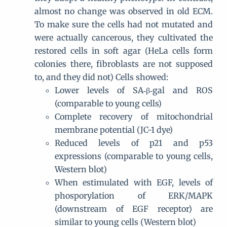
almost no change was observed in old ECM.
To make sure the cells had not mutated and
were actually cancerous, they cultivated the
restored cells in soft agar (HeLa cells form
colonies there, fibroblasts are not supposed
to, and they did not) Cells showed:
Lower levels of SA‐β‐gal and ROS
(comparable to young cells)
Complete recovery of mitochondrial
membrane potential (JC-1 dye)
Reduced levels of p21 and p53
expressions (comparable to young cells,
Western blot)
When estimulated with EGF, levels of
phosporylation of ERK/MAPK
(downstream of EGF receptor) are
similar to young cells (Western blot)