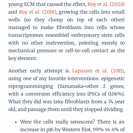
young ECM that caused the effect,
Roy et al. (2020)
and
Roy et al. (2018)
, growing the cells into small
wells (so they clump on top of each other)
managed to make fibroblasts into cells whose
transcriptomes resembled embryonary stem cells
with no other inetrvention, pointing merely to
mechanical pressure or cell-to-cell contact as the
key element.
Another early attempt is
Lapasset et al. (2011)
,
using one of my favorite interventions: epigenetic
reprogramminging (Yamanaka+other 2 genes,
with a conversion efficiency into iPSCs of 0.06%).
What they did was take fibroblasts from a 74 year
old, and passage them until they stopped dividing.
Were the cells really senescent? There is an
increase in p16 by Western blot, 99% vs 4% of