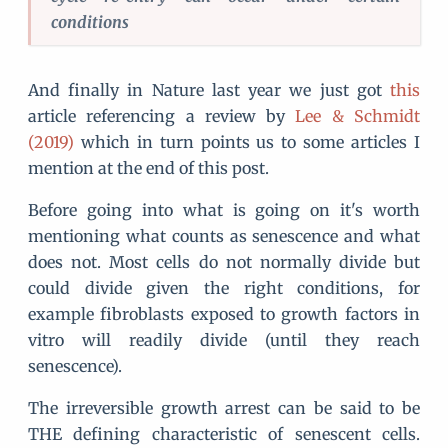
conditions
And finally in Nature last year we just got
this
article referencing a review by
Lee & Schmidt
(2019)
which in turn points us to some articles I
mention at the end of this post.
Before going into what is going on it's worth
mentioning what counts as senescence and what
does not. Most cells do not normally divide but
could divide given the right conditions, for
example fibroblasts exposed to growth factors in
vitro will readily divide (until they reach
senescence).
The irreversible growth arrest can be said to be
THE defining characteristic of senescent cells.