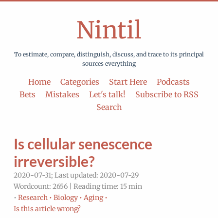
Nintil
To estimate, compare, distinguish, discuss, and trace to its principal
sources everything
Home
Categories
Start Here
Podcasts
Bets
Mistakes
Let's talk!
Subscribe to RSS
Search
Is cellular senescence
irreversible?
2020-07-31; Last updated: 2020-07-29
Wordcount: 2656 | Reading time: 15 min
•
Research •
Biology •
Aging •
Is this article wrong?