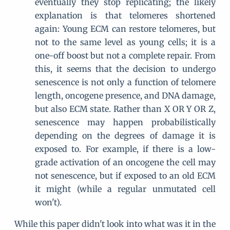
eventually they stop replicating; the likely
explanation is that telomeres shortened
again: Young ECM can restore telomeres, but
not to the same level as young cells; it is a
one-off boost but not a complete repair. From
this, it seems that the decision to undergo
senescence is not only a function of telomere
length, oncogene presence, and DNA damage,
but also ECM state. Rather than X OR Y OR Z,
senescence may happen probabilistically
depending on the degrees of damage it is
exposed to. For example, if there is a low-
grade activation of an oncogene the cell may
not senescence, but if exposed to an old ECM
it might (while a regular unmutated cell
won't).
While this paper didn't look into what was it in the