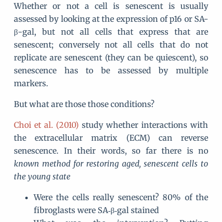
Whether or not a cell is senescent is usually
assessed by looking at the expression of p16 or SA-
β-gal, but not all cells that express that are
senescent; conversely not all cells that do not
replicate are senescent (they can be quiescent), so
senescence has to be assessed by multiple
markers.
But what are those those conditions?
Choi et al. (2010)
study whether interactions with
the extracellular matrix (ECM) can reverse
senescence. In their words, so far there is no
known method for restoring aged, senescent cells to
the young state
Were the cells really senescent? 80% of the
fibroglasts were SA‐β‐gal stained