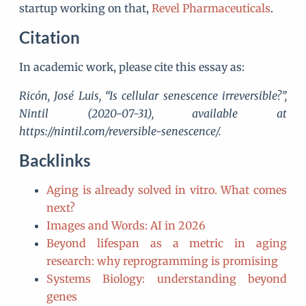
startup working on that,
Revel Pharmaceuticals
.
Citation
In academic work, please cite this essay as:
Ricón, José Luis, “Is cellular senescence irreversible?”,
Nintil (2020-07-31), available at
https://nintil.com/reversible-senescence/.
Backlinks
Aging is already solved in vitro. What comes
next?
Images and Words: AI in 2026
Beyond lifespan as a metric in aging
research: why reprogramming is promising
Systems Biology: understanding beyond
genes