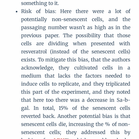
something to it.
Risk of bias: Here there were a lot of
potentially non-senescent cells, and the
passaging number wasn't as high as in the
previous paper. The possibility that those
cells are dividing when presented with
resveratrol (instead of the senescent cells)
exists. To mitigate this bias, that the authors
acknowledge, they cultivated cells in a
medium that lacks the factors needed to
induce cells to replicate, and they triplicated
this part of the experiment, and they noted
that here too there was a decrease in Sa-b-
gal. In total, 15% of the senescent cells
reverted back. Another potential bias is that
senescent cells die, increasing the % of non-
senescent cells; they addressed this by