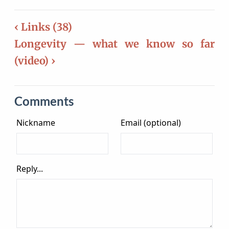
‹ Links (38)
Longevity — what we know so far
(video) ›
Comments