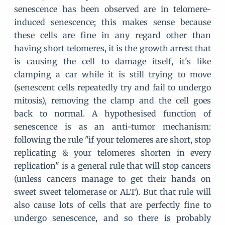
senescence has been observed are in telomere-
induced senescence; this makes sense because
these cells are fine in any regard other than
having short telomeres, it is the growth arrest that
is causing the cell to damage itself, it's like
clamping a car while it is still trying to move
(senescent cells repeatedly try and fail to undergo
mitosis), removing the clamp and the cell goes
back to normal. A hypothesised function of
senescence is as an anti-tumor mechanism:
following the rule "if your telomeres are short, stop
replicating & your telomeres shorten in every
replication" is a general rule that will stop cancers
(unless cancers manage to get their hands on
sweet sweet telomerase or ALT). But that rule will
also cause lots of cells that are perfectly fine to
undergo senescence, and so there is probably