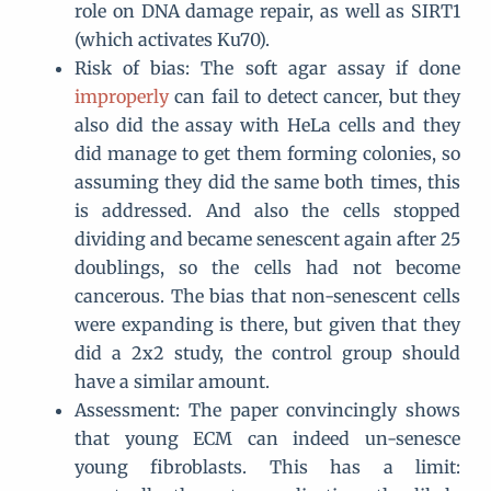
role on DNA damage repair, as well as SIRT1
(which activates Ku70).
Risk of bias: The soft agar assay if done
improperly
can fail to detect cancer, but they
also did the assay with HeLa cells and they
did manage to get them forming colonies, so
assuming they did the same both times, this
is addressed. And also the cells stopped
dividing and became senescent again after 25
doublings, so the cells had not become
cancerous. The bias that non-senescent cells
were expanding is there, but given that they
did a 2x2 study, the control group should
have a similar amount.
Assessment: The paper convincingly shows
that young ECM can indeed un-senesce
young fibroblasts. This has a limit: