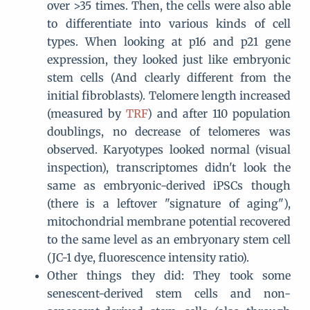
over >35 times. Then, the cells were also able
to differentiate into various kinds of cell
types. When looking at p16 and p21 gene
expression, they looked just like embryonic
stem cells (And clearly different from the
initial fibroblasts). Telomere length increased
(measured by
TRF
) and after 110 population
doublings, no decrease of telomeres was
observed. Karyotypes looked normal (visual
inspection), transcriptomes didn't look the
same as embryonic-derived iPSCs though
(there is a leftover "signature of aging"),
mitochondrial membrane potential recovered
to the same level as an embryonary stem cell
(JC-1 dye, fluorescence intensity ratio).
Other things they did: They took some
senescent-derived stem cells and non-