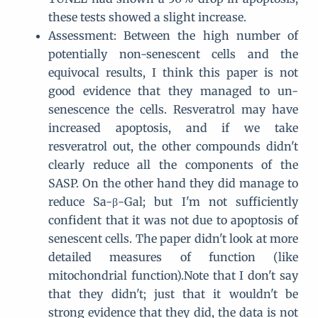
these tests showed a slight increase.
Assessment: Between the high number of
potentially non-senescent cells and the
equivocal results, I think this paper is not
good evidence that they managed to un-
senescence the cells. Resveratrol may have
increased apoptosis, and if we take
resveratrol out, the other compounds didn't
clearly reduce all the components of the
SASP. On the other hand they did manage to
reduce Sa-β-Gal; but I'm not sufficiently
confident that it was not due to apoptosis of
senescent cells. The paper didn't look at more
detailed measures of function (like
mitochondrial function).Note that I don't say
that they didn't; just that it wouldn't be
strong evidence that they did, the data is not