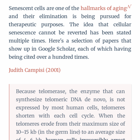
Senescent cells are one of the
hallmarks of aging
and their elimination is being pursued for
therapeutic purposes. The idea that cellular
senescence cannot be reverted has been stated
multiple times. Here's a selection of papers that
show up in Google Scholar, each of which having
being cited over a hundred times.
Judith Campisi (2001)
Because telomerase, the enzyme that can
synthesize telomeric DNA de novo, is not
expressed by most human cells, telomeres
shorten with each cell cycle. When the
telomeres erode from their maximum size of
10–15 kb (in the germ line) to an average size