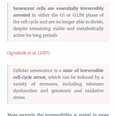
Senescent cells are essentially irreversibly
arrested
in either the G1 or G2/M phase of
the cell cycle and are no longer able to divide,
despite remaining viable and metabolically
active for long periods
Ogrodnik et al. (2017)
Cellular senescence is a
state of irreversible
cell-cycle arrest
, which can be induced by a
variety of stressors, including telomere
dysfunction and genotoxic and oxidative
stress
More recently the irreversibility is stated in more