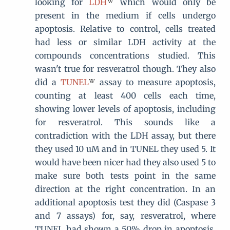
looking for
LDH
which would only be
present in the medium if cells undergo
apoptosis. Relative to control, cells treated
had less or similar LDH activity at the
compounds concentrations studied. This
wasn't true for resveratrol though. They also
did a
TUNEL
assay to measure apoptosis,
counting at least 400 cells each time,
showing lower levels of apoptosis, including
for resveratrol. This sounds like a
contradiction with the LDH assay, but there
they used 10 uM and in TUNEL they used 5. It
would have been nicer had they also used 5 to
make sure both tests point in the same
direction at the right concentration. In an
additional apoptosis test they did (Caspase 3
and 7 assays) for, say, resveratrol, where
TUNEL had shown a 50% drop in apoptosis,