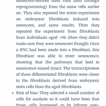
senescent-derived stem cells (also through
reprogramming) from the same cells earlier
on. They also repeated the entire experiment
on embryonic fibroblasts induced into
senescent, and same results. Then they
repeated the experiment from fibroblasts
from individuals aged >96 (Here they didn't
make sure they were senescent though). Once
a iPSC had been made into a fibroblast, this
fibroblast was able to enter senescence,
showing that the pathways that lead to
senescence stayed intact. The transcriptomes
of these differentiated fibroblasts were closer
to the fibroblasts derived from embryonic
stem cells than the aged fibroblasts.
Risk of bias: They selected a small number of
cells for analysis so it could have been that
those cells happened to be leftover non-