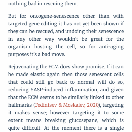
nothing bad in rescuing them.
But for oncogene-senescence other than with
targeted gene editing it has not yet been shown if
they can be rescued, and undoing their senescence
in any other way wouldn't be great for the
organism hosting the cell, so for anti-aging
purposes it's a bad move.
Rejuvenating the ECM does show promise. If it can
be made elastic again then those senescent cells
that could still go back to normal will do so,
reducing SASP-induced inflammation, and given
that the ECM seems to be similarly linked to other
hallmarks (
Fedintsev & Moskalev, 2020
), targeting
it makes sense; however targeting it to some
extent means breaking glucosepane, which is
quite difficult. At the moment there is a single