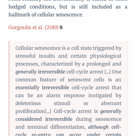
hedged conditions, but is still included as a
hallmark of cellular senescence.
Gorgoulis et al. (2019)
Cellular senescence is a cell state triggered by
stressful insults and certain physiological
processes, characterized by a prolonged and
generally
irreversible
cell-cycle arrest [...] One
common feature of senescent cells is an
essentially
irreversible
cell-cycle arrest that
can be an alarm response instigated by
deleterious stimuli or aberrant
proliferation[...] Cell-cycle arrest is
generally
c
onsidered irreversible
during senescence
and terminal differentiation,
although cell-
cycle re-entry can occur under certain