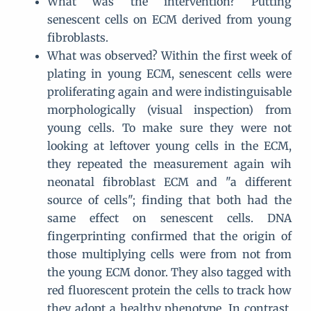
What was the intervention? Putting
senescent cells on ECM derived from young
fibroblasts.
What was observed? Within the first week of
plating in young ECM, senescent cells were
proliferating again and were indistinguisable
morphologically (visual inspection) from
young cells. To make sure they were not
looking at leftover young cells in the ECM,
they repeated the measurement again wih
neonatal fibroblast ECM and "a different
source of cells"; finding that both had the
same effect on senescent cells. DNA
fingerprinting confirmed that the origin of
those multiplying cells were from not from
the young ECM donor. They also tagged with
red fluorescent protein the cells to track how
they adopt a healthy phenotype. In contrast,