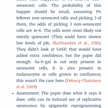
senescent cells. The probability of this
happen should be small, assuming 1%
leftover non-senescent cells and picking 3 of
them, the odds of picking 3 non-senescent
cells are 1e-6. The cells were most likely not
merely quiescent (They sould have shown
low levels of p16,
Marthandan et al., 2014
).
They didn't look at SASP, that would have
added extra confidence, but the paper did
enough. Sa-b-gal is not only present in
senescent cells, it is also present in
melanocytes or cells grown to confluence;
this wasn't the case here (
Debacq-Chainiaux
et al. 2009
)
Assessment: The paper does what it says it
does: cells can be induced out of replicative
senescence by epigenetic reprogramming