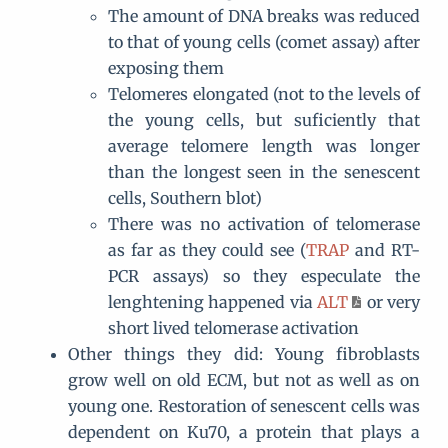
The amount of DNA breaks was reduced
to that of young cells (comet assay) after
exposing them
Telomeres elongated (not to the levels of
the young cells, but suficiently that
average telomere length was longer
than the longest seen in the senescent
cells, Southern blot)
There was no activation of telomerase
as far as they could see (
TRAP
and RT-
PCR assays) so they especulate the
lenghtening happened via
ALT
or very
short lived telomerase activation
Other things they did: Young fibroblasts
grow well on old ECM, but not as well as on
young one. Restoration of senescent cells was
dependent on Ku70, a protein that plays a