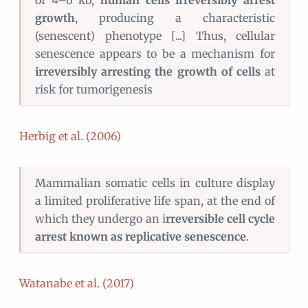
of 4–6 kb,
human cells irreversibly arrest
growth
, producing a characteristic
(senescent) phenotype [...] Thus, cellular
senescence appears to be a mechanism for
irreversibly arresting the growth of cells
at
risk for tumorigenesis
Herbig et al. (2006)
Mammalian somatic cells in culture display
a limited proliferative life span, at the end of
which they undergo an i
rreversible cell cycle
arrest known as replicative senescence
.
Watanabe et al. (2017)