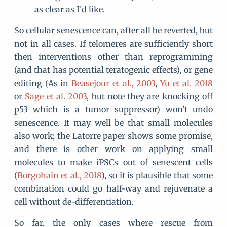
as clear as I'd like.
So cellular senescence can, after all be reverted, but
not in all cases. If telomeres are sufficiently short
then interventions other than reprogramming
(and that has potential teratogenic effects), or gene
editing (As in
Beasejour et al., 2003
,
Yu et al. 2018
or
Sage et al. 2003
, but note they are knocking off
p53 which is a tumor suppressor) won't undo
senescence. It may well be that small molecules
also work; the Latorre paper shows some promise,
and there is other work on applying small
molecules to make iPSCs out of senescent cells
(
Borgohain et al., 2018
), so it is plausible that some
combination could go half-way and rejuvenate a
cell without de-differentiation.
So far, the only cases where rescue from