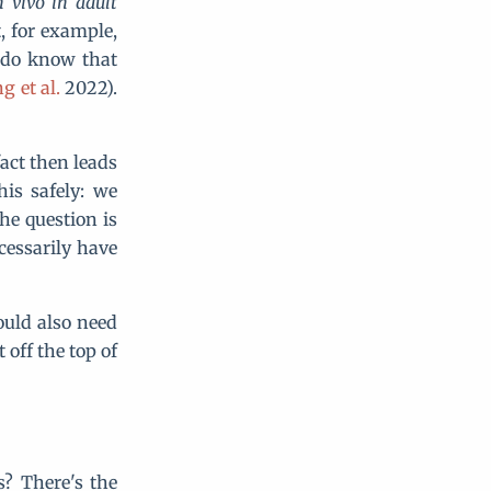
n vivo
in adult
t, for example,
do know that
g et al.
2022).
fact then leads
his safely: we
he question is
cessarily have
ould also need
 off the top of
? There's the