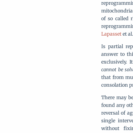
reprogrammi
mitochondria 
of so called 
reprogrammin
Lapasset
et al.
Is partial re
answer to th
exclusively.
cannot be sol
that from mul
consolation p
There may be
found any oth
reversal of ag
single inter
without fix