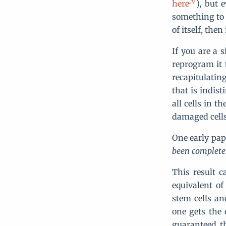
here
), but 
something to 
of itself, then
If you are a 
reprogram it t
recapitulatin
that is indis
all cells in 
damaged cells 
One early pape
been completel
This result 
equivalent o
stem cells an
one gets the
guaranteed th