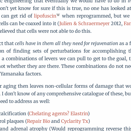
tic engineering that eventually we would have to do in
i
on't yet know for sure if this is true, no one has looked a
 can get rid of
lipofuscin
when reprogrammed, but we 
ells can be coaxed into it (
Julien & Schraermeyer
2012,
Fan
elieved that cells were not able to do this.
ct that
cells have in them all they need for rejuvenation
as a 
on of finding sets of perturbations for accomplishing t
 a combinations of levers we can pull to get to the goal, t
not whether they are there. These combinations do not ne
e Yamanaka factors.
ar aging then leaves non-cellular forms of damage that w
. I don't know of any comprehensive catalogue of these, but
ed to address as well:
calcification (
Chelating agents?
Elastrin
)
rol plaques (
Repair Bio
and
Cyclarity Tx
)
and adrenal atrophy (Would reprogramming reverse this