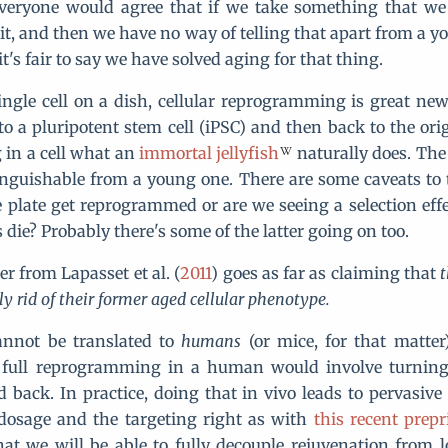
everyone would agree that if we take something that we
it, and then we have no way of telling that apart from a y
 it's fair to say we have solved aging for that thing.
single cell on a dish, cellular reprogramming is great news
o a pluripotent stem cell (iPSC) and then back to the orig
g in a cell what an
immortal jellyfish
naturally does. The r
tinguishable from a young one. There are some caveats to t
the plate get reprogrammed or are we seeing a selection eff
die? Probably there's some of the latter going on too.
r from Lapasset et al. (
2011
) goes as far as claiming that
t
y rid of their former aged cellular phenotype.
cannot be translated to
humans
(or mice, for that matter)
f full reprogramming in a human would involve turning a
d back. In practice, doing that in vivo leads to pervasive
 dosage and the targeting right as with
this recent prepr
at we will be able to fully decouple rejuvenation from lo