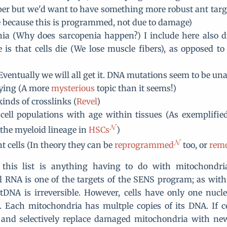
er but we'd want to have something more robust ant targe
e because this is programmed, not due to damage)
ia (Why does sarcopenia happen?) I include here also d
e is that cells die (We lose muscle fibers), as opposed to
Eventually we will all get it. DNA mutations seem to be un
aying (A more
mysterious
topic than it seems!)
kinds of crosslinks (
Revel
)
 cell populations with age within tissues (As exemplifi
the myeloid lineage in
HSCs
)
t cells (In theory they can be
reprogrammed
too, or
rem
this list is anything having to do with mitochondr
 RNA is one of the targets of the SENS program; as wit
DNA is irreversible. However, cells have only one nucl
 Each mitochondria has multple copies of its DNA. If ce
 and selectively replace damaged mitochondria with new