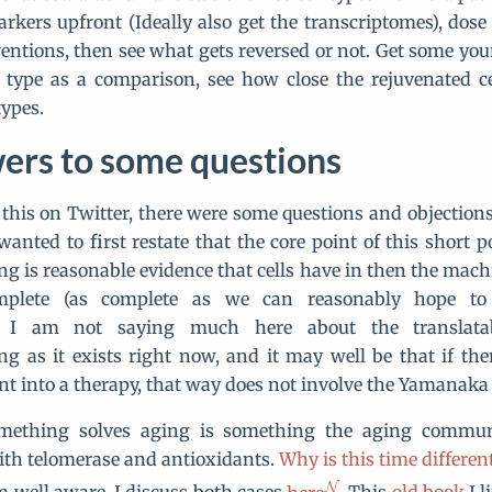
arkers upfront (Ideally also get the transcriptomes), dose 
ventions, then see what gets reversed or not. Get some yo
 type as a comparison, see how close the rejuvenated ce
ypes.
ers to some questions
 this on Twitter, there were some questions and objections
anted to first restate that the core point of this short po
 is reasonable evidence that cells have in then the mach
mplete (as complete as we can reasonably hope to g
n. I am not saying much here about the translatabi
 as it exists right now, and it may well be that if the
nt into a therapy, that way does not involve the Yamanaka 
mething solves aging is something the aging commun
ith telomerase and antioxidants.
Why is this time differen