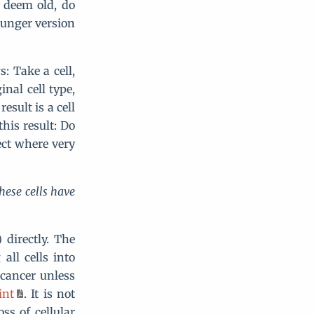
 deem old, do
ounger version
: Take a cell,
inal cell type,
esult is a cell
his result: Do
ect where very
hese cells have
 directly. The
ll cells into
 cancer unless
int
. It is not
ss of cellular