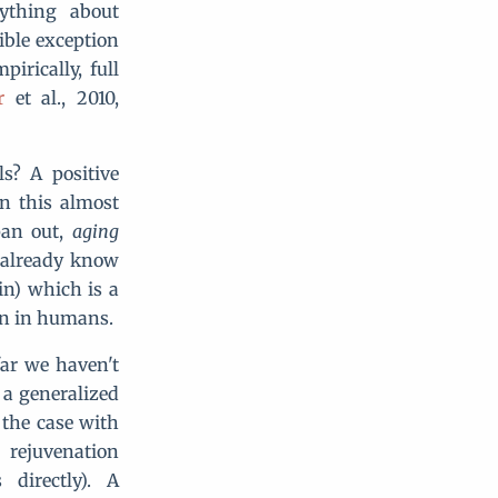
ything about
ible exception
irically, full
r
et al., 2010,
ls? A positive
n this almost
pan out,
aging
e already know
in) which is a
pan in humans.
ar we haven't
 a generalized
e the case with
 rejuvenation
directly). A