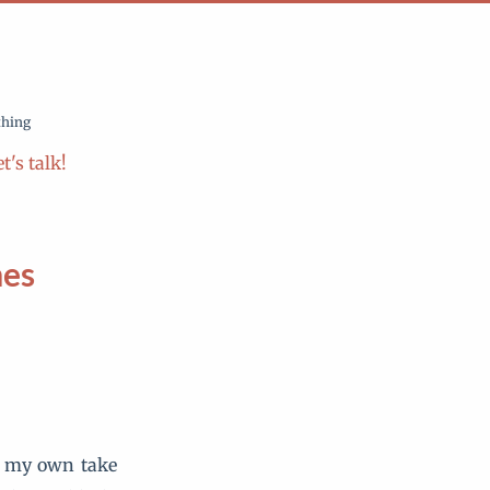
thing
t's talk!
mes
ve my own take