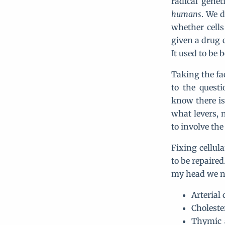
radical gene
humans
. We d
whether cells
given a drug c
It used to be b
Taking the fa
to the questi
know there is
what levers, 
to involve th
Fixing cellul
to be repaired
my head we ne
Arterial 
Choleste
Thymic 