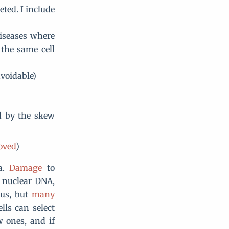
ted. I include
iseases where
 the same cell
avoidable)
ed by the skew
oved
)
ia.
Damage
to
h nuclear DNA,
eus, but
many
lls can select
 ones, and if