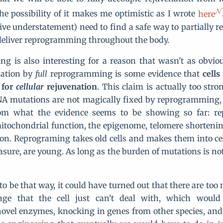
 the possibility of it makes me optimistic as I wrote
here
sive understatement) need to find a safe way to partially 
deliver reprogramming throughout the body.
g is also interesting for a reason that wasn't as obvio
nation by
full
reprogramming is some evidence that
cell
 for
cellular
rejuvenation
. This claim is actually too stro
A mutations are not magically fixed by reprogramming, 
rom what the evidence seems to be showing so far: 
itochondrial function, the epigenome, telomere shortenin
on. Reprograming takes old cells and makes them into cell
sure, are young. As long as the burden of mutations is not
 to be that way, it could have turned out that there are to
age that the cell just can't deal with, which would
ovel enzymes, knocking in genes from other species, and 