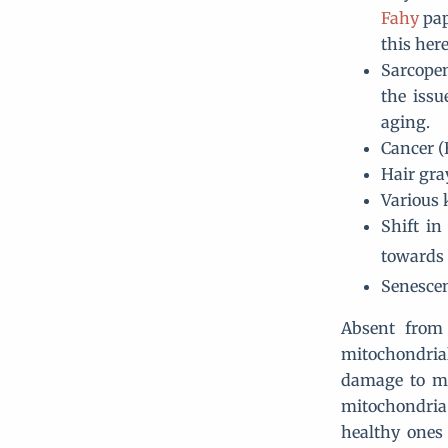
Fahy
pap
this her
Sarcopen
the issu
aging.
Cancer (
Hair gr
Various 
Shift in
towards 
Senescen
Absent from 
mitochondrial
damage to mt
mitochondria.
healthy ones