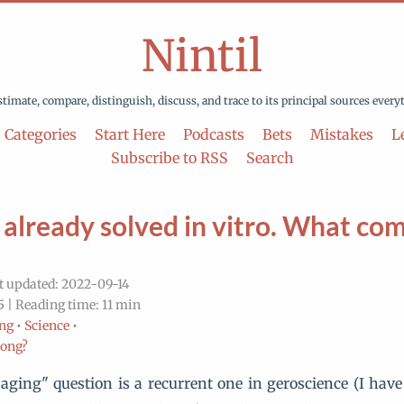
Nintil
stimate, compare, distinguish, discuss, and trace to its principal sources every
Categories
Start Here
Podcasts
Bets
Mistakes
Le
Subscribe to RSS
Search
 already solved in vitro. What co
t updated: 2022-09-14
 | Reading time: 11 min
ng •
Science •
rong?
aging" question is a recurrent one in geroscience (I ha