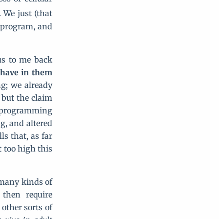
. We just (that
reprogram, and
us to me back
s have in them
ng; we already
but the claim
reprogramming
g, and altered
s that, as far
 too high this
o many kinds of
 then require
other sorts of