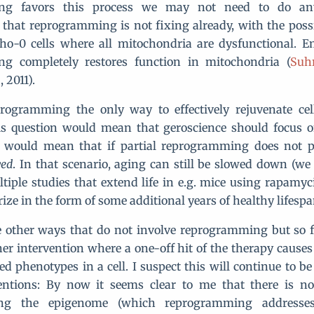
ng favors this process we may not need to do an
that reprogramming is not fixing already, with the poss
rho-0 cells where all mitochondria are dysfunctional. Emp
g completely restores function in mitochondria (
Suh
, 2011).
programming the only way to effectively rejuvenate cel
is question would mean that geroscience should focus o
 It would mean that if partial reprogramming does not 
ved
. In that scenario, aging can still be slowed down (w
tiple studies that extend life in e.g. mice using rapamyc
rize in the form of some additional years of healthy lifes
 other ways that do not involve reprogramming but so f
er intervention where a one-off hit of the therapy causes
ed phenotypes in a cell. I suspect this will continue to b
ventions: By now it seems clear to me that there is no
ing the epigenome (which reprogramming addresses 