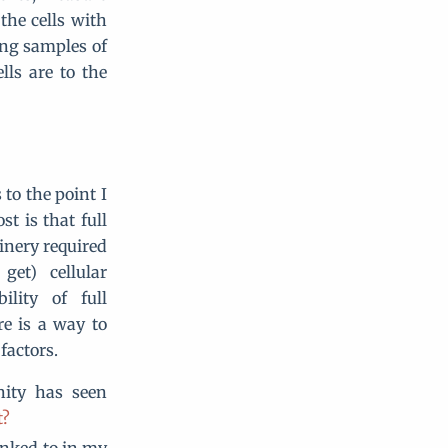
the cells with
ung samples of
lls are to the
 to the point I
st is that full
inery required
et) cellular
lity of full
re is a way to
factors.
ity has seen
t?