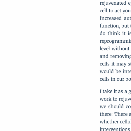
rejuvenated e
cell to act y
Increased au
function, but
do think it 
reprogramming
level without
and removing
cells it may s
would be inte
cells in our b
I take it as a
work to rejuve
we should co
there: There 
whether cellu
interventions 