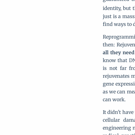
identity, but
just is a mas
find ways to 
Reprogrammin
then: Rejuve
all they need
know that DN
is not far f
rejuvenates m
gene expressi
as we can mea
can work.
It didn't have
cellular dam
engineering n