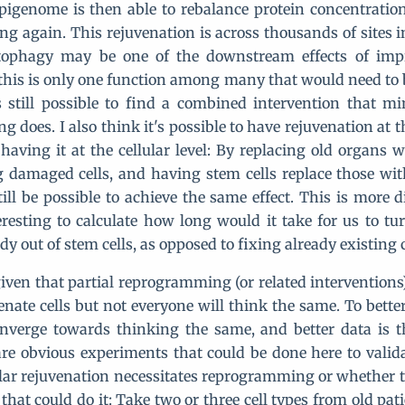
pigenome is then able to rebalance protein concentratio
oung again. This rejuvenation is across thousands of sites 
tophagy may be one of the downstream effects of impr
 this is only one function among many that would need to 
is still possible to find a combined intervention that 
 does. I also think it's possible to have rejuvenation at 
 having it at the cellular level: By replacing old organs 
 damaged cells, and having stem cells replace those w
till be possible to achieve the same effect. This is more di
resting to calculate how long would it take for us to tur
ody out of stem cells, as opposed to fixing already existing c
 given that partial reprogramming (or related interventions
nate cells but not everyone will think the same. To better
nverge towards thinking the same, and better data is t
are obvious experiments that could be done here to valida
lar rejuvenation necessitates reprogramming or whether t
that could do it: Take two or three cell types from old pa