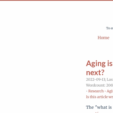
To e
Home
Aging is
next?
2022-09-13; Las
Wordcount: 2065
•
Research •
Agi
Is this article w
The "what is 