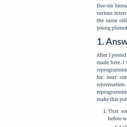
five-six biom
various inter
the same cell
young phenot
Answ
After I posted
made here. I w
reprogramming
for near co
rejuvenatio
reprogramming
make this poi
That so
before w