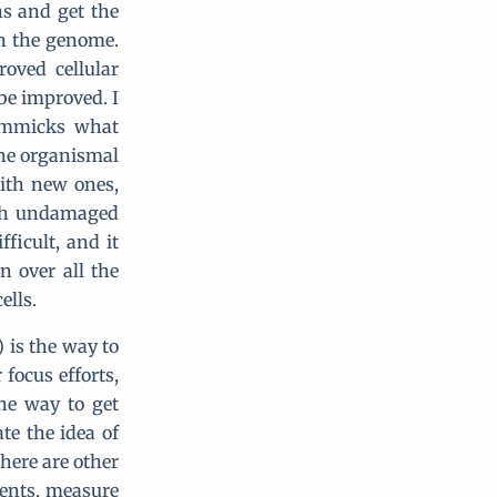
ns and get the
in the genome.
oved cellular
be improved. I
mimmicks what
the organismal
with new ones,
ith undamaged
fficult, and it
n over all the
ells.
) is the way to
 focus efforts,
he way to get
te the idea of
here are other
tients, measure