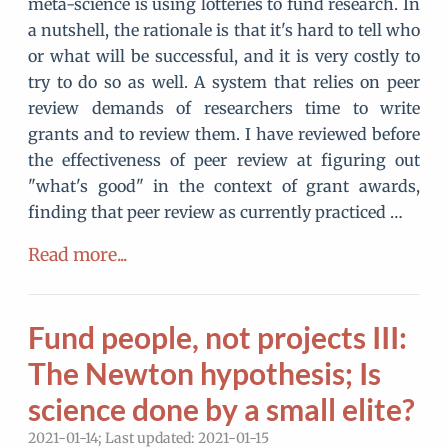
meta-science is using lotteries to fund research. In
a nutshell, the rationale is that it's hard to tell who
or what will be successful, and it is very costly to
try to do so as well. A system that relies on peer
review demands of researchers time to write
grants and to review them. I have reviewed before
the effectiveness of peer review at figuring out
"what's good" in the context of grant awards,
finding that peer review as currently practiced …
Read more...
Fund people, not projects III:
The Newton hypothesis; Is
science done by a small elite?
2021-01-14; Last updated: 2021-01-15