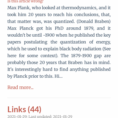
Is this article wrong?
Max Plank, who looked at thermodynamics, and it
took him 20 years to reach his conclusions, that,
that matter was, was quantized. (Donald Braben)
Max Planck got his PhD around 1879, and it
wouldn't be until ~1900 when he published the key
papers postulating the quantization of energy,
which he used to explain black body radiation (See
here for some context). The 1879-1900 gap are
probably those 20 years that Braben has in mind.
It's interestingly hard to find anything published
by Planck prior to this. Hi…
Read more...
Links (44)
2021-01-29; Last updated: 2021-01-29