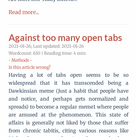
Read more...
Against too many open tabs
2021-01-26; Last updated: 2021-01-26
Wordcount: 630 | Reading time: 4 min
•
Methods •
Is this article wrong?
Having a lot of tabs open seems to be so
widespread that it has transcended being a
Dawkinsian meme (Just a habit that people have
and notice, and perhaps gets normalized and
spreads) to become a regular meme1 where people
are amused at the phenomenon. This state of
affairs is generally not liked by those that suffer
from chronic tabitis, citing various reasons like