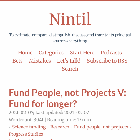
Nintil
To estimate, compare, distinguish, discuss, and trace to its principal
sources everything
Home
Categories
Start Here
Podcasts
Bets
Mistakes
Let's talk!
Subscribe to RSS
Search
Fund People, not Projects V:
Fund for longer?
2021-02-07; Last updated: 2021-02-07
Wordcount: 3041 | Reading time: 17 min
•
Science funding •
Research •
Fund people, not projects •
Progress Studies •