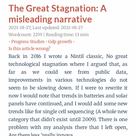
The Great Stagnation: A
misleading narrative
2021-01-27; Last updated: 2021-01-27
Wordcount: 2259 | Reading time: 13 min
•
Progress Studies •
Gdp growth •
Is this article wrong?
Back in 2016 I wrote a Nintil classic, No great
technological stagnation where I argued that, as
far as we could see from public data,
improvements in various technologies do not
seem to be slowing down. If I were to rewrite it
now I would note that trends in batteries and solar
panels have continued, and I would add some new
trends like for single cell sequencing (A whole new
category that didn't exist until 2009). There is one
problem with my analysis there that I left open,
Are there less 'really innova…