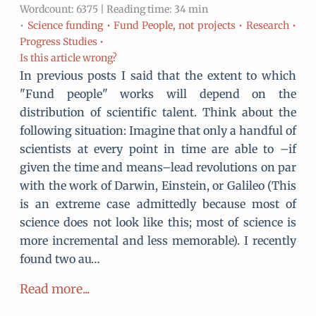
Wordcount: 6375 | Reading time: 34 min
•
Science funding •
Fund People, not projects •
Research •
Progress Studies •
Is this article wrong?
In previous posts I said that the extent to which
"Fund people" works will depend on the
distribution of scientific talent. Think about the
following situation: Imagine that only a handful of
scientists at every point in time are able to –if
given the time and means–lead revolutions on par
with the work of Darwin, Einstein, or Galileo (This
is an extreme case admittedly because most of
science does not look like this; most of science is
more incremental and less memorable). I recently
found two au…
Read more...