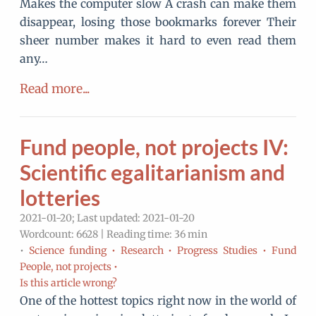
Makes the computer slow A crash can make them
disappear, losing those bookmarks forever Their
sheer number makes it hard to even read them
any…
Read more...
Fund people, not projects IV:
Scientific egalitarianism and
lotteries
2021-01-20; Last updated: 2021-01-20
Wordcount: 6628 | Reading time: 36 min
•
Science funding •
Research •
Progress Studies •
Fund
People, not projects •
Is this article wrong?
One of the hottest topics right now in the world of