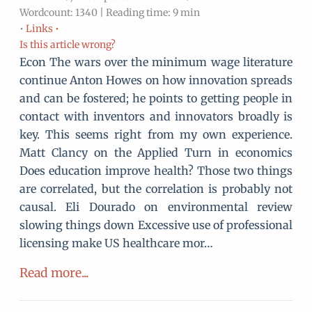
Wordcount: 1340 | Reading time: 9 min
•
Links •
Is this article wrong?
Econ The wars over the minimum wage literature
continue Anton Howes on how innovation spreads
and can be fostered; he points to getting people in
contact with inventors and innovators broadly is
key. This seems right from my own experience.
Matt Clancy on the Applied Turn in economics
Does education improve health? Those two things
are correlated, but the correlation is probably not
causal. Eli Dourado on environmental review
slowing things down Excessive use of professional
licensing make US healthcare mor…
Read more...