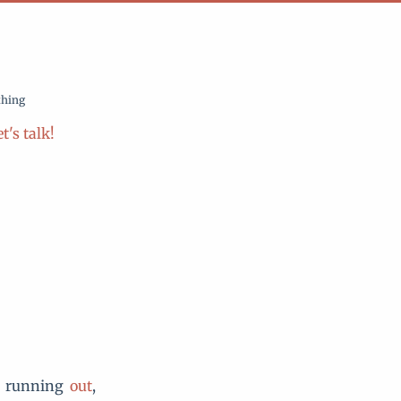
thing
t's talk!
s running
out
,