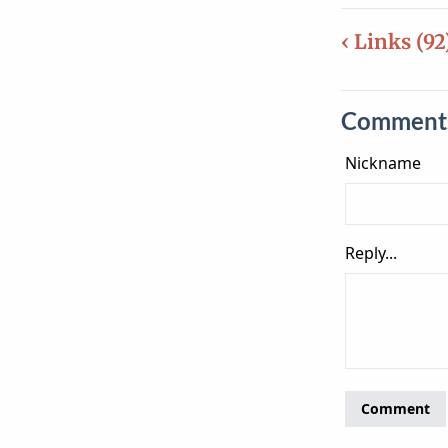
‹ Links (92
Comment