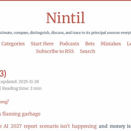
Nintil
stimate, compare, distinguish, discuss, and trace to its principal sources every
Categories
Start Here
Podcasts
Bets
Mistakes
Le
Subscribe to RSS
Search
3)
 updated: 2025-11-28
| Reading time: 2 min
rong?
is flaming garbage
e AI 2027 report scenario isn't happening
and money i