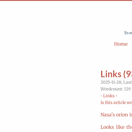
To e
Home
Links (9
2025-11-28; Last
Wordcount: 129 
•
Links •
Is this article w
Nasa's orion 
Looks like th