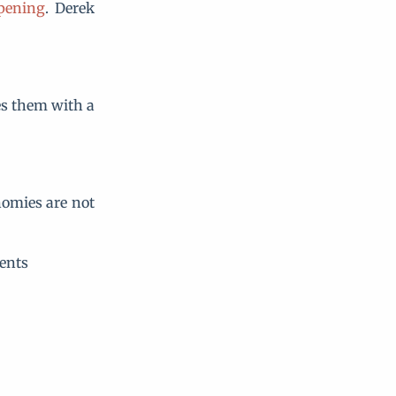
pening
. Derek
es them with a
nomies are not
ents