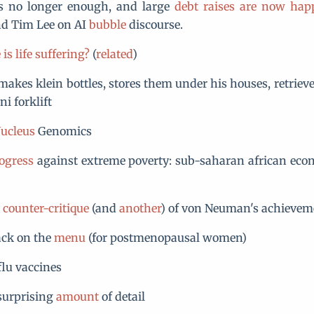
is no longer enough, and large
debt raises are now hap
d Tim Lee on AI
bubble
discourse.
is life suffering?
(
related
)
akes klein bottles, stores them under his houses, retriev
i forklift
ucleus
Genomics
ogress
against extreme poverty: sub-saharan african eco
d
counter-critique
(and
another
) of von Neuman's achievem
ack on the
menu
(for postmenopausal women)
lu vaccines
surprising
amount
of detail