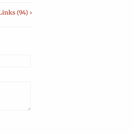
Links (94) ›