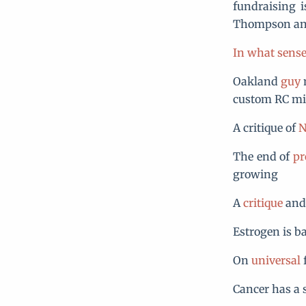
fundraising 
Thompson an
In what sense 
Oakland
guy
m
custom RC min
A critique of
N
The end of
pr
growing
A
critique
an
Estrogen is b
On
universal
f
Cancer has a 