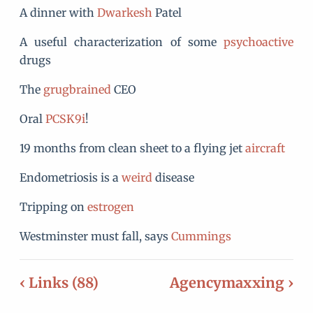
A dinner with
Dwarkesh
Patel
A useful characterization of some
psychoactive
drugs
The
grugbrained
CEO
Oral
PCSK9i
!
19 months from clean sheet to a flying jet
aircraft
Endometriosis is a
weird
disease
Tripping on
estrogen
Westminster must fall, says
Cummings
‹ Links (88)
Agencymaxxing ›