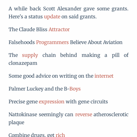
A while back Scott Alexander gave some grants.
Here's a status
update
on said grants.
The Claude Bliss
Attractor
Falsehoods
Programmers
Believe About Aviation
The
supply
chain behind making a pill of
clonazepam
Some good advice on writing on the
internet
Palmer Luckey and the B-
Boys
Precise gene
expression
with gene circuits
Nattokinase seemingly can
reverse
atherosclerotic
plaque
Combine drugs, get
rich