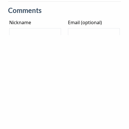
Comments