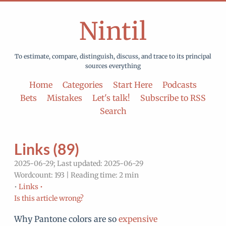
Nintil
To estimate, compare, distinguish, discuss, and trace to its principal
sources everything
Home
Categories
Start Here
Podcasts
Bets
Mistakes
Let's talk!
Subscribe to RSS
Search
Links (89)
2025-06-29; Last updated: 2025-06-29
Wordcount: 193 | Reading time: 2 min
•
Links •
Is this article wrong?
Why Pantone colors are so
expensive