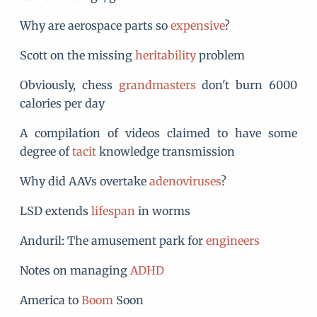
Why are aerospace parts so
expensive
?
Scott on the missing
heritability
problem
Obviously, chess
grandmasters
don't burn 6000
calories per day
A compilation of videos claimed to have some
degree of
tacit
knowledge transmission
Why did AAVs overtake
adenoviruses
?
LSD extends
lifespan
in worms
Anduril: The amusement park for
engineers
Notes on managing
ADHD
America to
Boom
Soon