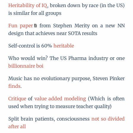
Heritability of IQ
, broken down by race (in the US)
is similar for all groups
Fun paper
from Stephen Merity on a new NN
design that achieves near SOTA results
Self-control is 60%
heritable
Who would win? The US Pharma industry or one
billionnaire boi
Music has no evolutionary purpose, Steven Pinker
finds
.
Critique
of
value added modeling
(Which is often
used when trying to measure teacher quality)
Split brain patients, consciousness
not so divided
after all