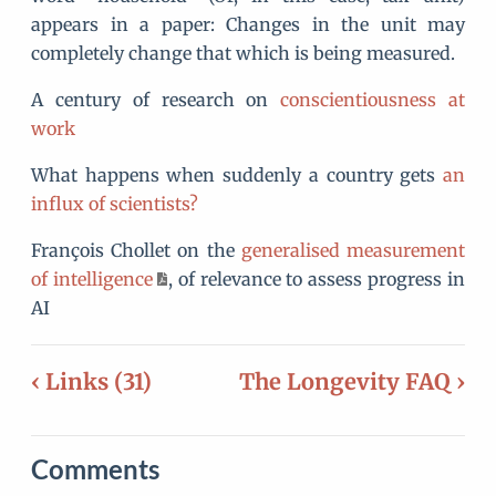
appears in a paper: Changes in the unit may
completely change that which is being measured.
A century of research on
conscientiousness at
work
What happens when suddenly a country gets
an
influx of scientists?
François Chollet on the
generalised measurement
of intelligence
, of relevance to assess progress in
AI
‹ Links (31)
The Longevity FAQ ›
Comments