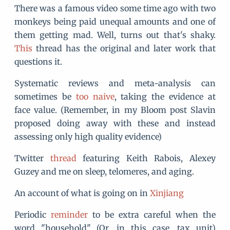
There was a famous video some time ago with two
monkeys being paid unequal amounts and one of
them getting mad. Well, turns out that's shaky.
This
thread has the original and later work that
questions it.
Systematic reviews and meta-analysis can
sometimes be
too naive
, taking the evidence at
face value. (Remember, in my Bloom post Slavin
proposed doing away with these and instead
assessing only high quality evidence)
Twitter
thread
featuring Keith Rabois, Alexey
Guzey and me on sleep, telomeres, and aging.
An account of what is going on in
Xinjiang
Periodic
reminder
to be extra careful when the
word "household" (Or, in this case, tax unit)