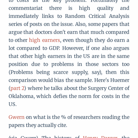
to costs as the key problem. Fortunately the
commentariat there is high quality and
immediately links to Random Critical Analysis
series of posts on the issue. Also, some papers that
argue that doctors don't earn that much compared
to other
high earners
, even though they do earn a
lot compared to GDP. However, if one also argues
that other high earners in the US are in the same
position due to problems in those sectors too
(Problems being scarce supply, say), then this
comparison would bias the sample. Here's Huemer
(
part 2
) where he talks about the Surgery Center of
Oklahoma, which defies the norm for costs in the
US.
Gwern
on what is the % of researchers reading the
papers they actually cite.