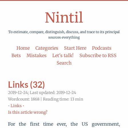
Nintil
To estimate, compare, distinguish, discuss, and trace to its principal
sources everything
Home
Categories
Start Here
Podcasts
Bets
Mistakes
Let's talk!
Subscribe to RSS
Search
Links (32)
2019-12-24; Last updated: 2019-12-24
Wordcount: 1868 | Reading time: 13 min
•
Links •
Is this article wrong?
For the first time ever, the US government,