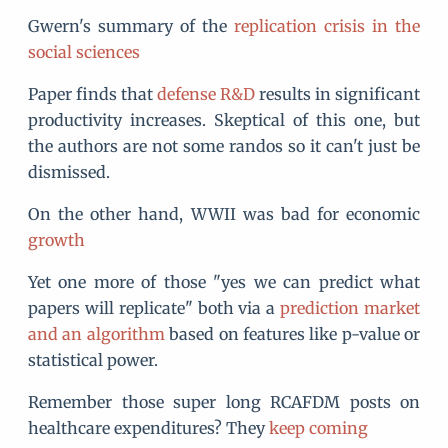
Gwern's summary of the
replication crisis in the
social sciences
Paper finds that
defense R&D
results in significant
productivity increases. Skeptical of this one, but
the authors are not some randos so it can't just be
dismissed.
On the other hand, WWII was bad for economic
growth
Yet one more of those "yes we can predict what
papers will replicate" both via a
prediction market
and an algorithm
based on features like p-value or
statistical power.
Remember those super long RCAFDM posts on
healthcare expenditures? They
keep coming