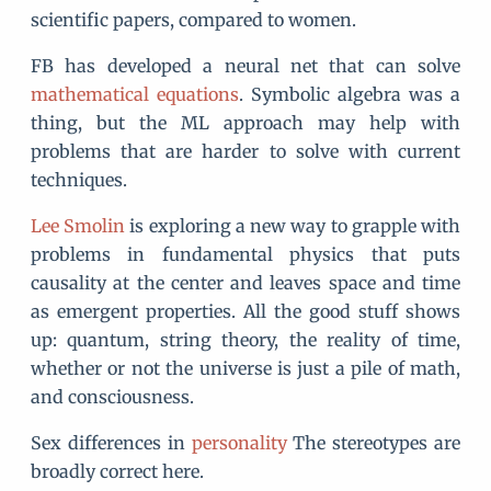
scientific papers, compared to women.
FB has developed a neural net that can solve
mathematical equations
. Symbolic algebra was a
thing, but the ML approach may help with
problems that are harder to solve with current
techniques.
Lee Smolin
is exploring a new way to grapple with
problems in fundamental physics that puts
causality at the center and leaves space and time
as emergent properties. All the good stuff shows
up: quantum, string theory, the reality of time,
whether or not the universe is just a pile of math,
and consciousness.
Sex differences in
personality
The stereotypes are
broadly correct here.