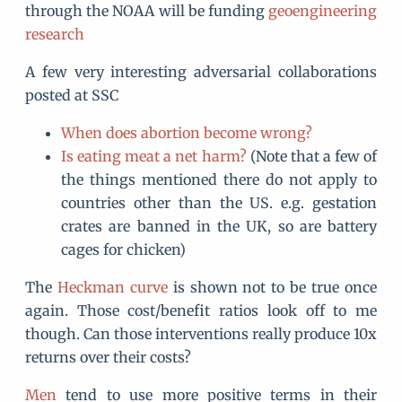
through the NOAA will be funding
geoengineering
research
A few very interesting adversarial collaborations
posted at SSC
When does abortion become wrong?
Is eating meat a net harm?
(Note that a few of
the things mentioned there do not apply to
countries other than the US. e.g. gestation
crates are banned in the UK, so are battery
cages for chicken)
The
Heckman curve
is shown not to be true once
again. Those cost/benefit ratios look off to me
though. Can those interventions really produce 10x
returns over their costs?
Men
tend to use more positive terms in their