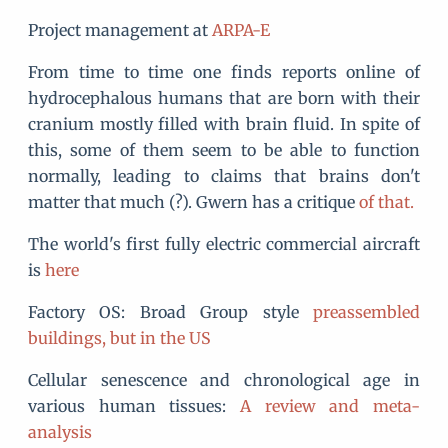
Project management at
ARPA-E
From time to time one finds reports online of
hydrocephalous humans that are born with their
cranium mostly filled with brain fluid. In spite of
this, some of them seem to be able to function
normally, leading to claims that brains don't
matter that much (?). Gwern has a critique
of that.
The world's first fully electric commercial aircraft
is
here
Factory OS: Broad Group style
preassembled
buildings, but in the US
Cellular senescence and chronological age in
various human tissues:
A review and meta-
analysis