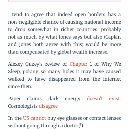
I tend to agree that indeed open borders has a
non-negligible chance of causing national income
to drop somewhat in richer countries, probably
not as much by what Jones says but also (Caplan
and Jones both agree with this) would be more
than compensated by global wealth increase.
Alexey Guzey's review of
Chapter
1 of Why We
Sleep, poking so many holes it may have caused
walked to have disappeared from the internet
since then.
Paper claims dark energy
doesn't exist
.
Cosmologists
disagree
In the
US cannot
buy eye glasses or contact lenses
without going through a doctor(!)