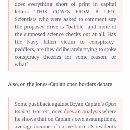
does everything short of print in capital
letters ‘THIS COMES FROM A UFO’.
Scientists who were asked to comment say
the proposed drive is “babble” and none of
the supposed science checks out at all. Has
the Navy fallen victim to conspiracy-
peddlers, are they deliberately trying to stoke
conspiracy theories for some reason, or
what?
Also, on the Jones-Caplan open borders debate
Some pushback against Bryan Caplan’s
Open
Borders
: Garrett Jones
does an analysis
where
he shows that on Caplan’s own assumptions,
average income of native-born US residents