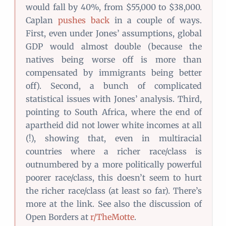
would fall by 40%, from $55,000 to $38,000.
Caplan
pushes back
in a couple of ways.
First, even under Jones’ assumptions, global
GDP would almost double (because the
natives being worse off is more than
compensated by immigrants being better
off). Second, a bunch of complicated
statistical issues with Jones’ analysis. Third,
pointing to South Africa, where the end of
apartheid did not lower white incomes at all
(!), showing that, even in multiracial
countries where a richer race/class is
outnumbered by a more politically powerful
poorer race/class, this doesn’t seem to hurt
the richer race/class (at least so far). There’s
more at the link. See also the discussion of
Open Borders at
r/TheMotte
.