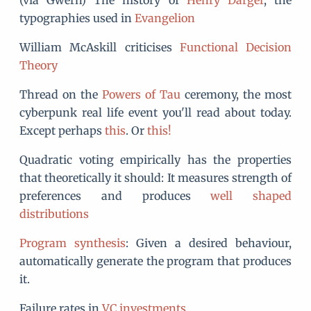
(via Gwern) The history of
Henry Darger
, the
typographies used in
Evangelion
William McAskill criticises
Functional Decision
Theory
Thread on the
Powers of Tau
ceremony, the most
cyberpunk real life event you'll read about today.
Except perhaps
this
. Or
this!
Quadratic voting empirically has the properties
that theoretically it should: It measures strength of
preferences and produces
well shaped
distributions
Program synthesis
: Given a desired behaviour,
automatically generate the program that produces
it.
Failure rates in
VC investments