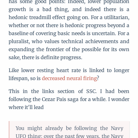
has some good points: Indeed, lower population
growth is a bad thing, and indeed there is a
hedonic treadmill effect going on. For a utilitarian,
whether or not there is hedonic progress beyond a
baseline of covering basic needs is uncertain. For a
pluralist, who values technical achievements and
expanding the frontier of the possible for its own
sake, there is definite progress.
Like lower resting heart rate is linked to longer
lifespan, so is
decreased neural firing
?
This in the links section of SSC. I had been
following the Cezar Pais saga for a while. I wonder
where it'll lead
You might already be following the Navy
UFO thing: over the past few years, the Navy