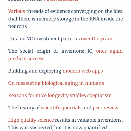
Various
threads of evidence converging on the idea
that there is memory storage in the RNA inside the
neurons
Data on YC investment patterns
over the years
The social origin of inventors: IQ
once again
predicts success
.
Building and deploying
modern web apps
On measuring biological aging in humans
Reasons for mice longevity studies skepticism
The history of
scientific journals
and
peer review
High quality science
results in valuable inventions.
This was suspected, but it is now quantified.