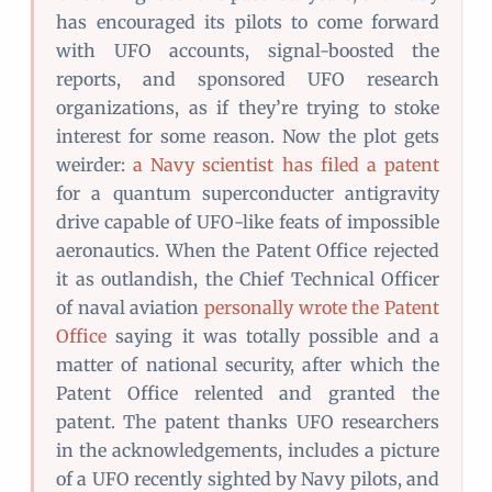
has encouraged its pilots to come forward
with UFO accounts, signal-boosted the
reports, and sponsored UFO research
organizations, as if they’re trying to stoke
interest for some reason. Now the plot gets
weirder:
a Navy scientist has filed a patent
for a quantum superconducter antigravity
drive capable of UFO-like feats of impossible
aeronautics. When the Patent Office rejected
it as outlandish, the Chief Technical Officer
of naval aviation
personally wrote the Patent
Office
saying it was totally possible and a
matter of national security, after which the
Patent Office relented and granted the
patent. The patent thanks UFO researchers
in the acknowledgements, includes a picture
of a UFO recently sighted by Navy pilots, and