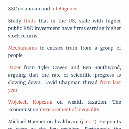
SSC on autism and
intelligence
Study
finds
that in the US, state with higher
public R&D investment have firms earning higher
stock returns.
Mechanisms
to extract truth from a group of
people
Paper
from Tyler Cowen and Ben Southwood,
arguing that the rate of scientific progress is
slowing down. David Chapman thread
from last
year
Wojciech Kopczuk
on wealth taxation. The
Economist on
measurement of inequality
Michael Huemer on healthcare (
part 1
). He points