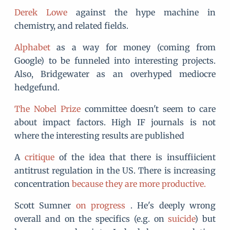
Derek Lowe
against the hype machine in
chemistry, and related fields.
Alphabet
as a way for money (coming from
Google) to be funneled into interesting projects.
Also, Bridgewater as an overhyped mediocre
hedgefund.
The Nobel Prize
committee doesn't seem to care
about impact factors. High IF journals is not
where the interesting results are published
A
critique
of the idea that there is insuffiicient
antitrust regulation in the US. There is increasing
concentration
because they are more productive.
Scott Sumner
on progress
. He's deeply wrong
overall and on the specifics (e.g. on
suicide
) but