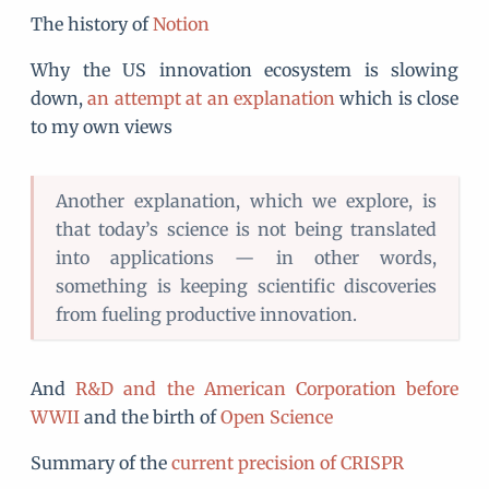
The history of
Notion
Why the US innovation ecosystem is slowing
down,
an attempt at an explanation
which is close
to my own views
Another explanation, which we explore, is
that today’s science is not being translated
into applications — in other words,
something is keeping scientific discoveries
from fueling productive innovation.
And
R&D and the American Corporation before
WWII
and the birth of
Open Science
Summary of the
current precision of CRISPR