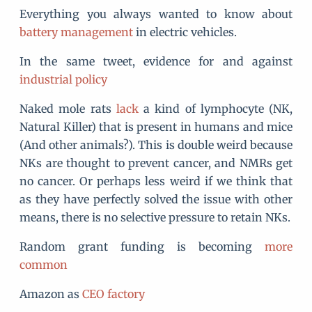
Everything you always wanted to know about
battery management
in electric vehicles.
In the same tweet, evidence for and against
industrial policy
Naked mole rats
lack
a kind of lymphocyte (NK,
Natural Killer) that is present in humans and mice
(And other animals?). This is double weird because
NKs are thought to prevent cancer, and NMRs get
no cancer. Or perhaps less weird if we think that
as they have perfectly solved the issue with other
means, there is no selective pressure to retain NKs.
Random grant funding is becoming
more
common
Amazon as
CEO factory