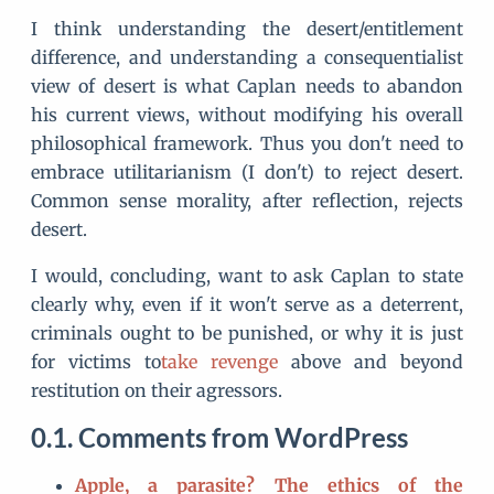
I think understanding the desert/entitlement
difference, and understanding a consequentialist
view of desert is what Caplan needs to abandon
his current views, without modifying his overall
philosophical framework. Thus you don't need to
embrace utilitarianism (I don't) to reject desert.
Common sense morality, after reflection, rejects
desert.
I would, concluding, want to ask Caplan to state
clearly why, even if it won't serve as a deterrent,
criminals ought to be punished, or why it is just
for victims to
take revenge
above and beyond
restitution on their agressors.
Comments from WordPress
Apple, a parasite? The ethics of the