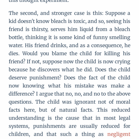
this thought experiment.
The second, and stronger case is this: Suppose a
kid doesn't know bleach is toxic, and so, seeing his
friend is thirsty, serves him liquid from a bleach
bottle, thinking it is some kind of funny smelling
water. His friend drinks, and as a consequence, he
dies. Would you blame the child for killing his
friend? If not, suppose now the child is now crying
because he discovers what he did. Does the child
deserve punishment? Does the fact of the child
now knowing what his mistake was make a
difference? I argue that no, no, and no to the above
questions. The child was ignorant not of moral
facts here, but of natural facts. This reduced
understanding is the cause that in most legal
systems, punishments are usually reduced for
children, and that such a thing as
negligent