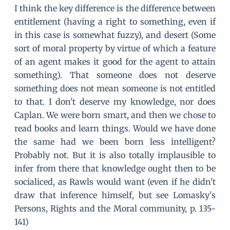
I think the key difference is the difference between
entitlement (having a right to something, even if
in this case is somewhat fuzzy), and desert (Some
sort of moral property by virtue of which a feature
of an agent makes it good for the agent to attain
something). That someone does not deserve
something does not mean someone is not entitled
to that. I don't deserve my knowledge, nor does
Caplan. We were born smart, and then we chose to
read books and learn things. Would we have done
the same had we been born less intelligent?
Probably not. But it is also totally implausible to
infer from there that knowledge ought then to be
socialiced, as Rawls would want (even if he didn't
draw that inference himself, but see Lomasky's
Persons, Rights and the Moral community, p. 135-
141)