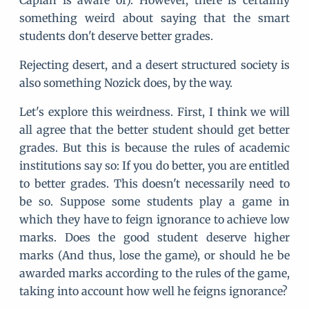
Caplan is aware of). However, there is certainly
something weird about saying that the smart
students don't deserve better grades.
Rejecting desert, and a desert structured society is
also something Nozick does, by the way.
Let's explore this weirdness. First, I think we will
all agree that the better student should get better
grades. But this is because the rules of academic
institutions say so: If you do better, you are entitled
to better grades. This doesn't necessarily need to
be so. Suppose some students play a game in
which they have to feign ignorance to achieve low
marks. Does the good student deserve higher
marks (And thus, lose the game), or should he be
awarded marks according to the rules of the game,
taking into account how well he feigns ignorance?