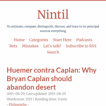
Nintil
To estimate, compare, distinguish, discuss, and trace to its principal
sources everything
Home
Categories
Start Here
Podcasts
Bets
Mistakes
Let's talk!
Subscribe to RSS
Search
Huemer contra Caplan: Why
Bryan Caplan should
abandon desert
2015-08-29; Last updated: 2015-08-29
Wordcount: 1523 | Reading time: 9 min
•
Philosophy •