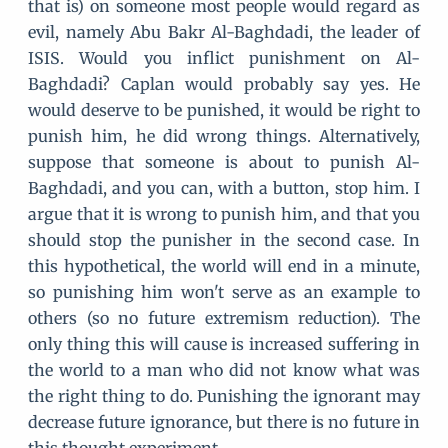
that is) on someone most people would regard as
evil, namely Abu Bakr Al-Baghdadi, the leader of
ISIS. Would you inflict punishment on Al-
Baghdadi? Caplan would probably say yes. He
would deserve to be punished, it would be right to
punish him, he did wrong things. Alternatively,
suppose that someone is about to punish Al-
Baghdadi, and you can, with a button, stop him. I
argue that it is wrong to punish him, and that you
should stop the punisher in the second case. In
this hypothetical, the world will end in a minute,
so punishing him won't serve as an example to
others (so no future extremism reduction). The
only thing this will cause is increased suffering in
the world to a man who did not know what was
the right thing to do. Punishing the ignorant may
decrease future ignorance, but there is no future in