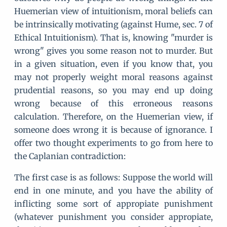
Huemerian view of intuitionism, moral beliefs can
be intrinsically motivating (against Hume, sec. 7 of
Ethical Intuitionism). That is, knowing "murder is
wrong" gives you some reason not to murder. But
in a given situation, even if you know that, you
may not properly weight moral reasons against
prudential reasons, so you may end up doing
wrong because of this erroneous reasons
calculation. Therefore, on the Huemerian view, if
someone does wrong it is because of ignorance. I
offer two thought experiments to go from here to
the Caplanian contradiction:
The first case is as follows: Suppose the world will
end in one minute, and you have the ability of
inflicting some sort of appropiate punishment
(whatever punishment you consider appropiate,