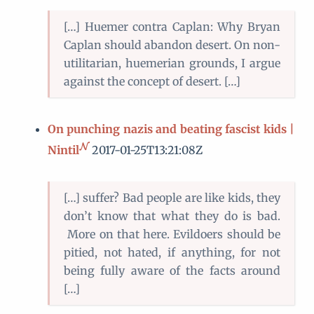
[…] Huemer contra Caplan: Why Bryan
Caplan should abandon desert. On non-
utilitarian, huemerian grounds, I argue
against the concept of desert. […]
On punching nazis and beating fascist kids |
Nintil
2017-01-25T13:21:08Z
[…] suffer? Bad people are like kids, they
don’t know that what they do is bad.
More on that here. Evildoers should be
pitied, not hated, if anything, for not
being fully aware of the facts around
[…]