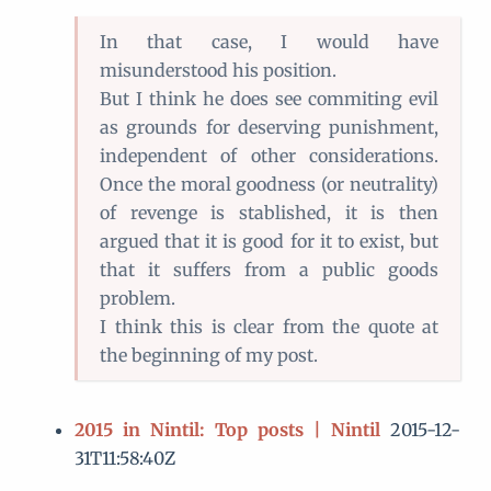
In that case, I would have
misunderstood his position.
But I think he does see commiting evil
as grounds for deserving punishment,
independent of other considerations.
Once the moral goodness (or neutrality)
of revenge is stablished, it is then
argued that it is good for it to exist, but
that it suffers from a public goods
problem.
I think this is clear from the quote at
the beginning of my post.
2015 in Nintil: Top posts | Nintil
2015-12-
31T11:58:40Z