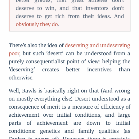
better grades, that great athletes don't
deserve to win, and that inventors don't
deserve to get rich from their ideas. And
obviously they do
.
There's also the idea of
deserving and undeserving
poor
, but such 'desert' can be understood from a
purely consequentialist point of view: helping the
'deserving' creates better incentives than
otherwise.
Well, Rawls is basically right on that (And wrong
on mostly everything else). Desert understood as a
consequence of merit is a measure of efficiency of
achievement over initial conditions, and large
parts of achievement are down to initial
conditions: genetics and family qualities (as