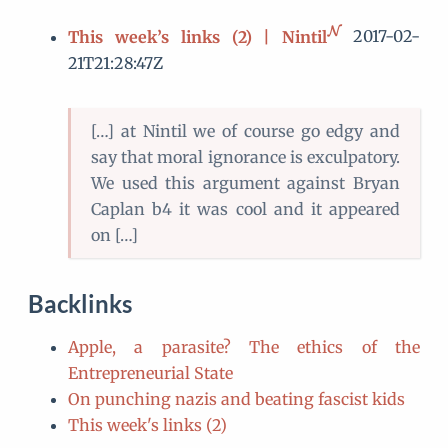
This week’s links (2) | Nintil
2017-02-
21T21:28:47Z
[…] at Nintil we of course go edgy and
say that moral ignorance is exculpatory.
We used this argument against Bryan
Caplan b4 it was cool and it appeared
on […]
Backlinks
Apple, a parasite? The ethics of the
Entrepreneurial State
On punching nazis and beating fascist kids
This week's links (2)