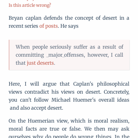
Is this article wrong?
Bryan caplan defends the concept of desert in a
recent series
of posts
. He says
When people seriously suffer as a result of
committing _major_offenses, however, I call
that
just deserts
.
Here, I will argue that Caplan's philosophical
views contradict his views on desert. Concretely,
you can't follow Michael Huemer's overall ideas
and also accept desert.
On the Huemerian view, which is moral realism,
moral facts are true or false. We then may ask
ourselves why do people do wrong things. In the