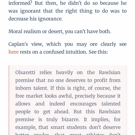
informed? But then, he didn't do so because he
was ignorant that the right thing to do was to
decrease his ignorance.
Moral realism or desert, you can't have both.
Caplan's view, which you may ore clearly see
here
rests on a confused intuition. See this:
Olsaretti relies heavily on the Rawlsian
premise that no one deserves to profit from
inborn talent. If this is right, of course, the
free market looks awful, precisely because it
allows and indeed encourages talented
people to get ahead. But this Rawlsian
premise is truly bizarre. It implies, for
example, that smart students don't deserve