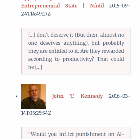
Entrepreneurial State | Níntil
2015-09-
24T14:49:17Z
[…] don’t deserve it (But then, almost no
one deserves anything), but probably
they are entitled to it. Are they rewarded
according to productivity? That could
be […]
John T. Kennedy
2016-03-
14T05:25:54Z
"Would you inflict punishment on Al-