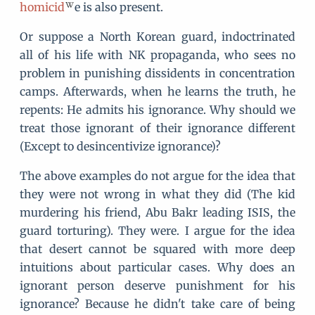
homicid
e is also present.
Or suppose a North Korean guard, indoctrinated
all of his life with NK propaganda, who sees no
problem in punishing dissidents in concentration
camps. Afterwards, when he learns the truth, he
repents: He admits his ignorance. Why should we
treat those ignorant of their ignorance different
(Except to desincentivize ignorance)?
The above examples do not argue for the idea that
they were not wrong in what they did (The kid
murdering his friend, Abu Bakr leading ISIS, the
guard torturing). They were. I argue for the idea
that desert cannot be squared with more deep
intuitions about particular cases. Why does an
ignorant person deserve punishment for his
ignorance? Because he didn't take care of being