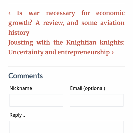
‹ Is war necessary for economic
growth? A review, and some aviation
history
Jousting with the Knightian knights:
Uncertainty and entrepreneurship ›
Comments