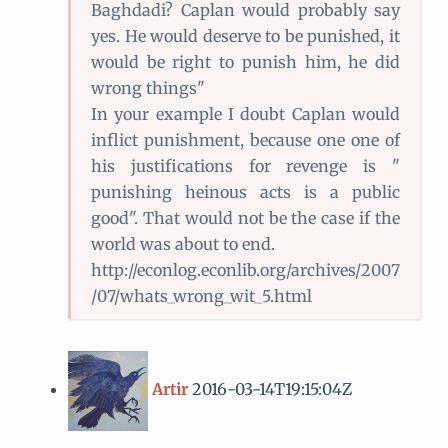
Baghdadi? Caplan would probably say
yes. He would deserve to be punished, it
would be right to punish him, he did
wrong things"
In your example I doubt Caplan would
inflict punishment, because one one of
his justifications for revenge is "
punishing heinous acts is a public
good". That would not be the case if the
world was about to end.
http://econlog.econlib.org/archives/2007
/07/whats_wrong_wit_5.html
Artir
2016-03-14T19:15:04Z