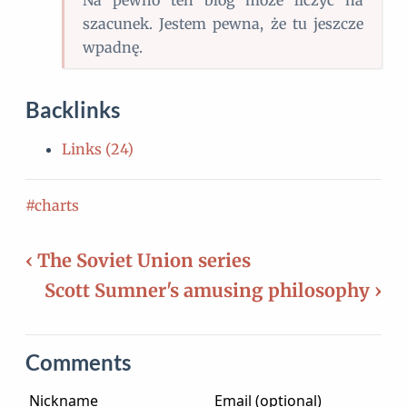
Na pewno ten blog może liczyć na
szacunek. Jestem pewna, że tu jeszcze
wpadnę.
Backlinks
Links (24)
#charts
‹ The Soviet Union series
Scott Sumner's amusing philosophy ›
Comments