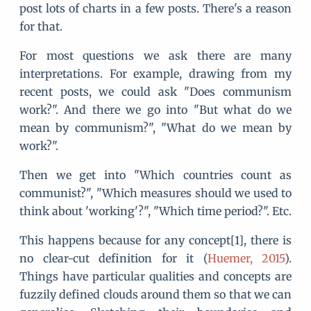
post lots of charts in a few posts. There's a reason
for that.
For most questions we ask there are many
interpretations. For example, drawing from my
recent posts, we could ask "Does communism
work?". And there we go into "But what do we
mean by communism?", "What do we mean by
work?".
Then we get into "Which countries count as
communist?", "Which measures should we used to
think about 'working'?", "Which time period?". Etc.
This happens because for any concept[1], there is
no clear-cut definition for it (
Huemer, 2015
).
Things have particular qualities and concepts are
fuzzily defined clouds around them so that we can