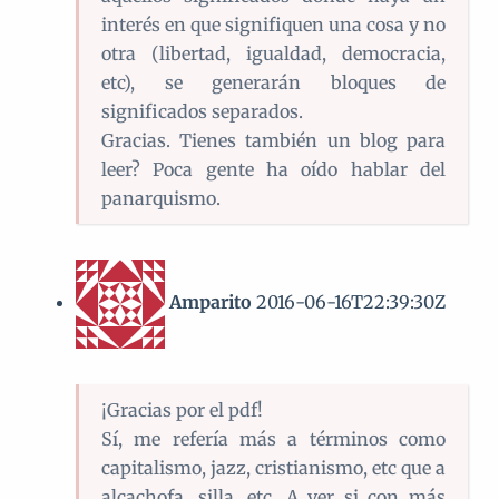
interés en que signifiquen una cosa y no
otra (libertad, igualdad, democracia,
etc), se generarán bloques de
significados separados.
Gracias. Tienes también un blog para
leer? Poca gente ha oído hablar del
panarquismo.
Amparito
2016-06-16T22:39:30Z
¡Gracias por el pdf!
Sí, me refería más a términos como
capitalismo, jazz, cristianismo, etc que a
alcachofa, silla, etc. A ver si con más