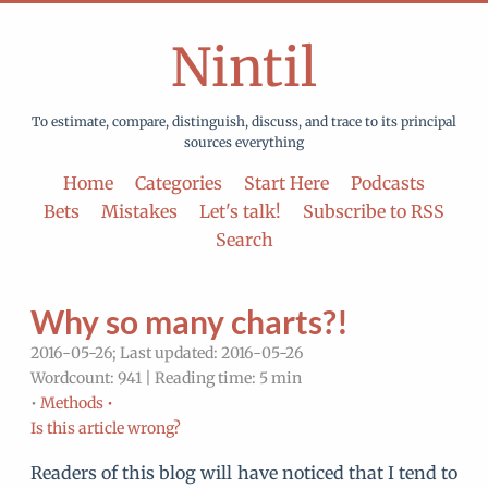
Nintil
To estimate, compare, distinguish, discuss, and trace to its principal
sources everything
Home
Categories
Start Here
Podcasts
Bets
Mistakes
Let's talk!
Subscribe to RSS
Search
Why so many charts?!
2016-05-26; Last updated: 2016-05-26
Wordcount: 941 | Reading time: 5 min
•
Methods •
Is this article wrong?
Readers of this blog will have noticed that I tend to