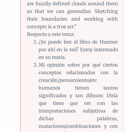
are fuzzily defined clouds around them
so that we can generalise. Sketching
their boundaries and working with
concepts is a true art."
Respecto a este tema:
¿Se puede leer el libro de Huemer
por ahí en la red? Estoy interesado
en su teoría.
Mi opinión sobre por qué ciertos
conceptos relacionados con la
creación/pensamiento/etc
humanos tienen tantos
significados y tan difusos: Diría
que tiene que ver con las
interpretaciones subjetivas de
dichas palabras,
mutaciones/combinaciones y con