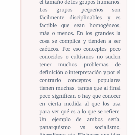
el tamaño de los grupos humanos.
Los grupos pequeños son
fácilmente disciplinables y es
factible que sean homogéneos,
más o menos. En los grandes la
cosa se complica y tienden a ser
caóticos. Por eso conceptos poco
conocidos o cultismos no suelen
tener muchos problemas de
definición o interpretación y por el
contrario conceptos populares
tienen muchas, tantas que al final
poco significan o hay que conocer
en cierta medida al que los usa
para ver qué es a lo que se refiere.
Un ejemplo de ambos sería,
panarquismo vs socialismo,