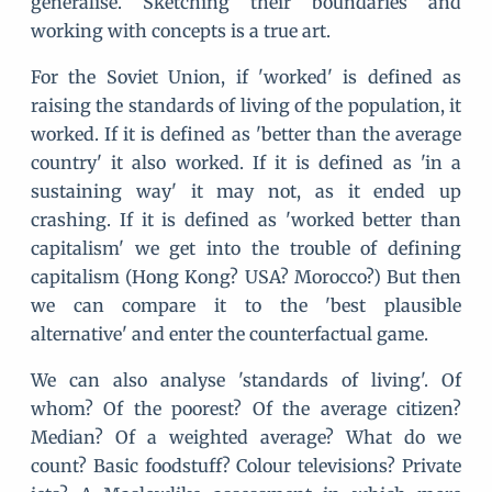
generalise. Sketching their boundaries and
working with concepts is a true art.
For the Soviet Union, if 'worked' is defined as
raising the standards of living of the population, it
worked. If it is defined as 'better than the average
country' it also worked. If it is defined as 'in a
sustaining way' it may not, as it ended up
crashing. If it is defined as 'worked better than
capitalism' we get into the trouble of defining
capitalism (Hong Kong? USA? Morocco?) But then
we can compare it to the 'best plausible
alternative' and enter the counterfactual game.
We can also analyse 'standards of living'. Of
whom? Of the poorest? Of the average citizen?
Median? Of a weighted average? What do we
count? Basic foodstuff? Colour televisions? Private