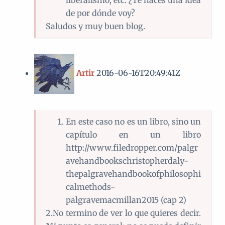
liberalismo, etc. ¿Te haces una idea
de por dónde voy?
Saludos y muy buen blog.
Artir
2016-06-16T20:49:41Z
En este caso no es un libro, sino un
capítulo en un libro
http://www.filedropper.com/palgr
avehandbookschristopherdaly-
thepalgravehandbookofphilosophi
calmethods-
palgravemacmillan2015 (cap 2)
2.No termino de ver lo que quieres decir.