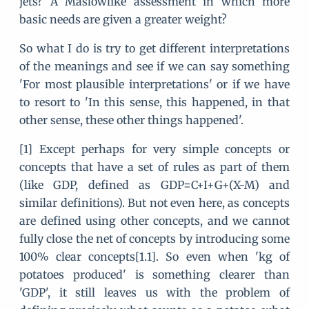
jets? A Maslowlike assessment in which more
basic needs are given a greater weight?
So what I do is try to get different interpretations
of the meanings and see if we can say something
'For most plausible interpretations' or if we have
to resort to 'In this sense, this happened, in that
other sense, these other things happened'.
[1] Except perhaps for very simple concepts or
concepts that have a set of rules as part of them
(like GDP, defined as GDP=C+I+G+(X-M) and
similar definitions). But not even here, as concepts
are defined using other concepts, and we cannot
fully close the net of concepts by introducing some
100% clear concepts[1.1]. So even when 'kg of
potatoes produced' is something clearer than
'GDP', it still leaves us with the problem of