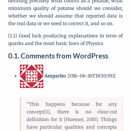
defining precisely what counts as a potatoe, what
minimum quality of potatoe should we consider,
whether we should assume that reported data is
the real data or we need to correct it, and so on.
[1.1] Good luck producing explanations in term of
quarks and the most basic laws of Physics
Comments from WordPress
Amparito
2016-06-16T18:50:59Z
"This happens because for any
concept[1], there is no clear-cut
definition for it (Huemer, 2015). Things
have particular qualities and concepts