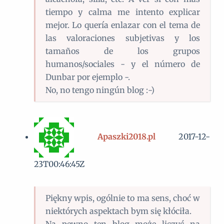
tiempo y calma me intento explicar
mejor. Lo quería enlazar con el tema de
las valoraciones subjetivas y los
tamaños de los grupos
humanos/sociales - y el número de
Dunbar por ejemplo -.
No, no tengo ningún blog :-)
Apaszki2018.pl
2017-12-
23T00:46:45Z
Piękny wpis, ogólnie to ma sens, choć w
niektórych aspektach bym się kłóciła.