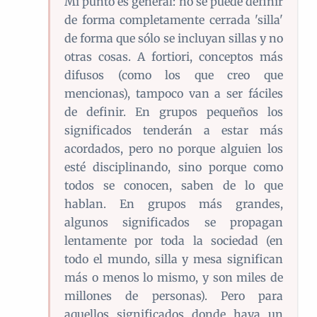
Mi punto es general: no se puede definir
de forma completamente cerrada 'silla'
de forma que sólo se incluyan sillas y no
otras cosas. A fortiori, conceptos más
difusos (como los que creo que
mencionas), tampoco van a ser fáciles
de definir. En grupos pequeños los
significados tenderán a estar más
acordados, pero no porque alguien los
esté disciplinando, sino porque como
todos se conocen, saben de lo que
hablan. En grupos más grandes,
algunos significados se propagan
lentamente por toda la sociedad (en
todo el mundo, silla y mesa significan
más o menos lo mismo, y son miles de
millones de personas). Pero para
aquellos significados donde haya un