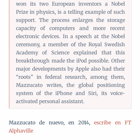
won its two European inventors a Nobel
Prize in physics, is a telling example of such
support. The process enlarges the storage
capacity of computers and more recent
electronic devices. In a speech at the Nobel
ceremony, a member of the Royal Swedish
Academy of Science explained that this
breakthrough made the iPod possible. Other
major developments by Apple also had their
“roots” in federal research, among them,
Mazzucato writes, the global positioning
system of the iPhone and Siri, its voice-
activated personal assistant.
Mazzucato de nuevo, en 2014,
escribe en FT
Alphaville