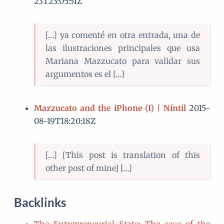
23T23:05:51Z
[…] ya comenté en otra entrada, una de
las ilustraciones principales que usa
Mariana Mazzucato para validar sus
argumentos es el […]
Mazzucato and the iPhone (I) | Níntil
2015-
08-19T18:20:18Z
[…] [This post is translation of this
other post of mine] […]
Backlinks