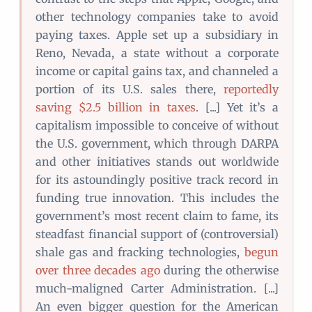
other technology companies take to avoid
paying taxes. Apple set up a subsidiary in
Reno, Nevada, a state without a corporate
income or capital gains tax, and channeled a
portion of its U.S. sales there,
reportedly
saving $2.5 billion in taxes
. [...] Yet it’s a
capitalism impossible to conceive of without
the U.S. government, which through DARPA
and other initiatives stands out worldwide
for its astoundingly positive track record in
funding true innovation. This includes the
government’s most recent claim to fame, its
steadfast financial support of (controversial)
shale gas and fracking technologies,
begun
over three decades ago
during the otherwise
much-maligned Carter Administration. [...]
An even bigger question for the American