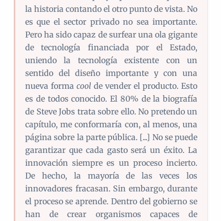
la historia contando el otro punto de vista. No
es que el sector privado no sea importante.
Pero ha sido capaz de surfear una ola gigante
de tecnología financiada por el Estado,
uniendo la tecnología existente con un
sentido del diseño importante y con una
nueva forma
cool
de vender el producto. Esto
es de todos conocido. El 80% de la biografía
de Steve Jobs trata sobre ello. No pretendo un
capítulo, me conformaría con, al menos, una
página sobre la parte pública. [...] No se puede
garantizar que cada gasto será un éxito. La
innovación siempre es un proceso incierto.
De hecho, la mayoría de las veces los
innovadores fracasan. Sin embargo, durante
el proceso se aprende. Dentro del gobierno se
han de crear organismos capaces de