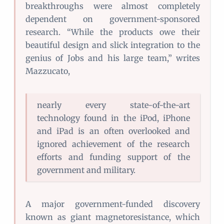
breakthroughs were almost completely
dependent on government-sponsored
research. “While the products owe their
beautiful design and slick integration to the
genius of Jobs and his large team,” writes
Mazzucato,
nearly every state-of-the-art
technology found in the iPod, iPhone
and iPad is an often overlooked and
ignored achievement of the research
efforts and funding support of the
government and military.
A major government-funded discovery
known as giant magnetoresistance, which