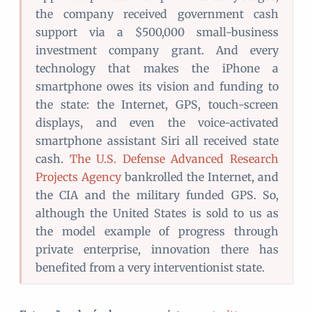
the company received government cash
support via a $500,000 small-business
investment company grant. And every
technology that makes the iPhone a
smartphone owes its vision and funding to
the state: the Internet, GPS, touch-screen
displays, and even the voice-activated
smartphone assistant Siri all received state
cash.
The U.S. Defense Advanced Research
Projects Agency
bankrolled the Internet, and
the CIA and the military funded GPS. So,
although the United States is sold to us as
the model example of progress through
private enterprise, innovation there has
benefited from a very interventionist state.