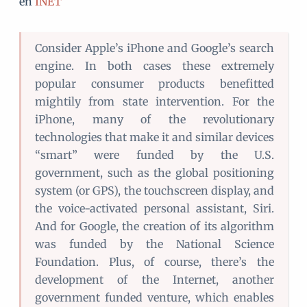
en
INET
Consider Apple’s iPhone and Google’s search
engine. In both cases these extremely
popular consumer products benefitted
mightily from state intervention. For the
iPhone, many of the revolutionary
technologies that make it and similar devices
“smart” were funded by the U.S.
government, such as the global positioning
system (or GPS), the touchscreen display, and
the voice-activated personal assistant, Siri.
And for Google, the creation of its algorithm
was funded by the National Science
Foundation. Plus, of course, there’s the
development of the Internet, another
government funded venture, which enables