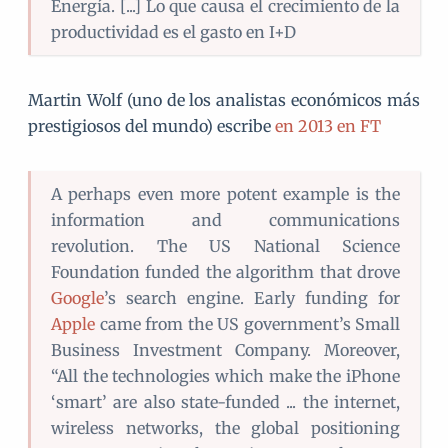
Energía. [...] Lo que causa el crecimiento de la
productividad es el gasto en I+D
Martin Wolf (uno de los analistas económicos más
prestigiosos del mundo) escribe
en 2013 en FT
A perhaps even more potent example is the
information and communications
revolution. The US National Science
Foundation funded the algorithm that drove
Google
’s search engine. Early funding for
Apple
came from the US government’s Small
Business Investment Company. Moreover,
“All the technologies which make the iPhone
‘smart’ are also state-funded ... the internet,
wireless networks, the global positioning