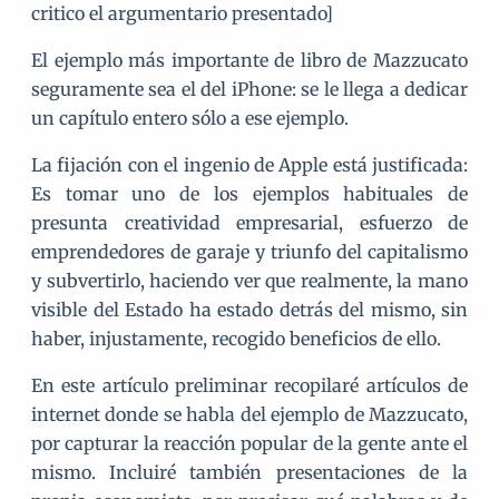
critico el argumentario presentado]
El ejemplo más importante de libro de Mazzucato
seguramente sea el del iPhone: se le llega a dedicar
un capítulo entero sólo a ese ejemplo.
La fijación con el ingenio de Apple está justificada:
Es tomar uno de los ejemplos habituales de
presunta creatividad empresarial, esfuerzo de
emprendedores de garaje y triunfo del capitalismo
y subvertirlo, haciendo ver que realmente, la mano
visible del Estado ha estado detrás del mismo, sin
haber, injustamente, recogido beneficios de ello.
En este artículo preliminar recopilaré artículos de
internet donde se habla del ejemplo de Mazzucato,
por capturar la reacción popular de la gente ante el
mismo. Incluiré también presentaciones de la