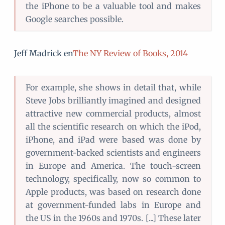
the iPhone to be a valuable tool and makes
Google searches possible.
Jeff Madrick en
The NY Review of Books, 2014
For example, she shows in detail that, while
Steve Jobs brilliantly imagined and designed
attractive new commercial products, almost
all the scientific research on which the iPod,
iPhone, and iPad were based was done by
government-backed scientists and engineers
in Europe and America. The touch-screen
technology, specifically, now so common to
Apple products, was based on research done
at government-funded labs in Europe and
the US in the 1960s and 1970s. [...] These later