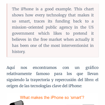
The iPhone is a good example. This chart
shows how every technology that makes it
so smart, traces its funding back to a
mission-oriented public agency in the US
government which likes to pretend it
believes in the free market when actually it
has been one of the most interventionist in
history.
Aquí nos encontramos con un gráfico
relativamente famoso para los que llevan
siguiendo la trayectoria y repercusión del libro: el
orígen de las tecnologías clave del iPhone: