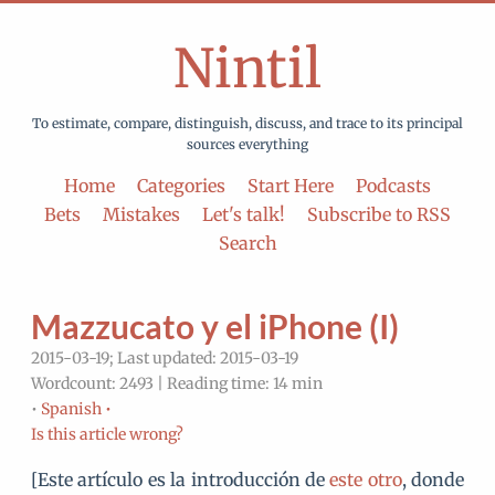
Nintil
To estimate, compare, distinguish, discuss, and trace to its principal
sources everything
Home
Categories
Start Here
Podcasts
Bets
Mistakes
Let's talk!
Subscribe to RSS
Search
Mazzucato y el iPhone (I)
2015-03-19; Last updated: 2015-03-19
Wordcount: 2493 | Reading time: 14 min
•
Spanish •
Is this article wrong?
[Este artículo es la introducción de
este otro
, donde