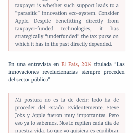
taxpayer is whether such support leads to a
“parasitic” innovation eco-system. Consider
Apple. Despite benefitting directly from
taxpayer-funded technologies, it has
strategically “underfunded” the tax purse on
which it has in the past directly depended.
En una entrevista en
El País, 2014
titulada "Las
innovaciones revolucionarias siempre proceden
del sector público"
Mi postura no es la de decir: todo ha de
proceder del Estado. Evidentemente, Steve
Jobs y Apple fueron muy importantes. Pero
eso ya lo sabemos. Nos lo repiten cada día de
nuestra vida. Lo que yo quisiera es equilibrar