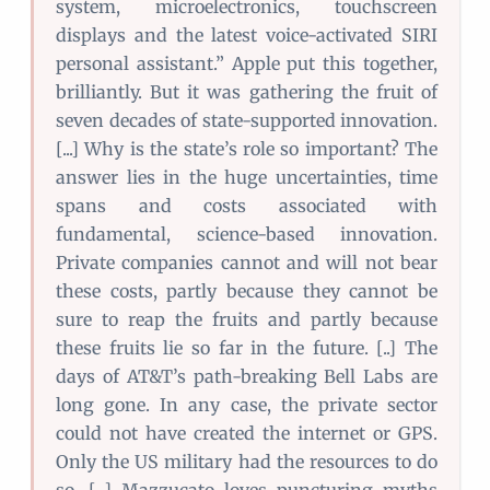
system, microelectronics, touchscreen
displays and the latest voice-activated SIRI
personal assistant.” Apple put this together,
brilliantly. But it was gathering the fruit of
seven decades of state-supported innovation.
[...] Why is the state’s role so important? The
answer lies in the huge uncertainties, time
spans and costs associated with
fundamental, science-based innovation.
Private companies cannot and will not bear
these costs, partly because they cannot be
sure to reap the fruits and partly because
these fruits lie so far in the future. [..] The
days of AT&T’s path-breaking Bell Labs are
long gone. In any case, the private sector
could not have created the internet or GPS.
Only the US military had the resources to do