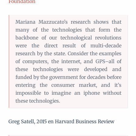
Foundation
Mariana Mazzucato’s research shows that
many of the technologies that form the
backbone of our technological revolutions
were the direct result of multi-decade
research by the state. Consider the examples
of computers, the internet, and GPS–all of
these technologies were developed and
funded by the government for decades before
entering the consumer market, and it’s
impossible to imagine an iphone without
these technologies.
Greg Satell, 2015 en Harvard Business Review