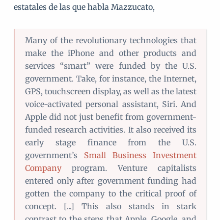
estatales de las que habla Mazzucato,
Many of the revolutionary technologies that
make the iPhone and other products and
services “smart” were funded by the U.S.
government. Take, for instance, the Internet,
GPS, touchscreen display, as well as the latest
voice-activated personal assistant, Siri. And
Apple did not just benefit from government-
funded research activities. It also received its
early stage finance from the U.S.
government’s
Small Business Investment
Company
program. Venture capitalists
entered only after government funding had
gotten the company to the critical proof of
concept. [...] This also stands in stark
contrast to the steps that Apple, Google, and