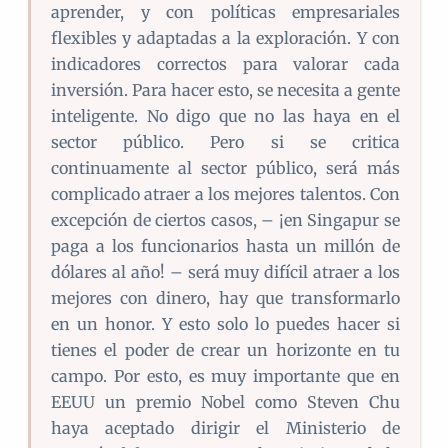
aprender, y con políticas empresariales
flexibles y adaptadas a la exploración. Y con
indicadores correctos para valorar cada
inversión. Para hacer esto, se necesita a gente
inteligente. No digo que no las haya en el
sector público. Pero si se critica
continuamente al sector público, será más
complicado atraer a los mejores talentos. Con
excepción de ciertos casos, – ¡en Singapur se
paga a los funcionarios hasta un millón de
dólares al año! – será muy difícil atraer a los
mejores con dinero, hay que transformarlo
en un honor. Y esto solo lo puedes hacer si
tienes el poder de crear un horizonte en tu
campo. Por esto, es muy importante que en
EEUU un premio Nobel como Steven Chu
haya aceptado dirigir el Ministerio de