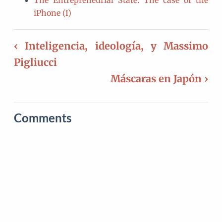
The Entrepreneurial State: The case of the
iPhone (I)
‹ Inteligencia, ideología, y Massimo
Pigliucci
Máscaras en Japón ›
Comments