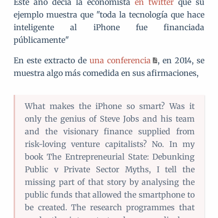
Este año decía la economista
en twitter
que su
ejemplo muestra que "toda la tecnología que hace
inteligente al iPhone fue financiada
públicamente"
En este extracto de
una conferencia
, en 2014, se
muestra algo más comedida en sus afirmaciones,
What makes the iPhone so smart? Was it
only the genius of Steve Jobs and his team
and the visionary finance supplied from
risk-loving venture capitalists? No. In my
book The Entrepreneurial State: Debunking
Public v Private Sector Myths, I tell the
missing part of that story by analysing the
public funds that allowed the smartphone to
be created. The research programmes that