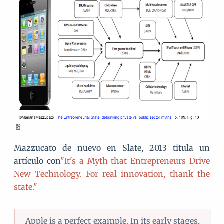
Mazzucato de nuevo en Slate, 2013 titula un
artículo con
"It's a Myth that Entrepreneurs Drive
New Technology. For real innovation, thank the
state."
Apple is a perfect example. In its early stages,