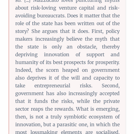
so. [...] Mazzucato loves puncturing myths
about risk-loving venture capital and risk-
avoiding bureaucrats. Does it matter that the
role of the state has been written out of the
story? She argues that it does. First, policy
makers increasingly believe the myth that
the state is only an obstacle, thereby
depriving innovation of support and
humanity of its best prospects for prosperity.
Indeed, the scorn heaped on government
also deprives it of the will and capacity to
take entrepreneurial risks. Second,
government has also increasingly accepted
that it funds the risks, while the private
sector reaps the rewards. What is emerging,
then, is not a truly symbiotic ecosystem of
innovation, but a parasitic one, in which the
most lossmaking elements are socialised,