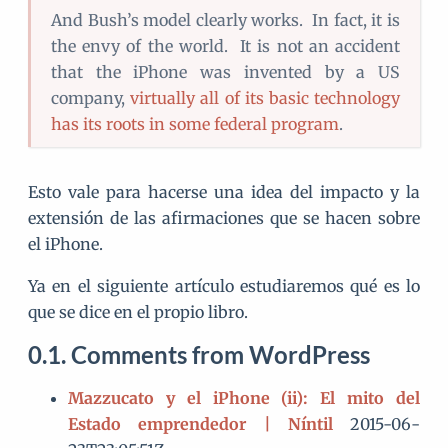
And Bush’s model clearly works. In fact, it is
the envy of the world. It is not an accident
that the iPhone was invented by a US
company,
virtually all of its basic technology
has its roots in some federal program
.
Esto vale para hacerse una idea del impacto y la
extensión de las afirmaciones que se hacen sobre
el iPhone.
Ya en el siguiente artículo estudiaremos qué es lo
que se dice en el propio libro.
Comments from WordPress
Mazzucato y el iPhone (ii): El mito del
Estado emprendedor | Níntil
2015-06-