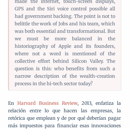
made the internet, touch-screen displays,
GPS and the Siri voice control possible all
had government backing. The point is not to
belittle the work of Jobs and his team, which
was both essential and transformational. But
we must be more balanced in the
historiography of Apple and its founders,
where not a word is mentioned of the
collective effort behind Silicon Valley. The
question is this: who benefits from such a
narrow description of the wealth-creation
process in the hi-tech sector today?
En
Harvard Business Review
, 2013, enfatiza la
relación entre lo que hacen las empresas, la
retórica que emplean y de por qué deberían pagar
más impuestos para financiar esas innovaciones