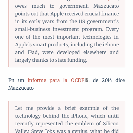
owes much to government. Mazzucato
points out that Apple received crucial finance
in its early years from the US government’s
small-business investment program. Every
one of the most important technologies in
Apple’s smart products, including the iPhone
and iPad, were developed elsewhere and
largely thanks to state funding.
En un
informe para la OCDE
, de 2014 dice
Mazzucato
Let me provide a brief example of the
technology behind the iPhone, which until
recently represented the emblem of Silicon
Valley. Steve Jobs was a genius, what he did