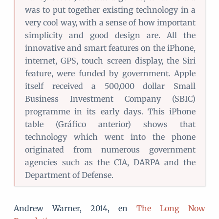
was to put together existing technology in a
very cool way, with a sense of how important
simplicity and good design are. All the
innovative and smart features on the iPhone,
internet, GPS, touch screen display, the Siri
feature, were funded by government. Apple
itself received a 500,000 dollar Small
Business Investment Company (SBIC)
programme in its early days. This iPhone
table (Gráfico anterior) shows that
technology which went into the phone
originated from numerous government
agencies such as the CIA, DARPA and the
Department of Defense.
Andrew Warner, 2014, en
The Long Now