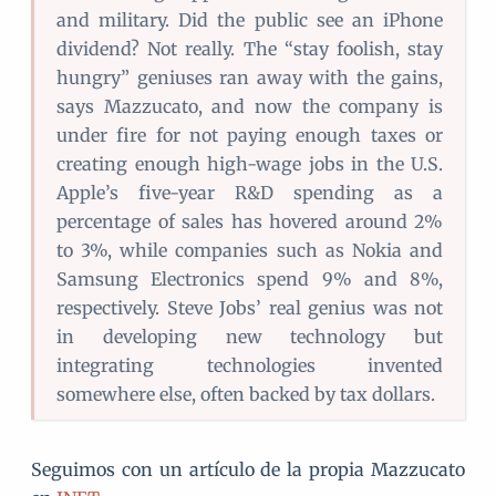
and military. Did the public see an iPhone
dividend? Not really. The “stay foolish, stay
hungry” geniuses ran away with the gains,
says Mazzucato, and now the company is
under fire for not paying enough taxes or
creating enough high-wage jobs in the U.S.
Apple’s five-year R&D spending as a
percentage of sales has hovered around 2%
to 3%, while companies such as Nokia and
Samsung Electronics spend 9% and 8%,
respectively. Steve Jobs’ real genius was not
in developing new technology but
integrating technologies invented
somewhere else, often backed by tax dollars.
Seguimos con un artículo de la propia Mazzucato