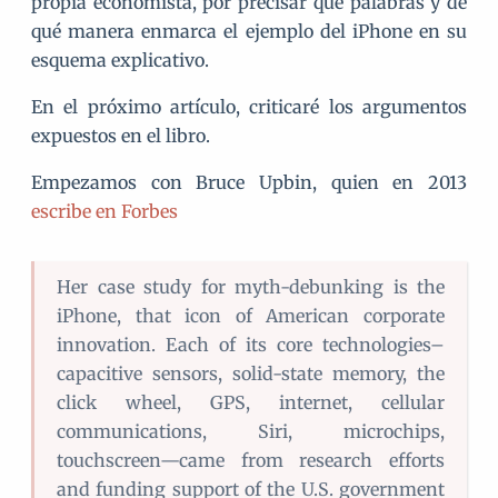
propia economista, por precisar qué palabras y de
qué manera enmarca el ejemplo del iPhone en su
esquema explicativo.
En el próximo artículo, criticaré los argumentos
expuestos en el libro.
Empezamos con Bruce Upbin, quien en 2013
escribe en Forbes
Her case study for myth-debunking is the
iPhone, that icon of American corporate
innovation. Each of its core technologies–
capacitive sensors, solid-state memory, the
click wheel, GPS, internet, cellular
communications, Siri, microchips,
touchscreen—came from research efforts
and funding support of the U.S. government