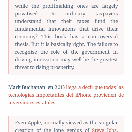
while the profitmaking ones are largely
privatised. Do ordinary taxpayers
understand that their taxes fund the
fundamental innovations that drive their
economy? This book has a controversial
thesis. But it is basically right. The failure to
recognise the role of the government in
driving innovation may well be the greatest
threat to rising prosperity.
Mark Buchanan, en 2013
llega a decir que todas las
tecnologías importantes del iPhone provienen de
inversiones estatales
Even Apple, normally viewed as the singular
creation of the lone genius of
Steve Jobs
,