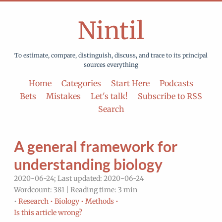
Nintil
To estimate, compare, distinguish, discuss, and trace to its principal
sources everything
Home
Categories
Start Here
Podcasts
Bets
Mistakes
Let's talk!
Subscribe to RSS
Search
A general framework for
understanding biology
2020-06-24; Last updated: 2020-06-24
Wordcount: 381 | Reading time: 3 min
•
Research •
Biology •
Methods •
Is this article wrong?