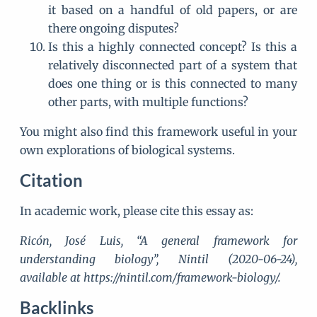
it based on a handful of old papers, or are
there ongoing disputes?
Is this a highly connected concept? Is this a
relatively disconnected part of a system that
does one thing or is this connected to many
other parts, with multiple functions?
You might also find this framework useful in your
own explorations of biological systems.
Citation
In academic work, please cite this essay as:
Ricón, José Luis, “A general framework for
understanding biology”, Nintil (2020-06-24),
available at https://nintil.com/framework-biology/.
Backlinks