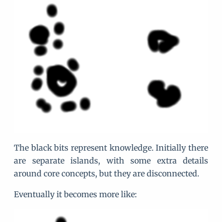
The black bits represent knowledge. Initially there
are separate islands, with some extra details
around core concepts, but they are disconnected.
Eventually it becomes more like: