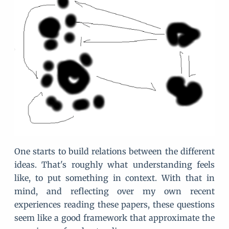
One starts to build relations between the different
ideas. That's roughly what understanding feels
like, to put something in context. With that in
mind, and reflecting over my own recent
experiences reading these papers, these questions
seem like a good framework that approximate the