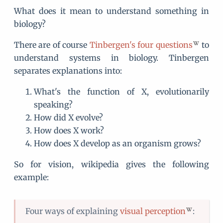
What does it mean to understand something in
biology?
There are of course
Tinbergen's four questions
to
understand systems in biology. Tinbergen
separates explanations into:
What's the function of X, evolutionarily
speaking?
How did X evolve?
How does X work?
How does X develop as an organism grows?
So for vision, wikipedia gives the following
example:
Four ways of explaining
visual perception
: