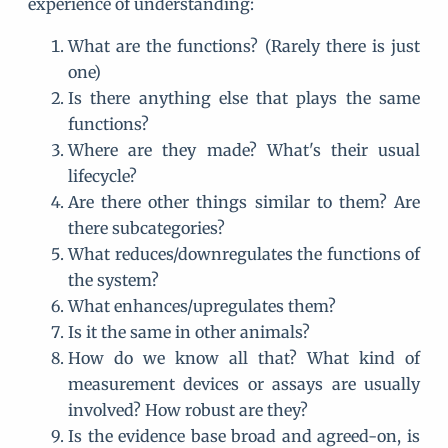
experience of understanding:
What are the functions? (Rarely there is just
one)
Is there anything else that plays the same
functions?
Where are they made? What's their usual
lifecycle?
Are there other things similar to them? Are
there subcategories?
What reduces/downregulates the functions of
the system?
What enhances/upregulates them?
Is it the same in other animals?
How do we know all that? What kind of
measurement devices or assays are usually
involved? How robust are they?
Is the evidence base broad and agreed-on, is