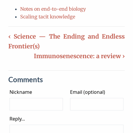
Notes on end-to-end biology
Scaling tacit knowledge
‹ Science — The Ending and Endless
Frontier(s)
Immunosenescence: a review ›
Comments