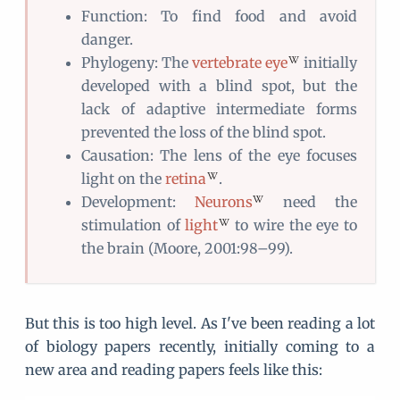
Function: To find food and avoid
danger.
Phylogeny: The
vertebrate eye
initially
developed with a blind spot, but the
lack of adaptive intermediate forms
prevented the loss of the blind spot.
Causation: The lens of the eye focuses
light on the
retina
.
Development:
Neurons
need the
stimulation of
light
to wire the eye to
the brain (Moore, 2001:98–99).
But this is too high level. As I've been reading a lot
of biology papers recently, initially coming to a
new area and reading papers feels like this: