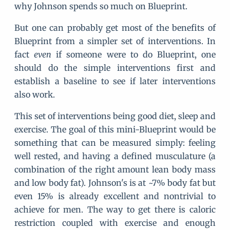
why Johnson spends so much on Blueprint.
But one can probably get most of the benefits of
Blueprint from a simpler set of interventions. In
fact
even
if someone were to do Blueprint, one
should do the simple interventions first and
establish a baseline to see if later interventions
also work.
This set of interventions being good diet, sleep and
exercise. The goal of this mini-Blueprint would be
something that can be measured simply: feeling
well rested, and having a defined musculature (a
combination of the right amount lean body mass
and low body fat). Johnson's is at ~7% body fat but
even 15% is already excellent and nontrivial to
achieve for men. The way to get there is caloric
restriction coupled with exercise and enough