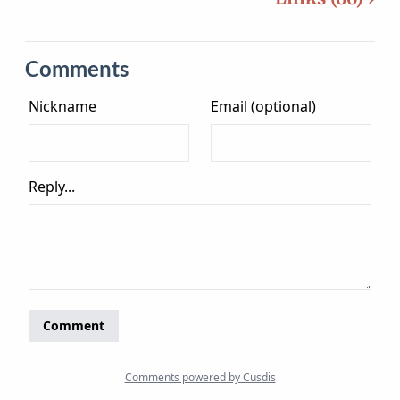
Comments