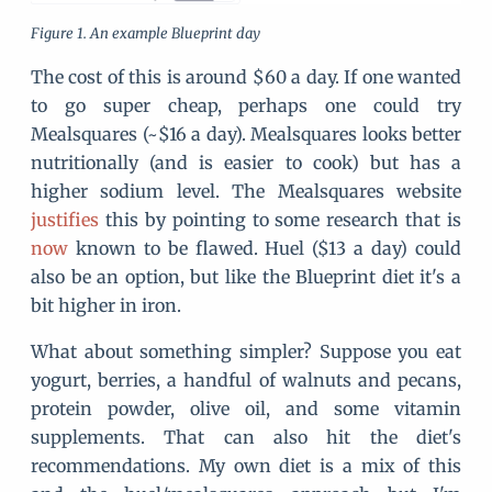
An example Blueprint day
The cost of this is around $60 a day. If one wanted
to go super cheap, perhaps one could try
Mealsquares (~$16 a day). Mealsquares looks better
nutritionally (and is easier to cook) but has a
higher sodium level. The Mealsquares website
justifies
this by pointing to some research that is
now
known to be flawed. Huel ($13 a day) could
also be an option, but like the Blueprint diet it's a
bit higher in iron.
What about something simpler? Suppose you eat
yogurt, berries, a handful of walnuts and pecans,
protein powder, olive oil, and some vitamin
supplements. That can also hit the diet's
recommendations. My own diet is a mix of this