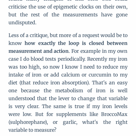
criticise the use of epigenetic clocks on their own,
but the rest of the measurements have gone
undisputed.
Less of a critique, but more of a request would be to
know
how exactly the loop is closed between
measurement and action
. For example in my own
case I do blood tests periodically. Recently my iron
was too high, so now I know I need to reduce my
intake of iron or add calcium or curcumin to my
diet (that reduce iron absorption). That's an easy
one because the metabolism of iron is well
understood that the lever to change that variable
is very clear. The same is true if my iron levels
were low. But for supplements like BroccoMax
(sulphorephane), or garlic, what's the right
variable to measure?