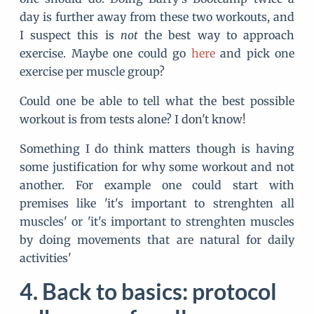
day is further away from these two workouts, and
I suspect this is
not
the best way to approach
exercise. Maybe one could go
here
and pick one
exercise per muscle group?
Could one be able to tell what the best possible
workout is from tests alone? I don't know!
Something I do think matters though is having
some justification for why some workout and not
another. For example one could start with
premises like 'it's important to strenghten all
muscles' or 'it's important to strenghten muscles
by doing movements that are natural for daily
activities'
Back to basics: protocol