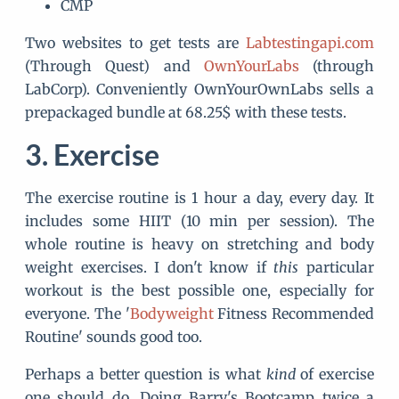
CMP
Two websites to get tests are
Labtestingapi.com
(Through Quest) and
OwnYourLabs
(through
LabCorp). Conveniently OwnYourOwnLabs sells a
prepackaged bundle at 68.25$ with these tests.
Exercise
The exercise routine is 1 hour a day, every day. It
includes some HIIT (10 min per session). The
whole routine is heavy on stretching and body
weight exercises. I don't know if
this
particular
workout is the best possible one, especially for
everyone. The '
Bodyweight
Fitness Recommended
Routine' sounds good too.
Perhaps a better question is what
kind
of exercise
one should do. Doing Barry's Bootcamp twice a