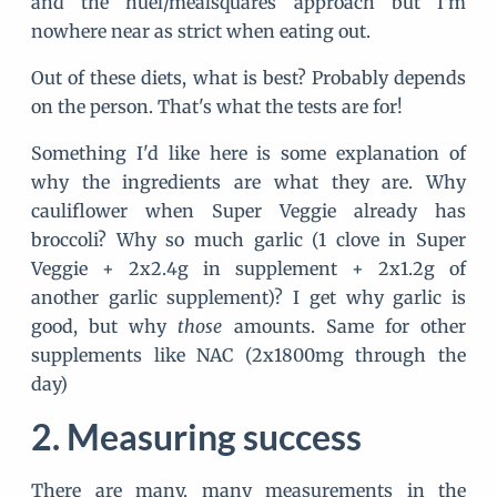
and the huel/mealsquares approach but I'm
nowhere near as strict when eating out.
Out of these diets, what is best? Probably depends
on the person. That's what the tests are for!
Something I'd like here is some explanation of
why the ingredients are what they are. Why
cauliflower when Super Veggie already has
broccoli? Why so much garlic (1 clove in Super
Veggie + 2x2.4g in supplement + 2x1.2g of
another garlic supplement)? I get why garlic is
good, but why
those
amounts. Same for other
supplements like NAC (2x1800mg through the
day)
Measuring success
There are many, many measurements in the