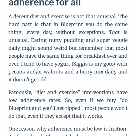
adherence for all
A decent diet and exercise is not that unusual. The
hard part is that in Blueprint you do the same
thing, every day, without exceptions.
That
is
unusual. Eating nutty pudding and super veggie
daily might sound weird but remember that most
people have the same thing for breakfast over and
over. I tend to have yogurt (Siggis is my goto) with
pecans and/or walnuts and a berry mix daily and
it doesn't get old.
Famously, "diet and exercise" interventions have
low adherence rates. So, even if we buy "do
Blueprint and you'll get ripped", most people won't
do that, even if they accept that it works.
One reason why adherence must be low is friction.