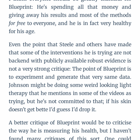
Blueprint: He's spending all that money and
giving away his results and most of the methods
for free
to everyone, and he is in fact very healthy
for his age.
Even the point that Steele and others have made
that some of the interventions he is trying are not
backend with publicly available robust evidence is
not a very strong critique: The point of Blueprint is
to experiment and generate that very same data.
Johnson might be doing some weird looking light
therapy that he mentions in some of the videos as
trying, but he's not committed to that; if his skin
doesn't get bette I'd guess I'd drop it.
A better critique of Blueprint would be to criticise
the way he is measuring his health, but I haven't
found many critiques of this sort. One could