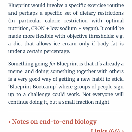
Blueprint would involve a specific exercise routine
and perhaps a specific set of dietary restrictions
(In particular caloric restriction with optimal
nutrition, CRON + low sodium + vegan). It could be
made more flexible with objective thresholds: e.g.
a diet that allows ice cream only if body fat is
under a certain percentage.
Something going
for
Blueprint is that it's already a
meme, and doing something together with others
is a very good way of getting a new habit to stick.
'Blueprint Bootcamp' where groups of people sign
up to a challenge could work. Not everyone will
continue doing it, but a small fraction might.
‹ Notes on end-to-end biology
Links (66) ›