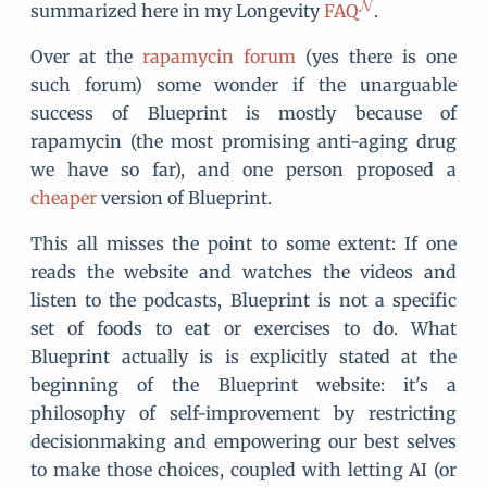
summarized here in my Longevity
FAQ
.
Over at the
rapamycin forum
(yes there is one
such forum) some wonder if the unarguable
success of Blueprint is mostly because of
rapamycin (the most promising anti-aging drug
we have so far), and one person proposed a
cheaper
version of Blueprint.
This all misses the point to some extent: If one
reads the website and watches the videos and
listen to the podcasts, Blueprint is not a specific
set of foods to eat or exercises to do. What
Blueprint actually is is explicitly stated at the
beginning of the Blueprint website: it's a
philosophy of self-improvement by restricting
decisionmaking and empowering our best selves
to make those choices, coupled with letting AI (or