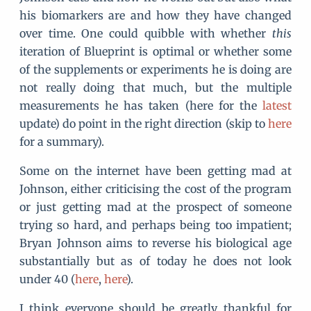
his biomarkers are and how they have changed
over time. One could quibble with whether
this
iteration of Blueprint is optimal or whether some
of the supplements or experiments he is doing are
not really doing that much, but the multiple
measurements he has taken (here for the
latest
update) do point in the right direction (skip to
here
for a summary).
Some on the internet have been getting mad at
Johnson, either criticising the cost of the program
or just getting mad at the prospect of someone
trying so hard, and perhaps being too impatient;
Bryan Johnson aims to reverse his biological age
substantially but as of today he does not look
under 40 (
here
,
here
).
I think everyone should be greatly thankful for