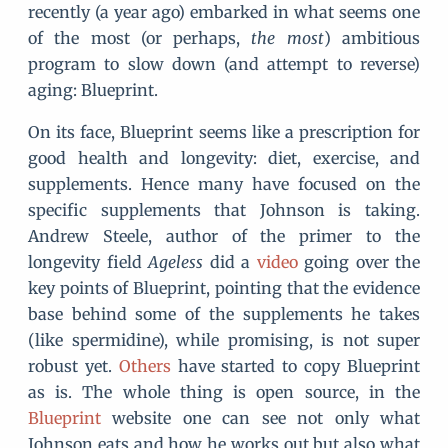
recently (a year ago) embarked in what seems one
of the most (or perhaps,
the most
) ambitious
program to slow down (and attempt to reverse)
aging: Blueprint.
On its face, Blueprint seems like a prescription for
good health and longevity: diet, exercise, and
supplements. Hence many have focused on the
specific supplements that Johnson is taking.
Andrew Steele, author of the primer to the
longevity field
Ageless
did a
video
going over the
key points of Blueprint, pointing that the evidence
base behind some of the supplements he takes
(like spermidine), while promising, is not super
robust yet.
Others
have started to copy Blueprint
as is. The whole thing is open source, in the
Blueprint
website one can see not only what
Johnson eats and how he works out but also what