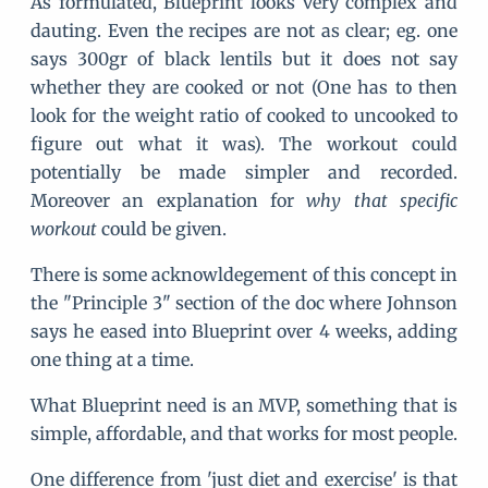
As formulated, Blueprint looks very complex and
dauting. Even the recipes are not as clear; eg. one
says 300gr of black lentils but it does not say
whether they are cooked or not (One has to then
look for the weight ratio of cooked to uncooked to
figure out what it was). The workout could
potentially be made simpler and recorded.
Moreover an explanation for
why that specific
workout
could be given.
There is some acknowldegement of this concept in
the "Principle 3" section of the doc where Johnson
says he eased into Blueprint over 4 weeks, adding
one thing at a time.
What Blueprint need is an MVP, something that is
simple, affordable, and that works for most people.
One difference from 'just diet and exercise' is that