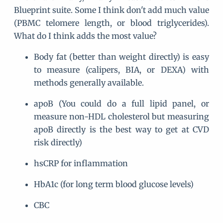
Blueprint suite. Some I think don't add much value
(PBMC telomere length, or blood triglycerides).
What do I think adds the most value?
Body fat (better than weight directly) is easy
to measure (calipers, BIA, or DEXA) with
methods generally available.
apoB (You could do a full lipid panel, or
measure non-HDL cholesterol but measuring
apoB directly is the best way to get at CVD
risk directly)
hsCRP for inflammation
HbA1c (for long term blood glucose levels)
CBC