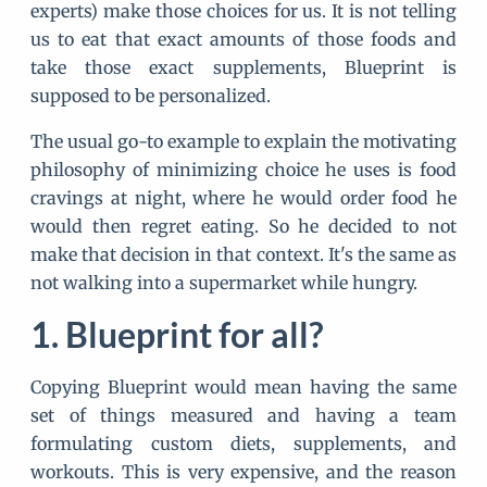
experts) make those choices for us. It is not telling
us to eat that exact amounts of those foods and
take those exact supplements, Blueprint is
supposed to be personalized.
The usual go-to example to explain the motivating
philosophy of minimizing choice he uses is food
cravings at night, where he would order food he
would then regret eating. So he decided to not
make that decision in that context. It's the same as
not walking into a supermarket while hungry.
Blueprint for all?
Copying Blueprint would mean having the same
set of things measured and having a team
formulating custom diets, supplements, and
workouts. This is very expensive, and the reason