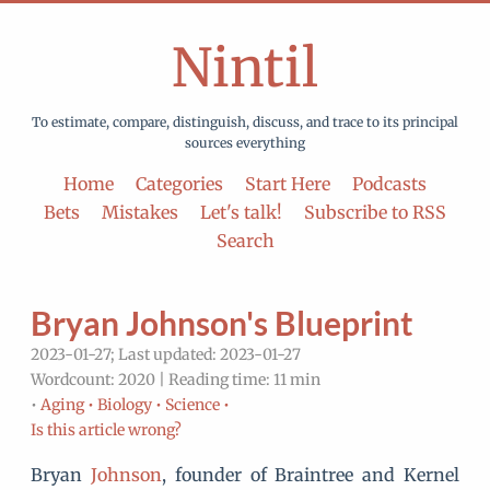
Nintil
To estimate, compare, distinguish, discuss, and trace to its principal
sources everything
Home
Categories
Start Here
Podcasts
Bets
Mistakes
Let's talk!
Subscribe to RSS
Search
Bryan Johnson's Blueprint
2023-01-27; Last updated: 2023-01-27
Wordcount: 2020 | Reading time: 11 min
•
Aging •
Biology •
Science •
Is this article wrong?
Bryan
Johnson
, founder of Braintree and Kernel