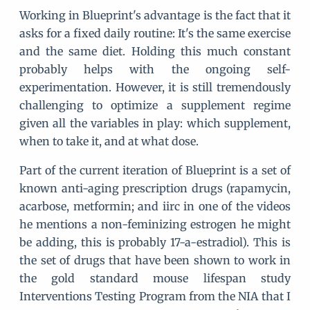
Working in Blueprint's advantage is the fact that it
asks for a fixed daily routine: It's the same exercise
and the same diet. Holding this much constant
probably helps with the ongoing self-
experimentation. However, it is still tremendously
challenging to optimize a supplement regime
given all the variables in play: which supplement,
when to take it, and at what dose.
Part of the current iteration of Blueprint is a set of
known anti-aging prescription drugs (rapamycin,
acarbose, metformin; and iirc in one of the videos
he mentions a non-feminizing estrogen he might
be adding, this is probably 17-a-estradiol). This is
the set of drugs that have been shown to work in
the gold standard mouse lifespan study
Interventions Testing Program from the NIA that I