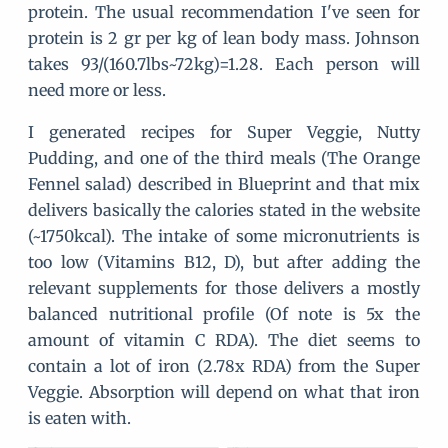
protein. The usual recommendation I've seen for
protein is 2 gr per kg of lean body mass. Johnson
takes 93/(160.7lbs~72kg)=1.28. Each person will
need more or less.
I generated recipes for Super Veggie, Nutty
Pudding, and one of the third meals (The Orange
Fennel salad) described in Blueprint and that mix
delivers basically the calories stated in the website
(~1750kcal). The intake of some micronutrients is
too low (Vitamins B12, D), but after adding the
relevant supplements for those delivers a mostly
balanced nutritional profile (Of note is 5x the
amount of vitamin C RDA). The diet seems to
contain a lot of iron (2.78x RDA) from the Super
Veggie. Absorption will depend on what that iron
is eaten with.