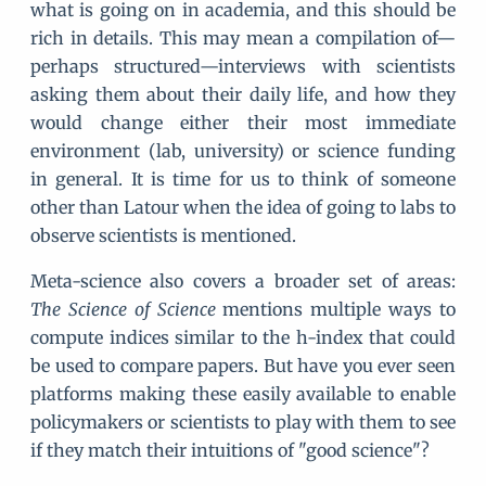
what is going on in academia, and this should be
rich in details. This may mean a compilation of—
perhaps structured—interviews with scientists
asking them about their daily life, and how they
would change either their most immediate
environment (lab, university) or science funding
in general. It is time for us to think of someone
other than Latour when the idea of going to labs to
observe scientists is mentioned.
Meta-science also covers a broader set of areas:
The Science of Science
mentions multiple ways to
compute indices similar to the h-index that could
be used to compare papers. But have you ever seen
platforms making these easily available to enable
policymakers or scientists to play with them to see
if they match their intuitions of "good science"?