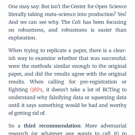
One may say: But isn't the Center for Open Science
literally taking meta-science into production? Yes!
And we can see why. The CoS has been focusing
on robustness, and robustness is easier than
exploration.
When trying to replicate a paper, there is a clear-
ish way to examine whether that was successful:
were the methods similar enough to the original
paper, and did the results agree with the original
results. When calling for pre-registration or
fighting
QRPs
, it doesn't take a lot of RCTing to
understand why falsifying data or squeezing data
until it says something would be bad and worthy
of getting rid of.
So a
third recommendation
: More adversarial
research (or whatever one wants to call it) to