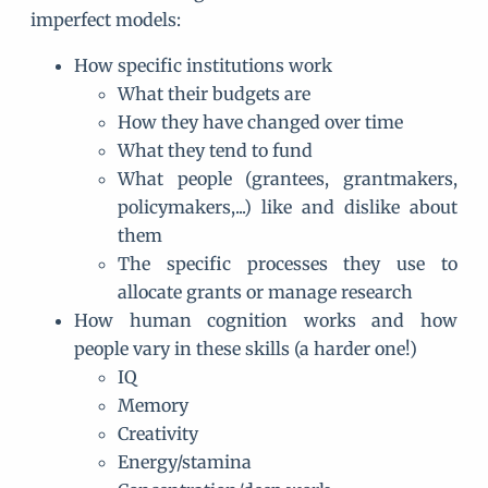
imperfect models:
How specific institutions work
What their budgets are
How they have changed over time
What they tend to fund
What people (grantees, grantmakers,
policymakers,...) like and dislike about
them
The specific processes they use to
allocate grants or manage research
How human cognition works and how
people vary in these skills (a harder one!)
IQ
Memory
Creativity
Energy/stamina