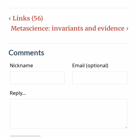
‹ Links (56)
Metascience: invariants and evidence ›
Comments