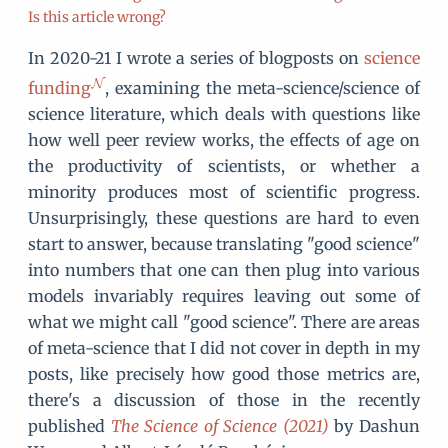
Is this article wrong?
In 2020-21 I wrote a series of blogposts on
science
funding
, examining the meta-science/science of
science literature, which deals with questions like
how well peer review works, the effects of age on
the productivity of scientists, or whether a
minority produces most of scientific progress.
Unsurprisingly, these questions are hard to even
start to answer, because translating "good science"
into numbers that one can then plug into various
models invariably requires leaving out some of
what we might call "good science". There are areas
of meta-science that I did not cover in depth in my
posts, like precisely how good those metrics are,
there's a discussion of those in the recently
published
The Science of Science (2021)
by Dashun