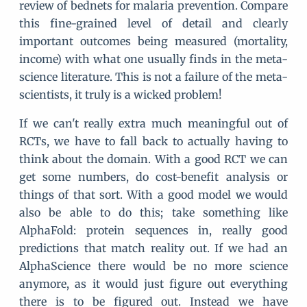
review of bednets for malaria prevention. Compare
this fine-grained level of detail and clearly
important outcomes being measured (mortality,
income) with what one usually finds in the meta-
science literature. This is not a failure of the meta-
scientists, it truly is a wicked problem!
If we can't really extra much meaningful out of
RCTs, we have to fall back to actually having to
think about the domain. With a good RCT we can
get some numbers, do cost-benefit analysis or
things of that sort. With a good model we would
also be able to do this; take something like
AlphaFold: protein sequences in, really good
predictions that match reality out. If we had an
AlphaScience there would be no more science
anymore, as it would just figure out everything
there is to be figured out. Instead we have