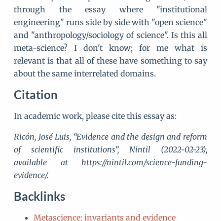
through the essay where "institutional
engineering" runs side by side with "open science"
and "anthropology/sociology of science". Is this all
meta-science? I don't know; for me what is
relevant is that all of these have something to say
about the same interrelated domains.
Citation
In academic work, please cite this essay as:
Ricón, José Luis, “Evidence and the design and reform
of scientific institutions”, Nintil (2022-02-23),
available at https://nintil.com/science-funding-
evidence/.
Backlinks
Metascience: invariants and evidence