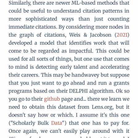
Similarly, there are newer ML-based methods that
could be useful to understand citation patterns in
more sophisticated ways than just counting
immediate citations. By considering more nodes in
the graph of citations, Weis & Jacobson (
2021
)
developed a model that identifies work that will
come to be regarded as impactful. This could be
used for all sorts of things, but one use that comes
to mind is detecting early talent and accelerating
their careers. This may be handwavey but suppose
that you just want to go ahead and run a grants
programs based on their DELPHI algorithm. Ok so
you go to their
github
page and... there we learn we
need to obtain this dataset from Lens.org, but it
doesn't say how or which. I assume it's this one
("Scholarly Bulk
Data
") that one has to pay for.
Once again, we can't easily play around with it