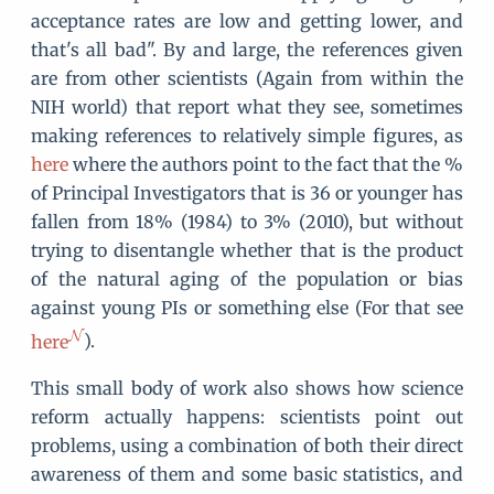
acceptance rates are low and getting lower, and
that's all bad". By and large, the references given
are from other scientists (Again from within the
NIH world) that report what they see, sometimes
making references to relatively simple figures, as
here
where the authors point to the fact that the %
of Principal Investigators that is 36 or younger has
fallen from 18% (1984) to 3% (2010), but without
trying to disentangle whether that is the product
of the natural aging of the population or bias
against young PIs or something else (For that see
here
).
This small body of work also shows how science
reform actually happens: scientists point out
problems, using a combination of both their direct
awareness of them and some basic statistics, and