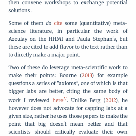
then convene workshops to exchange potential
solutions .
Some of them
do
cite
some (quantitative) meta-
science literature, in particular the work of
Azoulay on the HHMI and Paula Stephan's, but
these are cited to add flavor to the text rather than
to directly make a major point.
Two of these do leverage meta-scientific work to
make their points: Bourne (
2013
) for example
questions a series of "axioms", one of which is that
bigger labs are better, citing the same body of
work I reviewed
here
. Unlike Berg (
2012
), he
however does not advocate for capping labs at a
given size, rather he uses those papers to make the
point that big doesn't mean better and that
scientists should critically evaluate their own