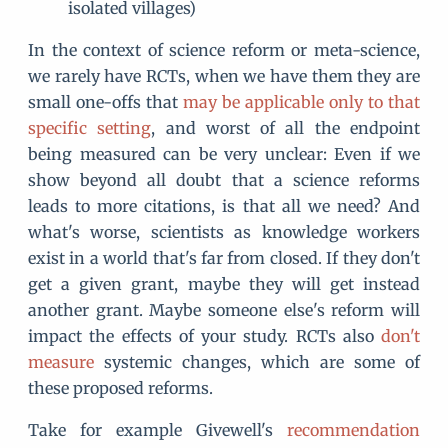
isolated villages)
In the context of science reform or meta-science,
we rarely have RCTs, when we have them they are
small one-offs that
may be applicable only to that
specific setting
, and worst of all the endpoint
being measured can be very unclear: Even if we
show beyond all doubt that a science reforms
leads to more citations, is that all we need? And
what's worse, scientists as knowledge workers
exist in a world that's far from closed. If they don't
get a given grant, maybe they will get instead
another grant. Maybe someone else's reform will
impact the effects of your study. RCTs also
don't
measure
systemic changes, which are some of
these proposed reforms.
Take for example Givewell's
recommendation