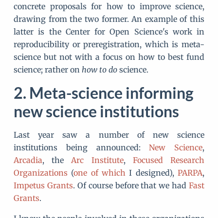
concrete proposals for how to improve science,
drawing from the two former. An example of this
latter is the Center for Open Science's work in
reproducibility or preregistration, which is meta-
science but not with a focus on how to best fund
science; rather on
how to do
science.
Meta-science informing
new science institutions
Last year saw a number of new science
institutions being announced:
New Science
,
Arcadia
, the
Arc Institute
,
Focused Research
Organizations
(
one of which
I designed),
PARPA
,
Impetus Grants
. Of course before that we had
Fast
Grants
.