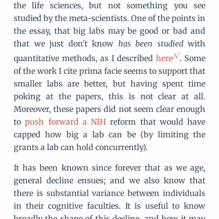
the life sciences, but not something you see
studied by the meta-scientists. One of the points in
the essay, that big labs may be good or bad and
that we just don't know
has been studied
with
quantitative methods, as I described
here
. Some
of the work I cite prima facie seems to support that
smaller labs are better, but having spent time
poking at the papers, this is not clear at all.
Moreover, these papers did not seem clear enough
to
push forward a NIH
reform that would have
capped how big a lab can be (by limiting the
grants a lab can hold concurrently).
It has been known since forever that as we age,
general decline ensues; and we also know that
there is substantial variance between individuals
in their cognitive faculties. It is useful to know
broadly the shape of this decline, and how it may