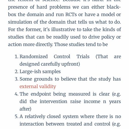
presence of hard problems we can either black-
box the domain and run RCTs or have a model or
simulation of the domain that tells us what to do.
For the former, it's illustrative to take the kinds of
studies that can be readily used to drive policy or
action more directly. Those studies tend to be
Randomized Control Trials (That are
designed carefully upfront)
Large-ish samples
Some grounds to believe that the study has
external validity
The endpoint being measured is clear (e.g.
did the intervention raise income n years
after)
A relatively closed system where there is no
interaction between treated and control (e.g.