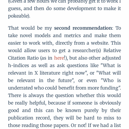
(Given a few hours we can probably get it to work I
guess, and then do some development to make it
pokeable).
That would be my
second recommendation
: To
take novel models and metrics and make them
easier to work with, directly from a website. This
would allow users to get a researcher(s) Relative
Citation Ratio (as in
here
!), but also other adjusted
h-indices as well as ask questions like "What is
relevant in X literature right now", or "What will
be relevant in the future", or even "Who is
underrated who could benefit from more funding".
There is always the question whether this would
be really helpful, because if someone is obviously
good and this can be known purely by their
publication record, they will be hard to miss to
those reading those papers. Or not! If we had a list