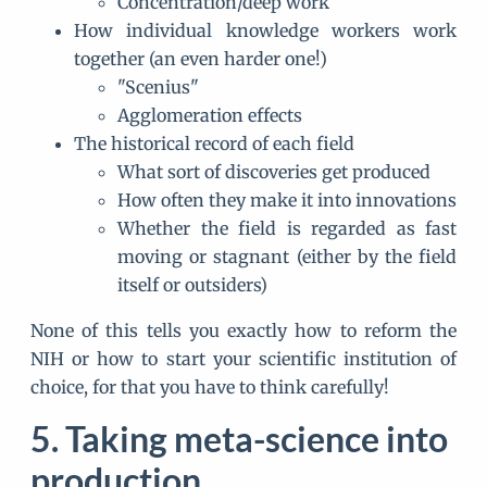
Concentration/deep work
How individual knowledge workers work
together (an even harder one!)
"Scenius"
Agglomeration effects
The historical record of each field
What sort of discoveries get produced
How often they make it into innovations
Whether the field is regarded as fast
moving or stagnant (either by the field
itself or outsiders)
None of this tells you exactly how to reform the
NIH or how to start your scientific institution of
choice, for that you have to think carefully!
Taking meta-science into
production