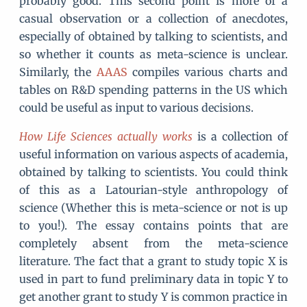
probably good. This second point is more of a
casual observation or a collection of anecdotes,
especially of obtained by talking to scientists, and
so whether it counts as meta-science is unclear.
Similarly, the
AAAS
compiles various charts and
tables on R&D spending patterns in the US which
could be useful as input to various decisions.
How Life Sciences actually works
is a collection of
useful information on various aspects of academia,
obtained by talking to scientists. You could think
of this as a Latourian-style anthropology of
science (Whether this is meta-science or not is up
to you!). The essay contains points that are
completely absent from the meta-science
literature. The fact that a grant to study topic X is
used in part to fund preliminary data in topic Y to
get another grant to study Y is common practice in