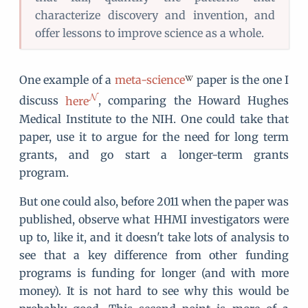
characterize discovery and invention, and
offer lessons to improve science as a whole.
One example of a
meta-science
paper is the one I
discuss
here
, comparing the Howard Hughes
Medical Institute to the NIH. One could take that
paper, use it to argue for the need for long term
grants, and go start a longer-term grants
program.
But one could also, before 2011 when the paper was
published, observe what HHMI investigators were
up to, like it, and it doesn't take lots of analysis to
see that a key difference from other funding
programs is funding for longer (and with more
money). It is not hard to see why this would be