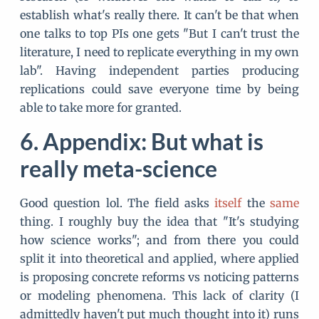
establish what's really there. It can't be that when
one talks to top PIs one gets "But I can't trust the
literature, I need to replicate everything in my own
lab". Having independent parties producing
replications could save everyone time by being
able to take more for granted.
Appendix: But what is
really meta-science
Good question lol. The field asks
itself
the
same
thing. I roughly buy the idea that "It's studying
how science works"; and from there you could
split it into theoretical and applied, where applied
is proposing concrete reforms vs noticing patterns
or modeling phenomena. This lack of clarity (I
admittedly haven't put much thought into it) runs