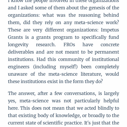
I know the people involved in these organizations
and I asked some of them about the genesis of the
organizations: what was the reasoning behind
them, did they rely on any meta-science work?
These are very different organizations: Impetus
Grants is a grants program to specifically fund
longevity research. FROs have concrete
deliverables and are not meant to be permanent
institutions. Had this community of institutional
engineers (including myself!) been completely
unaware of the meta-science literature, would
these institutions exist in the form they do?
The answer, after a few conversations, is largely
yes, meta-science was not particularly helpful
here. This does not mean that we acted blindly to
that existing body of knowledge, or broadly to the
current state of scientific practice. It's just that the