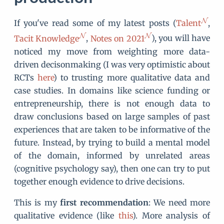
If you've read some of my latest posts (
Talent
,
Tacit Knowledge
,
Notes on 2021
), you will have
noticed my move from weighting more data-
driven decisonmaking (I was very optimistic about
RCTs
here
) to trusting more qualitative data and
case studies. In domains like science funding or
entrepreneurship, there is not enough data to
draw conclusions based on large samples of past
experiences that are taken to be informative of the
future. Instead, by trying to build a mental model
of the domain, informed by unrelated areas
(cognitive psychology say), then one can try to put
together enough evidence to drive decisions.
This is my
first recommendation
: We need more
qualitative evidence (like
this
). More analysis of