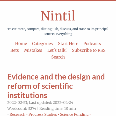
Nintil
To estimate, compare, distinguish, discuss, and trace to its principal
sources everything
Home
Categories
Start Here
Podcasts
Bets
Mistakes
Let's talk!
Subscribe to RSS
Search
Evidence and the design and
reform of scientific
institutions
2022-02-23; Last updated: 2022-02-24
Wordcount: 3274 | Reading time: 18 min
•
Research •
Progress Studies •
Science Funding •