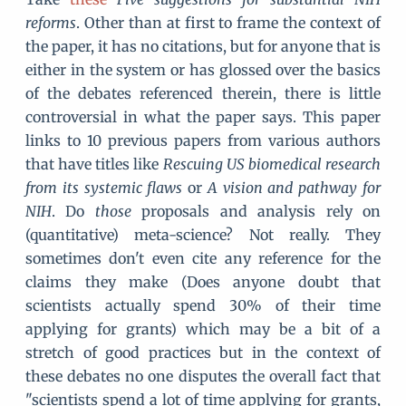
reforms
. Other than at first to frame the context of
the paper, it has no citations, but for anyone that is
either in the system or has glossed over the basics
of the debates referenced therein, there is little
controversial in what the paper says. This paper
links to 10 previous papers from various authors
that have titles like
Rescuing US biomedical research
from its systemic flaws
or
A vision and pathway for
NIH
. Do
those
proposals and analysis rely on
(quantitative) meta-science? Not really. They
sometimes don't even cite any reference for the
claims they make (Does anyone doubt that
scientists actually spend 30% of their time
applying for grants) which may be a bit of a
stretch of good practices but in the context of
these debates no one disputes the overall fact that
"scientists spend a lot of time applying for grants,