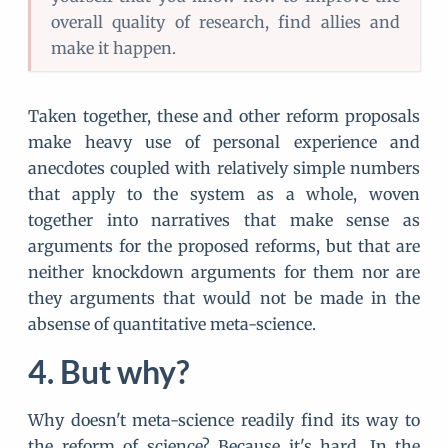
overall quality of research, find allies and
make it happen.
Taken together, these and other reform proposals
make heavy use of personal experience and
anecdotes coupled with relatively simple numbers
that apply to the system as a whole, woven
together into narratives that make sense as
arguments for the proposed reforms, but that are
neither knockdown arguments for them nor are
they arguments that would not be made in the
absense of quantitative meta-science.
But why?
Why doesn't meta-science readily find its way to
the reform of science? Because it's hard. In the