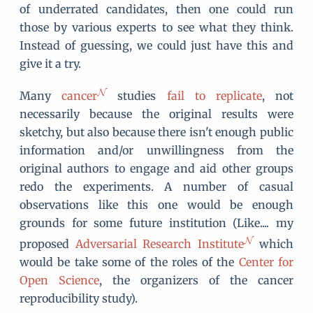
of underrated candidates, then one could run
those by various experts to see what they think.
Instead of guessing, we could just have this and
give it a try.
Many
cancer
studies
fail to replicate
, not
necessarily because the original results were
sketchy, but also because there isn't enough public
information and/or unwillingness from the
original authors to engage and aid other groups
redo the experiments. A number of casual
observations like this one would be enough
grounds for some future institution (Like.... my
proposed
Adversarial Research Institute
which
would be take some of the roles of the
Center for
Open Science
, the organizers of the cancer
reproducibility study).