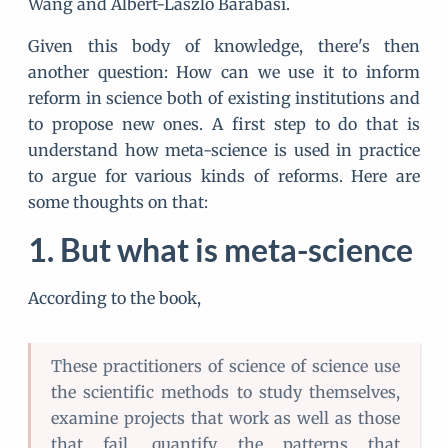
Wang and Albert-László Barabási.
Given this body of knowledge, there's then
another question: How can we use it to inform
reform in science both of existing institutions and
to propose new ones. A first step to do that is
understand how meta-science is used in practice
to argue for various kinds of reforms. Here are
some thoughts on that:
But what is meta-science
According to the book,
These practitioners of science of science use
the scientific methods to study themselves,
examine projects that work as well as those
that fail, quantify the patterns that