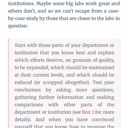
institutions. Maybe some big labs work great and
others don't, and so we can't escape from a case-
by-case study by those that are closer to the labs in
question:
Start with those parts of your department or
institution that you know best and explore
which efforts deserve, on grounds of quality,
to be expanded, which should be maintained
at their current levels, and which should be
reduced (or scrapped altogether). Test your
conclusions by asking more questions,
gathering further information and making
comparisons with other parts of the
department or institution (see
Box 1
for more
details). And when you have convinced
yourself that you know how to improve the