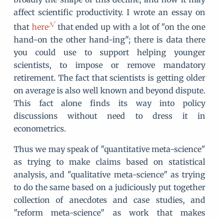
affect scientific productivity. I wrote an essay on
that
here
that ended up with a lot of "on the one
hand-on the other hand-ing"; there is data there
you could use to support helping younger
scientists, to impose or remove mandatory
retirement. The fact that scientists is getting older
on average is also well known and beyond dispute.
This fact alone finds its way into policy
discussions without need to dress it in
econometrics.
Thus we may speak of "quantitative meta-science"
as trying to make claims based on statistical
analysis, and "qualitative meta-science" as trying
to do the same based on a judiciously put together
collection of anecdotes and case studies, and
"reform meta-science" as work that makes