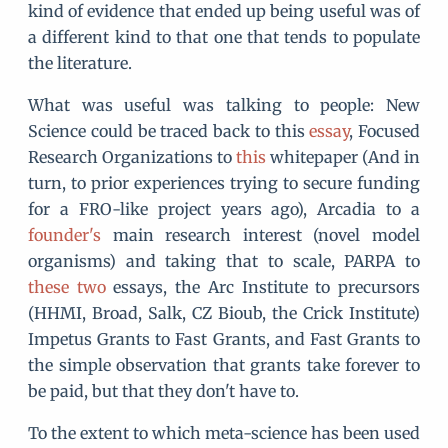
kind of evidence that ended up being useful was of
a different kind to that one that tends to populate
the literature.
What was useful was talking to people: New
Science could be traced back to this
essay
, Focused
Research Organizations to
this
whitepaper (And in
turn, to prior experiences trying to secure funding
for a FRO-like project years ago), Arcadia to a
founder's
main research interest (novel model
organisms) and taking that to scale, PARPA to
these
two
essays, the Arc Institute to precursors
(HHMI, Broad, Salk, CZ Bioub, the Crick Institute)
Impetus Grants to Fast Grants, and Fast Grants to
the simple observation that grants take forever to
be paid, but that they don't have to.
To the extent to which meta-science has been used