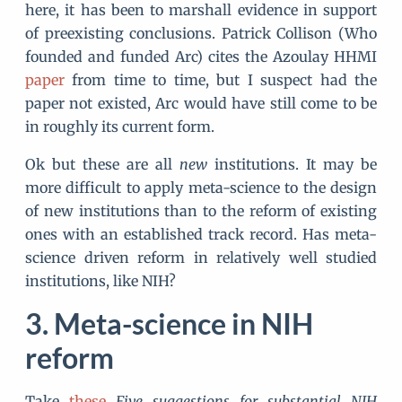
here, it has been to marshall evidence in support
of preexisting conclusions. Patrick Collison (Who
founded and funded Arc) cites the Azoulay HHMI
paper
from time to time, but I suspect had the
paper not existed, Arc would have still come to be
in roughly its current form.
Ok but these are all
new
institutions. It may be
more difficult to apply meta-science to the design
of new institutions than to the reform of existing
ones with an established track record. Has meta-
science driven reform in relatively well studied
institutions, like NIH?
Meta-science in NIH
reform
Take
these
Five suggestions for substantial NIH