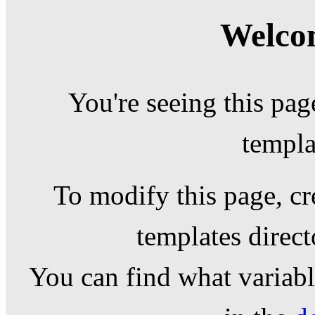
Welcom
You're seeing this pag
templa
To modify this page, cr
templates direc
You can find what variable