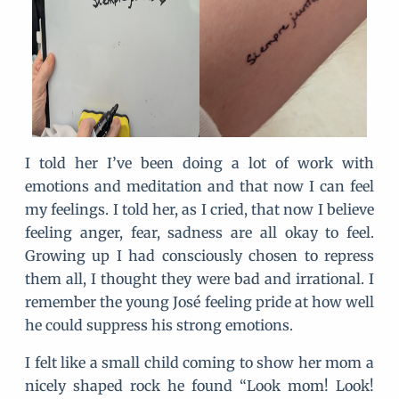
I told her I’ve been doing a lot of work with
emotions and meditation and that now I can feel
my feelings. I told her, as I cried, that now I believe
feeling anger, fear, sadness are all okay to feel.
Growing up I had consciously chosen to repress
them all, I thought they were bad and irrational. I
remember the young José feeling pride at how well
he could suppress his strong emotions.
I felt like a small child coming to show her mom a
nicely shaped rock he found “Look mom! Look!