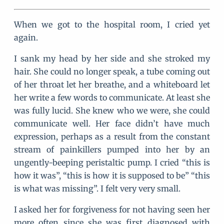
When we got to the hospital room, I cried yet
again.
I sank my head by her side and she stroked my
hair. She could no longer speak, a tube coming out
of her throat let her breathe, and a whiteboard let
her write a few words to communicate. At least she
was fully lucid. She knew who we were, she could
communicate well. Her face didn’t have much
expression, perhaps as a result from the constant
stream of painkillers pumped into her by an
ungently-beeping peristaltic pump. I cried “this is
how it was”, “this is how it is supposed to be” “this
is what was missing”. I felt very very small.
I asked her for forgiveness for not having seen her
more often since she was first diagnosed with