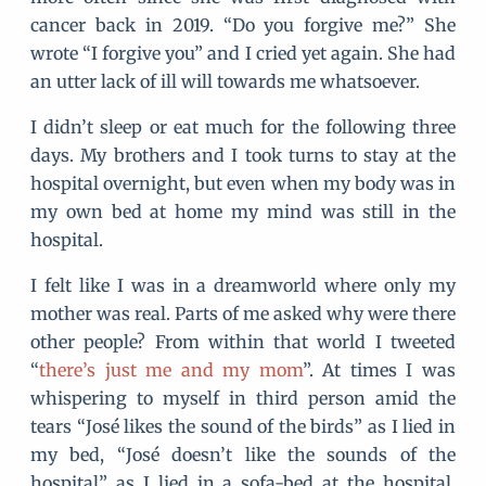
cancer back in 2019. “Do you forgive me?” She
wrote “I forgive you” and I cried yet again. She had
an utter lack of ill will towards me whatsoever.
I didn’t sleep or eat much for the following three
days. My brothers and I took turns to stay at the
hospital overnight, but even when my body was in
my own bed at home my mind was still in the
hospital.
I felt like I was in a dreamworld where only my
mother was real. Parts of me asked why were there
other people? From within that world I tweeted
“
there’s just me and my mom
”. At times I was
whispering to myself in third person amid the
tears “José likes the sound of the birds” as I lied in
my bed, “José doesn’t like the sounds of the
hospital” as I lied in a sofa-bed at the hospital.