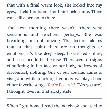
that with a final warm look, she looked into my
eyes, I held her hand, her hand held mine. There
was still a person in there.
The next morning there wasn’t. There were
sensations and reactions perhaps. She was
breathing, but not moving. The doctors told us
that at that point there are no thoughts or
emotions, it’s like deep sleep. I searched online,
and it seemed to be the case. There were no signs
of suffering in her face or her body, no frowns of
discomfort, nothing. One of our cousins came to
visit, and while touching her body, we played one
of her favorite songs,
You’re Beautiful
. “Yes you are”,
I thought. Even in that sickly state.
When I got home I read the notebook she used to