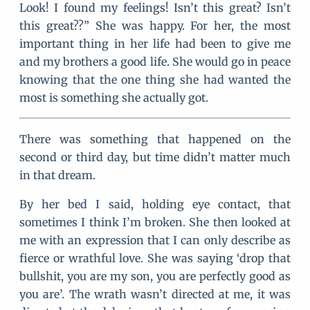
Look! I found my feelings! Isn’t this great? Isn’t
this great??” She was happy. For her, the most
important thing in her life had been to give me
and my brothers a good life. She would go in peace
knowing that the one thing she had wanted the
most is something she actually got.
There was something that happened on the
second or third day, but time didn’t matter much
in that dream.
By her bed I said, holding eye contact, that
sometimes I think I’m broken. She then looked at
me with an expression that I can only describe as
fierce or wrathful love. She was saying ‘drop that
bullshit, you are my son, you are perfectly good as
you are’. The wrath wasn’t directed at me, it was