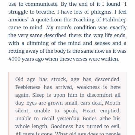
use to communicate. By the end of it I found “I
struggle to breathe. I have lots of phlegms. I feel
anxious” A quote from the Teaching of Ptahhotep
came to mind. My mom’s condition was exactly
the very same described there: the way life ends,
with a dimming of the mind and senses and a
rotting away of the body is the same now as it was
4000 years ago when these verses were written.
Old age has struck, age has descended,
Feebleness has arrived, weakness is here
again. Sleep is upon him in discomfort all
day. Eyes are grown small, ears deaf, Mouth
silent, unable to speak, Heart emptied,
unable to recall yesterday. Bones ache his
whole length. Goodness has turned to evil,
All taste is gone. What old age does to people