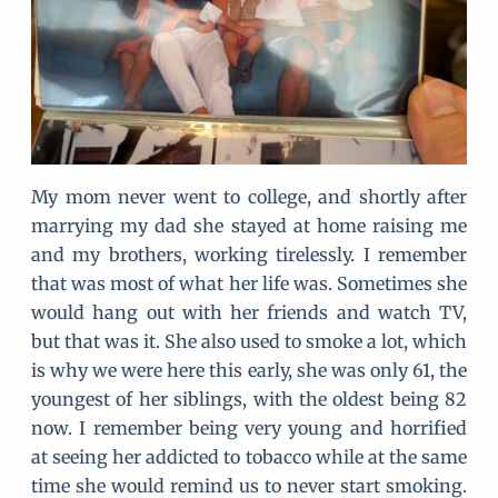
My mom never went to college, and shortly after
marrying my dad she stayed at home raising me
and my brothers, working tirelessly. I remember
that was most of what her life was. Sometimes she
would hang out with her friends and watch TV,
but that was it. She also used to smoke a lot, which
is why we were here this early, she was only 61, the
youngest of her siblings, with the oldest being 82
now. I remember being very young and horrified
at seeing her addicted to tobacco while at the same
time she would remind us to never start smoking.