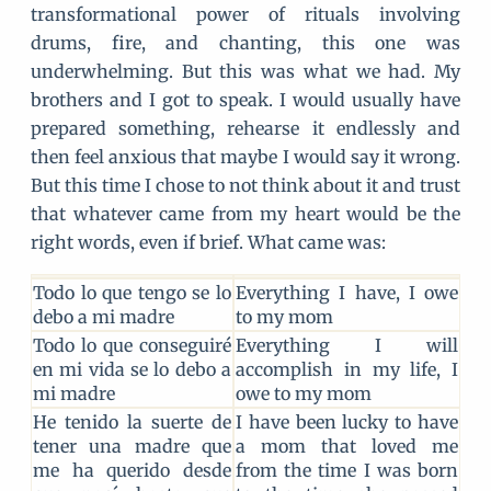
transformational power of rituals involving
drums, fire, and chanting, this one was
underwhelming. But this was what we had. My
brothers and I got to speak. I would usually have
prepared something, rehearse it endlessly and
then feel anxious that maybe I would say it wrong.
But this time I chose to not think about it and trust
that whatever came from my heart would be the
right words, even if brief. What came was:
Todo lo que tengo se lo
Everything I have, I owe
debo a mi madre
to my mom
Todo lo que conseguiré
Everything I will
en mi vida se lo debo a
accomplish in my life, I
mi madre
owe to my mom
He tenido la suerte de
I have been lucky to have
tener una madre que
a mom that loved me
me ha querido desde
from the time I was born