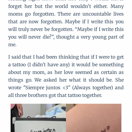
forget her but the world wouldn’t either. Many
moms go forgotten. There are uncountable lives
that are now forgotten. Maybe if I write this you
will truly never be forgotten. “Maybe if I write this
you will never die?”, thought a very young part of
me.
I said that I had been thinking that if I were to get
a tattoo (I didn't have any) it would be something
about my mom, as her love seemed as certain as
things go. We asked her what it should be. She
wrote "Siempre juntos <3" (Always together) and
all three brothers got that tattoo together.