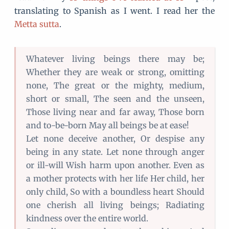
translating to Spanish as I went. I read her the
Metta sutta
.
Whatever living beings there may be;
Whether they are weak or strong, omitting
none, The great or the mighty, medium,
short or small, The seen and the unseen,
Those living near and far away, Those born
and to-be-born May all beings be at ease!
Let none deceive another, Or despise any
being in any state. Let none through anger
or ill-will Wish harm upon another. Even as
a mother protects with her life Her child, her
only child, So with a boundless heart Should
one cherish all living beings; Radiating
kindness over the entire world.