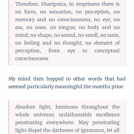
Therefore, Shariputra, in emptiness there is
no form, no sensation, no perception, no
memory and no consciousness; no eye, no
ear, no nose, no tongue, no body and no
mind; no shape, no sound, no smell, no taste,
no feeling and no thought; no element of
perception, from eye to conceptual
consciousness
My mind then hopped to other words that had
seemed particularly meaningful the months prior:
Absolute light, luminous throughout the
whole universe; unfathomable excellence
penetrating everywhere. May penetrating
light dispel the darkness of ignorance, let all