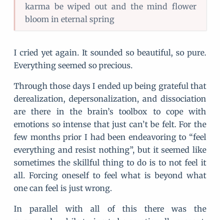
karma be wiped out and the mind flower
bloom in eternal spring
I cried yet again. It sounded so beautiful, so pure.
Everything seemed so precious.
Through those days I ended up being grateful that
derealization, depersonalization, and dissociation
are there in the brain’s toolbox to cope with
emotions so intense that just can’t be felt. For the
few months prior I had been endeavoring to “feel
everything and resist nothing”, but it seemed like
sometimes the skillful thing to do is to not feel it
all. Forcing oneself to feel what is beyond what
one can feel is just wrong.
In parallel with all of this there was the