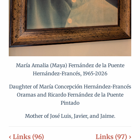
María Amalia (Maya) Fernández de la Puente
Hernández-Francés, 1965-2026
Daughter of María Concepción Hernández-Francés
Oramas and Ricardo Fernández de la Puente
Pintado
Mother of José Luis, Javier, and Jaime.
‹ Links (96)
Links (97) ›