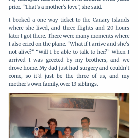
prior. “That’s a mother’s love”, she said.
I booked a one way ticket to the Canary Islands
where she lived, and three flights and 20 hours
later I got there. There were many moments where
I also cried on the plane. “What if I arrive and she’s
not alive?” “Will I be able to talk to her?” When I
arrived I was greeted by my brothers, and we
drove home. My dad just had surgery and couldn’t
come, so it’d just be the three of us, and my
mother’s own family, over 13 siblings.