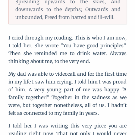
Spreading upwards to the skies, And
downwards to the depths; Outwards and
unbounded, Freed from hatred and ill-will.
I cried through my reading. This is who I am now,
I told her. She wrote “You have good principles”.
Then she reminded me to drink water. Always
thinking about me, to the very end.
My dad was able to videocall and for the first time
in my life I saw him crying. I told him I was proud
of him. A very young part of me was happy “A
family together!” Together in the sadness as we
were, but together nonetheless, all of us. I hadn’t
felt as connected to my family in years.
I told her I was writing this very piece you are
reading right now. That not only I would never