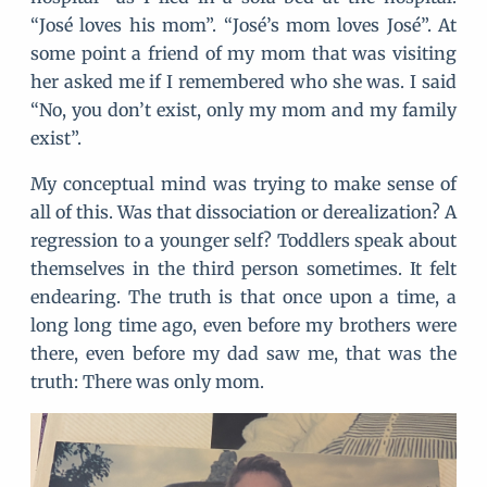
“José loves his mom”. “José’s mom loves José”. At
some point a friend of my mom that was visiting
her asked me if I remembered who she was. I said
“No, you don’t exist, only my mom and my family
exist”.
My conceptual mind was trying to make sense of
all of this. Was that dissociation or derealization? A
regression to a younger self? Toddlers speak about
themselves in the third person sometimes. It felt
endearing. The truth is that once upon a time, a
long long time ago, even before my brothers were
there, even before my dad saw me, that was the
truth: There was only mom.