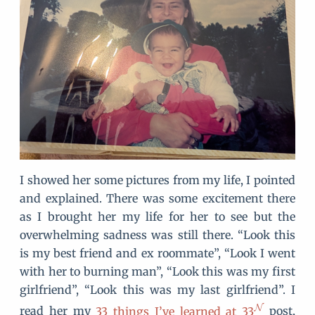
I showed her some pictures from my life, I pointed
and explained. There was some excitement there
as I brought her my life for her to see but the
overwhelming sadness was still there. “Look this
is my best friend and ex roommate”, “Look I went
with her to burning man”, “Look this was my first
girlfriend”, “Look this was my last girlfriend”. I
read her my
33 things I’ve learned at 33
post,