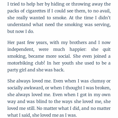
I tried to help her by hiding or throwing away the
packs of cigarettes if I could see them, to no avail,
she really wanted to smoke. At the time I didn’t
understand what need the smoking was serving,
but now I do.
Her past few years, with my brothers and I now
independent, were much happier: she quit
smoking, became more social. She even joined a
motorbiking club! In her youth she used to be a
party girl and she was back.
She always loved me. Even when I was clumsy or
socially awkward, or when I thought I was broken,
she always loved me. Even when I got in my own
way and was blind to the ways she loved me, she
loved me still. No matter what I did, and no matter
what I said, she loved me as I was.