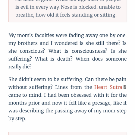
is evil in every way. Nose is blocked, unable to
breathe, how old it feels standing or sitting.
My mom’s faculties were fading away one by one:
my brothers and I wondered is she still there? Is
she conscious? What is consciousness? Is she
suffering? What is death? When does someone
really die?
She didn’t seem to be suffering. Can there be pain
without suffering? Lines from the
Heart Sutra
came to mind. I had been obsessed with it for the
months prior and now it felt like a presage, like it
was describing the passing away of my mom step
by step.