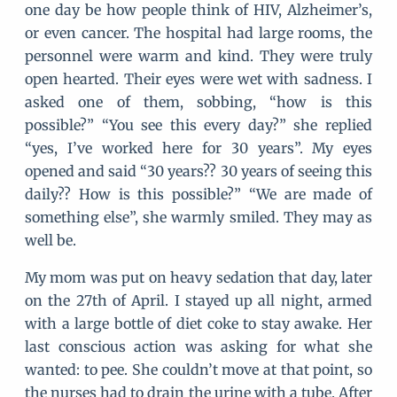
one day be how people think of HIV, Alzheimer’s,
or even cancer. The hospital had large rooms, the
personnel were warm and kind. They were truly
open hearted. Their eyes were wet with sadness. I
asked one of them, sobbing, “how is this
possible?” “You see this every day?” she replied
“yes, I’ve worked here for 30 years”. My eyes
opened and said “30 years?? 30 years of seeing this
daily?? How is this possible?” “We are made of
something else”, she warmly smiled. They may as
well be.
My mom was put on heavy sedation that day, later
on the 27th of April. I stayed up all night, armed
with a large bottle of diet coke to stay awake. Her
last conscious action was asking for what she
wanted: to pee. She couldn’t move at that point, so
the nurses had to drain the urine with a tube. After