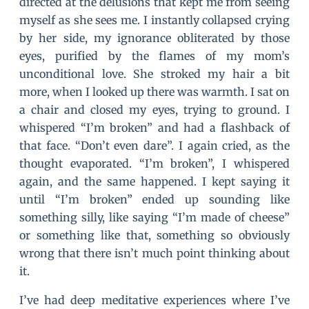
directed at the delusions that kept me from seeing
myself as she sees me. I instantly collapsed crying
by her side, my ignorance obliterated by those
eyes, purified by the flames of my mom’s
unconditional love. She stroked my hair a bit
more, when I looked up there was warmth. I sat on
a chair and closed my eyes, trying to ground. I
whispered “I’m broken” and had a flashback of
that face. “Don’t even dare”. I again cried, as the
thought evaporated. “I’m broken”, I whispered
again, and the same happened. I kept saying it
until “I’m broken” ended up sounding like
something silly, like saying “I’m made of cheese”
or something like that, something so obviously
wrong that there isn’t much point thinking about
it.
I’ve had deep meditative experiences where I’ve