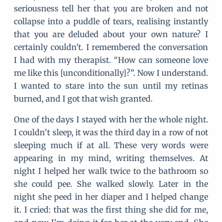
seriousness tell her that you are broken and not
collapse into a puddle of tears, realising instantly
that you are deluded about your own nature? I
certainly couldn't. I remembered the conversation
I had with my therapist. “How can someone love
me like this [unconditionally]?”. Now I understand.
I wanted to stare into the sun until my retinas
burned, and I got that wish granted.
One of the days I stayed with her the whole night.
I couldn’t sleep, it was the third day in a row of not
sleeping much if at all. These very words were
appearing in my mind, writing themselves. At
night I helped her walk twice to the bathroom so
she could pee. She walked slowly. Later in the
night she peed in her diaper and I helped change
it. I cried: that was the first thing she did for me,