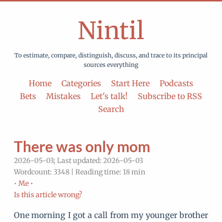
Nintil
To estimate, compare, distinguish, discuss, and trace to its principal
sources everything
Home
Categories
Start Here
Podcasts
Bets
Mistakes
Let's talk!
Subscribe to RSS
Search
There was only mom
2026-05-03; Last updated: 2026-05-03
Wordcount: 3348 | Reading time: 18 min
•
Me •
Is this article wrong?
One morning I got a call from my younger brother