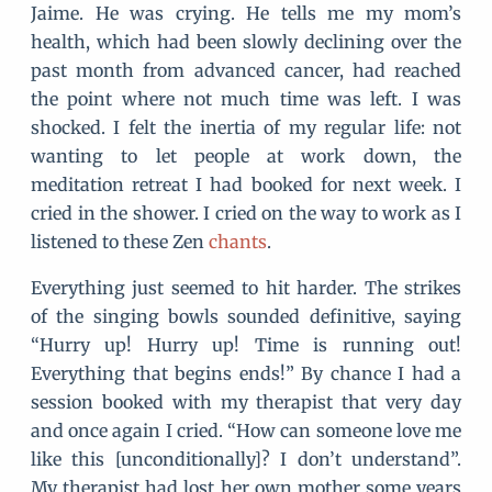
Jaime. He was crying. He tells me my mom’s
health, which had been slowly declining over the
past month from advanced cancer, had reached
the point where not much time was left. I was
shocked. I felt the inertia of my regular life: not
wanting to let people at work down, the
meditation retreat I had booked for next week. I
cried in the shower. I cried on the way to work as I
listened to these Zen
chants
.
Everything just seemed to hit harder. The strikes
of the singing bowls sounded definitive, saying
“Hurry up! Hurry up! Time is running out!
Everything that begins ends!” By chance I had a
session booked with my therapist that very day
and once again I cried. “How can someone love me
like this [unconditionally]? I don’t understand”.
My therapist had lost her own mother some years