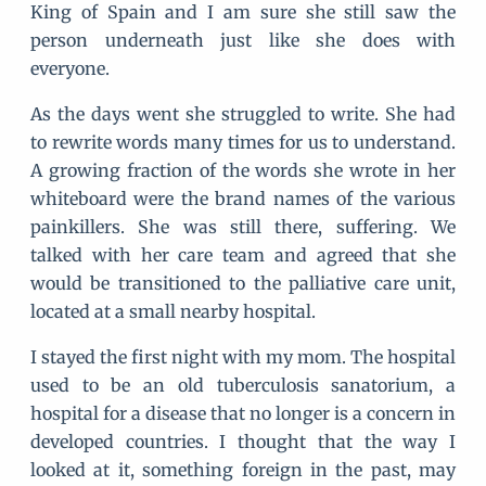
King of Spain and I am sure she still saw the
person underneath just like she does with
everyone.
As the days went she struggled to write. She had
to rewrite words many times for us to understand.
A growing fraction of the words she wrote in her
whiteboard were the brand names of the various
painkillers. She was still there, suffering. We
talked with her care team and agreed that she
would be transitioned to the palliative care unit,
located at a small nearby hospital.
I stayed the first night with my mom. The hospital
used to be an old tuberculosis sanatorium, a
hospital for a disease that no longer is a concern in
developed countries. I thought that the way I
looked at it, something foreign in the past, may