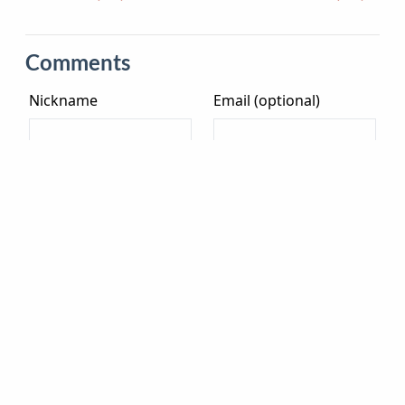
Comments