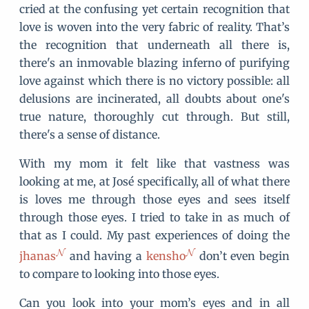
cried at the confusing yet certain recognition that
love is woven into the very fabric of reality. That’s
the recognition that underneath all there is,
there's an inmovable blazing inferno of purifying
love against which there is no victory possible: all
delusions are incinerated, all doubts about one's
true nature, thoroughly cut through. But still,
there's a sense of distance.
With my mom it felt like that vastness was
looking at me, at José specifically, all of what there
is loves me through those eyes and sees itself
through those eyes. I tried to take in as much of
that as I could. My past experiences of doing the
jhanas
and having a
kensho
don’t even begin
to compare to looking into those eyes.
Can you look into your mom’s eyes and in all