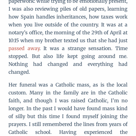
paperwork: while trying to be emotionally present,
I was also reviewing piles of old papers, learning
how Spain handles inheritances, how taxes work
when you live outside of the country. It was at a
notary’s office, the morning of the 29th of April at
10:15 when my brother texted us that she had just
passed away
. It was a strange sensation. Time
stopped. But also life kept going around me.
Nothing had changed and everything had
changed.
Her funeral was a Catholic mass, as is the local
custom. Many in the family are in the Catholic
faith, and though I was raised Catholic, I’m no
longer. In the past I would have found mass kind
of silly but this time I found myself joining the
prayers. I still remembered the lines from years of
Catholic school. Having experienced the