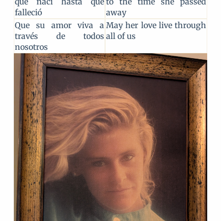
que nací hasta que
to the time she passed
falleció
away
Que su amor viva a
May her love live through
través de todos
all of us
nosotros