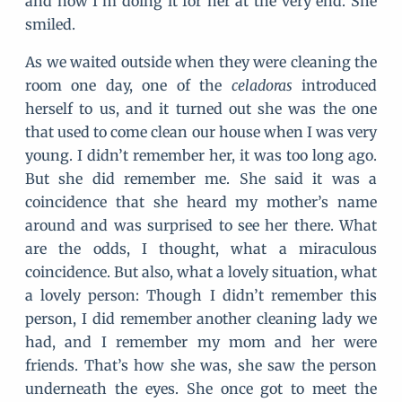
and now I’m doing it for her at the very end. She
smiled.
As we waited outside when they were cleaning the
room one day, one of the
celadoras
introduced
herself to us, and it turned out she was the one
that used to come clean our house when I was very
young. I didn’t remember her, it was too long ago.
But she did remember me. She said it was a
coincidence that she heard my mother’s name
around and was surprised to see her there. What
are the odds, I thought, what a miraculous
coincidence. But also, what a lovely situation, what
a lovely person: Though I didn’t remember this
person, I did remember another cleaning lady we
had, and I remember my mom and her were
friends. That’s how she was, she saw the person
underneath the eyes. She once got to meet the