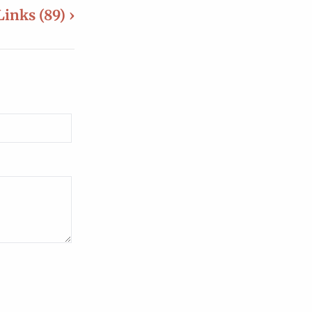
Links (89) ›