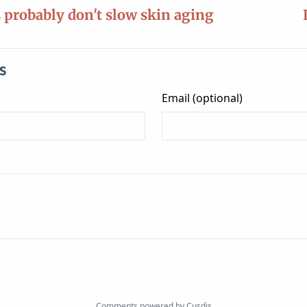
s probably don't slow skin aging
s