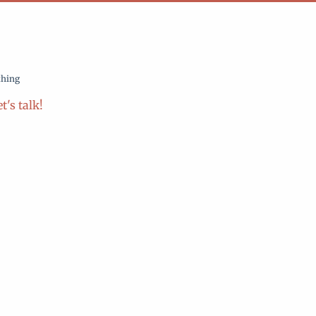
thing
t's talk!