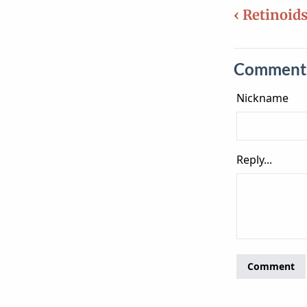
‹ Retinoid
Comment