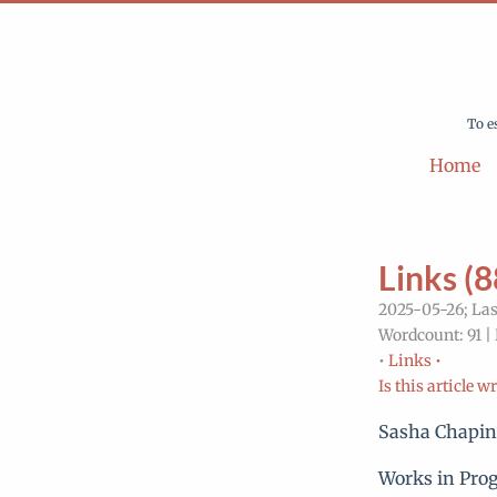
To e
Home
Links (8
2025-05-26; Las
Wordcount: 91 |
•
Links •
Is this article w
Sasha Chapi
Works in Prog