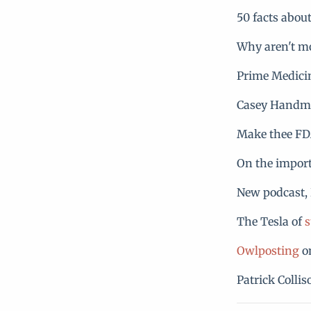
50 facts abou
Why aren't m
Prime Medici
Casey Handme
Make thee F
On the import
New podcast, 
The Tesla of
s
Owlposting
on
Patrick Colli