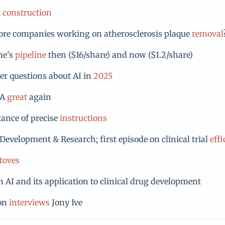
t
construction
ore companies working on atherosclerosis plaque
removal
ne's
pipeline
then ($16/share) and now ($1.2/share)
r questions about AI in
2025
DA
great
again
ance of precise
instructions
Development & Research; first episode on clinical trial
effi
toves
 AI and its application to clinical drug development
son
interviews
Jony Ive