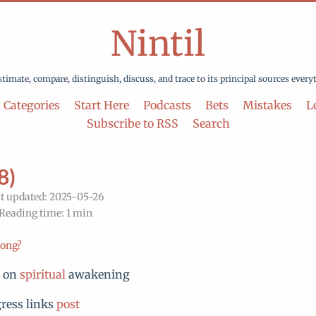
Nintil
stimate, compare, distinguish, discuss, and trace to its principal sources every
Categories
Start Here
Podcasts
Bets
Mistakes
Le
Subscribe to RSS
Search
8)
t updated: 2025-05-26
 Reading time: 1 min
rong?
n on
spiritual
awakening
ress links
post