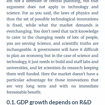
am not a defender or central planning, but that
argument does not apply to technology and
science. For as you said, the laws of physics and
thus the set of possible technological innovations
is fixed, while what the market demands is
everchanging. You don't need that tacit knowledge
to cater to the changing needs of lots of people,
you are serving Science, and scientific truths are
inchangeable. A government will have it difficult
to plan an economy, but in the case of science and
technology, it just needs to build and staff labs and
universities, and let scientists do research keeping
them well funded. Here the market doesn't have a
particular advantage for those innovations that
are very long term and with no immediate
foreseeable benefit.
GDP growth depends on R&D