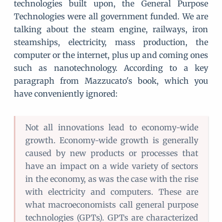
technologies built upon, the General Purpose
Technologies were all government funded. We are
talking about the steam engine, railways, iron
steamships, electricity, mass production, the
computer or the internet, plus up and coming ones
such as nanotechnology. According to a key
paragraph from Mazzucato's book, which you
have conveniently ignored:
Not all innovations lead to economy-wide
growth. Economy-wide growth is generally
caused by new products or processes that
have an impact on a wide variety of sectors
in the economy, as was the case with the rise
with electricity and computers. These are
what macroeconomists call general purpose
technologies (GPTs). GPTs are characterized