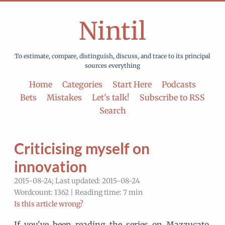
Nintil
To estimate, compare, distinguish, discuss, and trace to its principal
sources everything
Home
Categories
Start Here
Podcasts
Bets
Mistakes
Let's talk!
Subscribe to RSS
Search
Criticising myself on
innovation
2015-08-24; Last updated: 2015-08-24
Wordcount: 1362 | Reading time: 7 min
Is this article wrong?
If you've been reading the series on Mazzucato,