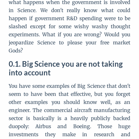
what happens when the government is involved
in Science. We don't really know what could
happen if government R&D spending were to be
slashed except for some wishy washy thought
experiments. What if you are wrong? Would you
jeopardize Science to please your free market
Gods?
Big Science you are not taking
into account
You have some examples of Big Science that don't
seem to have been that effective, but you forget
other examples you should know well, as an
engineer. The commercial aircraft manufacturing
sector is basically is a heavily publicly backed
duopoly: Airbus and Boeing. Those huge
investments they make in research and