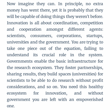
Now imagine they can. In principle, no extra
money has went there, yet it is probably that they
will be capable of doing things they weren't before.
Innovation is all about coordination, competition
and cooperation amongst different agents:
scientists, consumers, corporations, startups,
universities and the government. You are trying to
take one piece out of the equation, failing to
understand its crucial role in the system.
Governments enable the basic infraestructure for
the research ecosystem. They foster partnerships,
sharing results, they build spaces (universities) for
scientists to be able to do research without profit
considerations, and so on. You need this healthy
ecosystem for innovation, and without
government you are left with an empoverished
one.