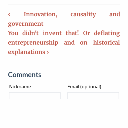
‹ Innovation, causality and
government
You didn't invent that! Or deflating
entrepreneurship and on historical
explanations ›
Comments