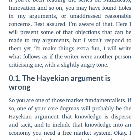
Innovation and so on, you may have found holes
in my arguments, or unaddressed reasonable
concerns. Rest assured, I'm aware of that. Here I
will present some of that objections that can be
made to my arguments, but I won't respond to
them yet. To make things extra fun, I will write
what follows as if the writer were another person
criticising me, with a slightly angry tone.
The Hayekian argument is
wrong
So you are one of those market fundamentalists. If
so, one of your core dogmas will probably be the
Hayekian argument that knowledge is disperse
and tacit, and to include that knowledge into an
economy you need a free market system. Okay. I