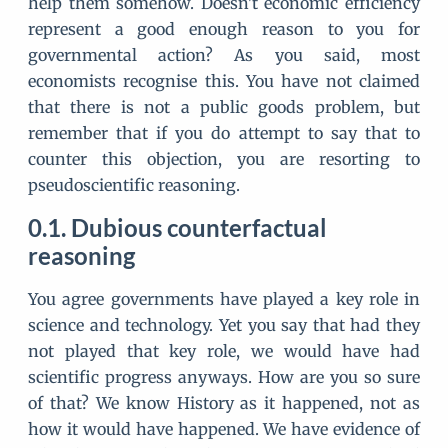
help them somehow. Doesn't economic efficiency
represent a good enough reason to you for
governmental action? As you said, most
economists recognise this. You have not claimed
that there is not a public goods problem, but
remember that if you do attempt to say that to
counter this objection, you are resorting to
pseudoscientific reasoning.
Dubious counterfactual
reasoning
You agree governments have played a key role in
science and technology. Yet you say that had they
not played that key role, we would have had
scientific progress anyways. How are you so sure
of that? We know History as it happened, not as
how it would have happened. We have evidence of