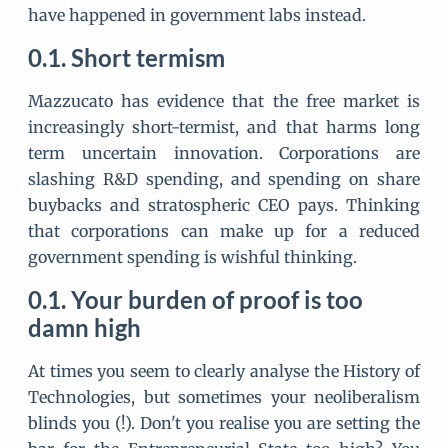
have happened in government labs instead.
Short termism
Mazzucato has evidence that the free market is
increasingly short-termist, and that harms long
term uncertain innovation. Corporations are
slashing R&D spending, and spending on share
buybacks and stratospheric CEO pays. Thinking
that corporations can make up for a reduced
government spending is wishful thinking.
Your burden of proof is too
damn high
At times you seem to clearly analyse the History of
Technologies, but sometimes your neoliberalism
blinds you (!). Don't you realise you are setting the