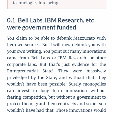
technologies into being.
Bell Labs, IBM Research, etc
were government funded
You claim to be able to debunk Mazzucato with
her own sources. But I will now debunk you with
your own writing. You point out many innovations
came from Bell Labs or IBM Research, or other
corporate labs. But that's just evidence for the
Entrepreneurial State! They were massively
priviledged by the State, and without that, they
wouldn't have been possible. Surely monopolies
can invest in long term innovation without
fearing competition, but without a government to
protect them, grant them contracts and so on, you
wouldn't have had that. Those innovations would