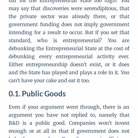
bar for the Entrepreneurial State too high? You
may say that discoveries were serendipitous, that
the private sector was already there, or that
government funding does not imply government
intending for a result to occur. But if you set that
standard, who is entrepreneurial? You are
debunking the Entrepreneurial State at the cost of
debunking every entrepreneurial activity ever.
Either entrepreneurship doesn't exist, or it does
and the State has played and plays a role in it. You
can't have your cake and eat it too.
Public Goods
Even if your argument went through, there is an
argument you have not replied to, namely that
R&D is a public good. Companies won't invest
enough or at all in that if government does not