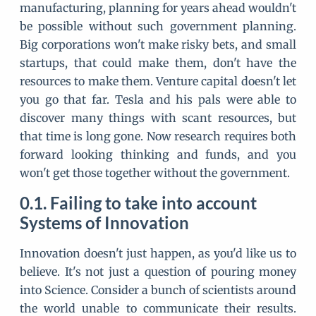
manufacturing, planning for years ahead wouldn't
be possible without such government planning.
Big corporations won't make risky bets, and small
startups, that could make them, don't have the
resources to make them. Venture capital doesn't let
you go that far. Tesla and his pals were able to
discover many things with scant resources, but
that time is long gone. Now research requires both
forward looking thinking and funds, and you
won't get those together without the government.
Failing to take into account
Systems of Innovation
Innovation doesn't just happen, as you'd like us to
believe. It's not just a question of pouring money
into Science. Consider a bunch of scientists around
the world unable to communicate their results.