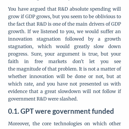
You have argued that R&D absolute spending will
grow if GDP grows, but you seem to be oblivious to
the fact that R&D is one of the main drivers of GDP
growth. If we listened to you, we would suffer an
innovation stagnation followed by a growth
stagnation, which would greatly slow down
progress. Sure, your argument is true, but your
faith in free markets don't let you see
the magnitude of that problem. It is not a matter of
whether innovation will be done or not, but at
which rate, and you have not presented us with
evidence that a great slowdown will not follow if
government R&D were slashed.
GPT were government funded
Moreover, the core technologies on which other