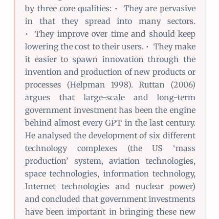
by three core qualities: • They are pervasive
in that they spread into many sectors.
• They improve over time and should keep
lowering the cost to their users. • They make
it easier to spawn innovation through the
invention and production of new products or
processes (Helpman 1998). Ruttan (2006)
argues that large-scale and long-term
government investment has been the engine
behind almost every GPT in the last century.
He analysed the development of six different
technology complexes (the US ‘mass
production’ system, aviation technologies,
space technologies, information technology,
Internet technologies and nuclear power)
and concluded that government investments
have been important in bringing these new