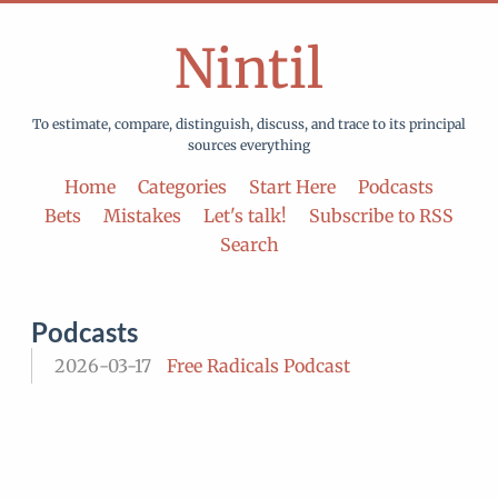
Nintil
To estimate, compare, distinguish, discuss, and trace to its principal
sources everything
Home
Categories
Start Here
Podcasts
Bets
Mistakes
Let's talk!
Subscribe to RSS
Search
Podcasts
2026-03-17
Free Radicals Podcast