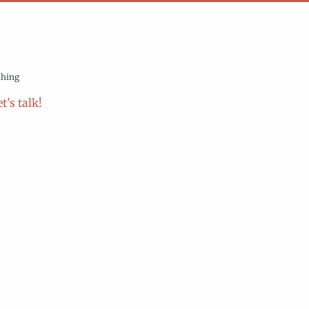
thing
t's talk!