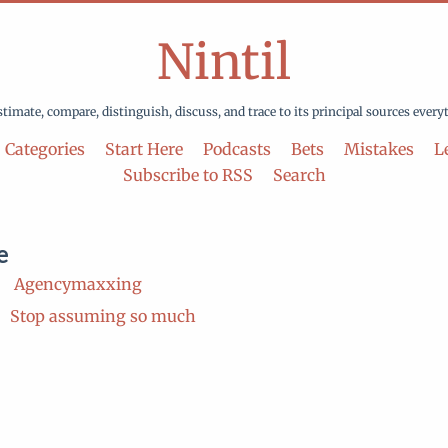
Nintil
stimate, compare, distinguish, discuss, and trace to its principal sources every
Categories
Start Here
Podcasts
Bets
Mistakes
Le
Subscribe to RSS
Search
e
Agencymaxxing
Stop assuming so much