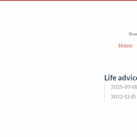
To e
Home
Life advic
2025-07-01
2022-12-15