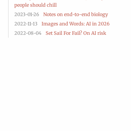
people should chill
2023-01-26
Notes on end-to-end biology
2022-11-13
Images and Words: AI in 2026
2022-08-04
Set Sail For Fail? On AI risk