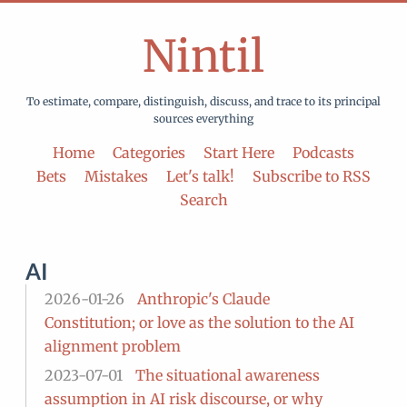
Nintil
To estimate, compare, distinguish, discuss, and trace to its principal
sources everything
Home
Categories
Start Here
Podcasts
Bets
Mistakes
Let's talk!
Subscribe to RSS
Search
AI
2026-01-26
Anthropic's Claude
Constitution; or love as the solution to the AI
alignment problem
2023-07-01
The situational awareness
assumption in AI risk discourse, or why