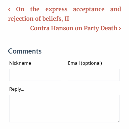
‹ On the express acceptance and
rejection of beliefs, II
Contra Hanson on Party Death ›
Comments