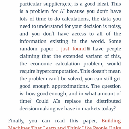
particular suppliers,etc, is a good idea). This
is a problem for AI because you don't have
lots of time to do calculations, the data you
need to understand for your decision is noisy,
and you don't have access to all of the
information existing in the world. Some
random paper
I just found
have people
claiming that the extended variant of this,
the economic calculation problem, would
require hypercomputation. This doesn't mean
the problem can't be solved, you can still get
good enough approximations. The question
is: how good enough, and in what amount of
time? Could AIs replace the distributed
decisionmaking we have in markets today?
Finally, you can read this paper,
Building
Machines That Learn and Think Like People (Lake