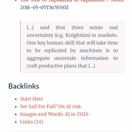
2016-05-05T16:55:50Z
[…] said that there exists real
uncertainty (e.g. Knightian) in markets.
One key human skill that will take time
to be replicated by machines is to
aggregate uncertain information to
craft productive plans that […]
Backlinks
Start Here
Set Sail For Fail? On AI risk
Images and Words: AI in 2026
Links (24)