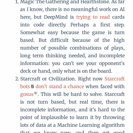
Magic The Gathering and Hearthstone. As far
as I know, there is no meaningful work on AI
here, but DeepMind is
trying to read
cards
into code directly. Perhaps a first step.
Somewhat easy because the game is turn
based. But difficult because of the high
number of possible combinations of plays,
long term thinking needed, and incomplete
information: you can't see your opponent's
deck or hand, only what is on the board.
Starcraft or Civilization. Right now
Starcraft
bots
don't stand a chance
when faced with
gosus
. This will be hard to solve. Starcraft
is not turn based, but real time, there is
incomplete information, and it's hard to the
point of implausible to learn it by throwing
lots of data at a Machine Learning algorithm
that we know now, and then get good