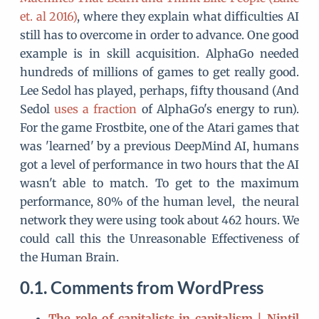
et. al 2016)
, where they explain what difficulties AI
still has to overcome in order to advance. One good
example is in skill acquisition. AlphaGo needed
hundreds of millions of games to get really good.
Lee Sedol has played, perhaps, fifty thousand (And
Sedol
uses a fraction
of AlphaGo's energy to run).
For the game Frostbite, one of the Atari games that
was 'learned' by a previous DeepMind AI, humans
got a level of performance in two hours that the AI
wasn't able to match. To get to the maximum
performance, 80% of the human level, the neural
network they were using took about 462 hours. We
could call this the Unreasonable Effectiveness of
the Human Brain.
Comments from WordPress
The role of capitalists in capitalism | Nintil