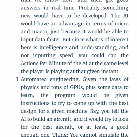
answers in real time. Probably something
new would have to be developed. The AI
would have an advantage in terms of micro
and macro, just because it would be able to
input data faster. But since what is of interest
here is intelligence and understanding, and
not inputting speed, you could cap the
Actions Per Minute of the AI at the same level
the player is playing at that given instant.
Automated engineering. Given the laws of
physics and tons of GPUs, plus some data to
learn, the program would be given
instructions to try to come up with the best
design for a given machine. Say, you tell the
AI to build an aircraft, and it would try to look
for the best aircraft, or at least, a good
enough one. Thing: You cannot simulate the