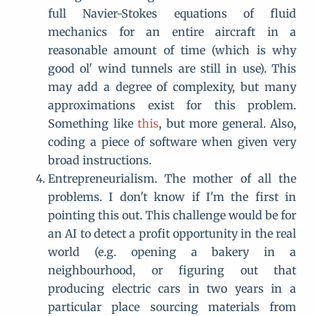
full Navier-Stokes equations of fluid
mechanics for an entire aircraft in a
reasonable amount of time (which is why
good ol' wind tunnels are still in use). This
may add a degree of complexity, but many
approximations exist for this problem.
Something like
this
, but more general. Also,
coding a piece of software when given very
broad instructions.
Entrepreneurialism. The mother of all the
problems. I don't know if I'm the first in
pointing this out. This challenge would be for
an AI to detect a profit opportunity in the real
world (e.g. opening a bakery in a
neighbourhood, or figuring out that
producing electric cars in two years in a
particular place sourcing materials from