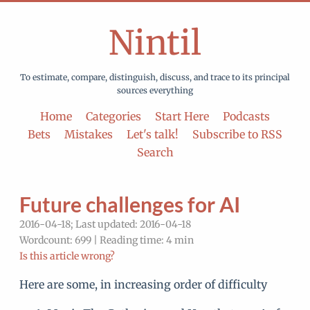
Nintil
To estimate, compare, distinguish, discuss, and trace to its principal
sources everything
Home
Categories
Start Here
Podcasts
Bets
Mistakes
Let's talk!
Subscribe to RSS
Search
Future challenges for AI
2016-04-18; Last updated: 2016-04-18
Wordcount: 699 | Reading time: 4 min
Is this article wrong?
Here are some, in increasing order of difficulty